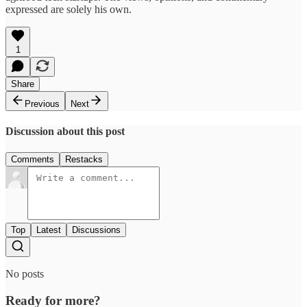
expressed are solely his own.
1
Share
Previous
Next
Discussion about this post
Comments
Restacks
Top
Latest
Discussions
No posts
Ready for more?