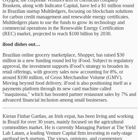
Braskem, along with Indicator Capital, have led a $1 million round
in Brazilian startup Multiledgers, focusing on blockchain solutions
for carbon credit management and renewable energy certificates.
Multiledgers plans to use the funds to grow its technology and
commercial operations in the Renewable Energy Certification
(REC) market, projected to reach $100 billion by 2030.
ifood dishes out…
Brazilian online grocery marketplace, Shopper, has raised $30
million in a new funding round led by iFood. Subject to regulatory
approval, the investment supports iFood’s strategy to broaden its
retail offerings, with grocery sales now accounting for 8%, or
around $100 million, of Gross Merchandise Volume (GMV).
Moving beyond food delivery, iFood is also positioning itself as a
payments platform through its new card machine called
"maquinona," which has boosted partner restaurant sales by 7% and
advanced financial inclusion among small businesses.
Kieran Finbar Gartlan, an Irish expat, has been living and working
in Brazil for over 30 years, mainly focused on the agricultural
commodities market. He is currently Managing Partner at The Yield
Lab Latam, a leading Venture Capital firm investing in early-stage
agrifood tech startups. The views, opinions, and commentary