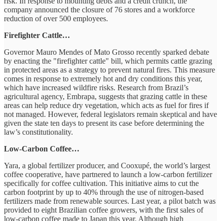
risk. In response to mounting debts and a credit crunch, the
company announced the closure of 76 stores and a workforce
reduction of over 500 employees.
Firefighter Cattle…
Governor Mauro Mendes of Mato Grosso recently sparked debate
by enacting the "firefighter cattle" bill, which permits cattle grazing
in protected areas as a strategy to prevent natural fires. This measure
comes in response to extremely hot and dry conditions this year,
which have increased wildfire risks. Research from Brazil’s
agricultural agency, Embrapa, suggests that grazing cattle in these
areas can help reduce dry vegetation, which acts as fuel for fires if
not managed. However, federal legislators remain skeptical and have
given the state ten days to present its case before determining the
law’s constitutionality.
Low-Carbon Coffee…
Yara, a global fertilizer producer, and Cooxupé, the world’s largest
coffee cooperative, have partnered to launch a low-carbon fertilizer
specifically for coffee cultivation. This initiative aims to cut the
carbon footprint by up to 40% through the use of nitrogen-based
fertilizers made from renewable sources. Last year, a pilot batch was
provided to eight Brazilian coffee growers, with the first sales of
low-carbon coffee made to Japan this year. Although high