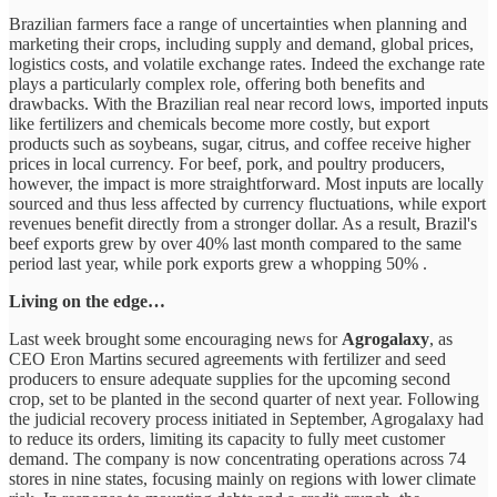
Brazilian farmers face a range of uncertainties when planning and
marketing their crops, including supply and demand, global prices,
logistics costs, and volatile exchange rates. Indeed the exchange rate
plays a particularly complex role, offering both benefits and
drawbacks. With the Brazilian real near record lows, imported inputs
like fertilizers and chemicals become more costly, but export
products such as soybeans, sugar, citrus, and coffee receive higher
prices in local currency. For beef, pork, and poultry producers,
however, the impact is more straightforward. Most inputs are locally
sourced and thus less affected by currency fluctuations, while export
revenues benefit directly from a stronger dollar. As a result, Brazil's
beef exports grew by over 40% last month compared to the same
period last year, while pork exports grew a whopping 50% .
Living on the edge…
Last week brought some encouraging news for
Agrogalaxy
, as
CEO Eron Martins secured agreements with fertilizer and seed
producers to ensure adequate supplies for the upcoming second
crop, set to be planted in the second quarter of next year. Following
the judicial recovery process initiated in September, Agrogalaxy had
to reduce its orders, limiting its capacity to fully meet customer
demand. The company is now concentrating operations across 74
stores in nine states, focusing mainly on regions with lower climate