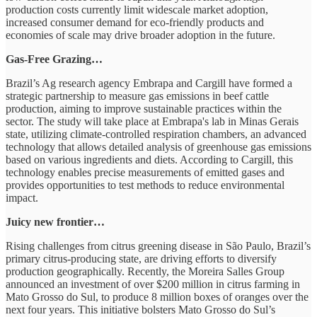
production costs currently limit widescale market adoption,
increased consumer demand for eco-friendly products and
economies of scale may drive broader adoption in the future.
Gas-Free Grazing…
Brazil’s Ag research agency Embrapa and Cargill have formed a
strategic partnership to measure gas emissions in beef cattle
production, aiming to improve sustainable practices within the
sector. The study will take place at Embrapa's lab in Minas Gerais
state, utilizing climate-controlled respiration chambers, an advanced
technology that allows detailed analysis of greenhouse gas emissions
based on various ingredients and diets. According to Cargill, this
technology enables precise measurements of emitted gases and
provides opportunities to test methods to reduce environmental
impact.
Juicy new frontier…
Rising challenges from citrus greening disease in São Paulo, Brazil’s
primary citrus-producing state, are driving efforts to diversify
production geographically. Recently, the Moreira Salles Group
announced an investment of over $200 million in citrus farming in
Mato Grosso do Sul, to produce 8 million boxes of oranges over the
next four years. This initiative bolsters Mato Grosso do Sul’s