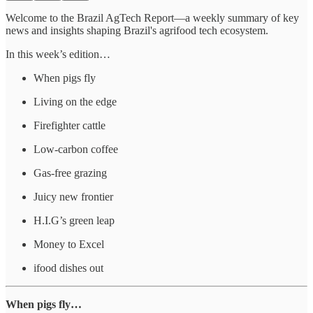
Welcome to the Brazil AgTech Report—a weekly summary of key
news and insights shaping Brazil's agrifood tech ecosystem.
In this week’s edition…
When pigs fly
Living on the edge
Firefighter cattle
Low-carbon coffee
Gas-free grazing
Juicy new frontier
H.I.G’s green leap
Money to Excel
ifood dishes out
When pigs fly…