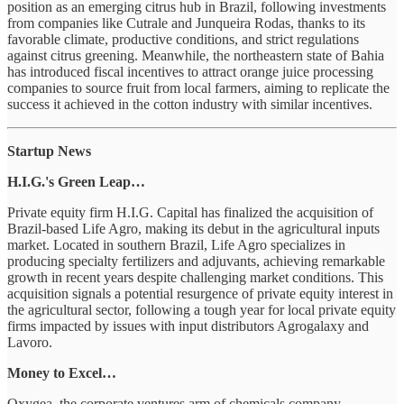
position as an emerging citrus hub in Brazil, following investments
from companies like Cutrale and Junqueira Rodas, thanks to its
favorable climate, productive conditions, and strict regulations
against citrus greening. Meanwhile, the northeastern state of Bahia
has introduced fiscal incentives to attract orange juice processing
companies to source fruit from local farmers, aiming to replicate the
success it achieved in the cotton industry with similar incentives.
Startup News
H.I.G.'s Green Leap…
Private equity firm H.I.G. Capital has finalized the acquisition of
Brazil-based Life Agro, making its debut in the agricultural inputs
market. Located in southern Brazil, Life Agro specializes in
producing specialty fertilizers and adjuvants, achieving remarkable
growth in recent years despite challenging market conditions. This
acquisition signals a potential resurgence of private equity interest in
the agricultural sector, following a tough year for local private equity
firms impacted by issues with input distributors Agrogalaxy and
Lavoro.
Money to Excel…
Oxygea, the corporate ventures arm of chemicals company