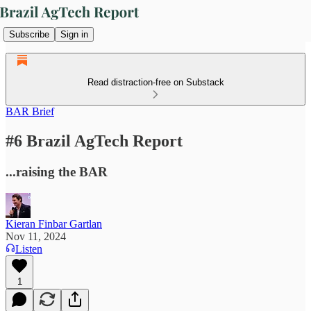
Subscribe
Sign in
Read distraction-free on Substack
BAR Brief
#6 Brazil AgTech Report
...raising the BAR
Kieran Finbar Gartlan
Nov 11, 2024
Listen
1