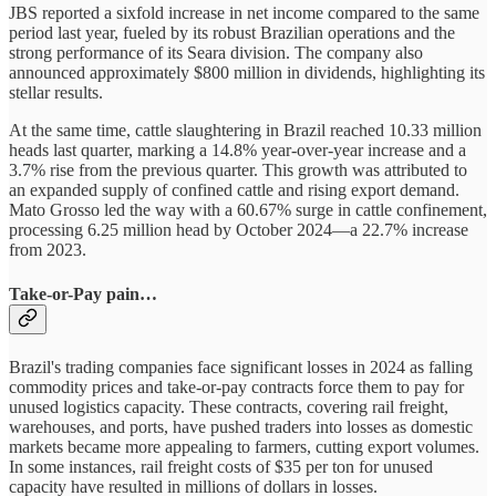
JBS reported a sixfold increase in net income compared to the same
period last year, fueled by its robust Brazilian operations and the
strong performance of its Seara division. The company also
announced approximately $800 million in dividends, highlighting its
stellar results.
At the same time, cattle slaughtering in Brazil reached 10.33 million
heads last quarter, marking a 14.8% year-over-year increase and a
3.7% rise from the previous quarter. This growth was attributed to
an expanded supply of confined cattle and rising export demand.
Mato Grosso led the way with a 60.67% surge in cattle confinement,
processing 6.25 million head by October 2024—a 22.7% increase
from 2023.
Take-or-Pay pain…
Brazil's trading companies face significant losses in 2024 as falling
commodity prices and take-or-pay contracts force them to pay for
unused logistics capacity. These contracts, covering rail freight,
warehouses, and ports, have pushed traders into losses as domestic
markets became more appealing to farmers, cutting export volumes.
In some instances, rail freight costs of $35 per ton for unused
capacity have resulted in millions of dollars in losses.