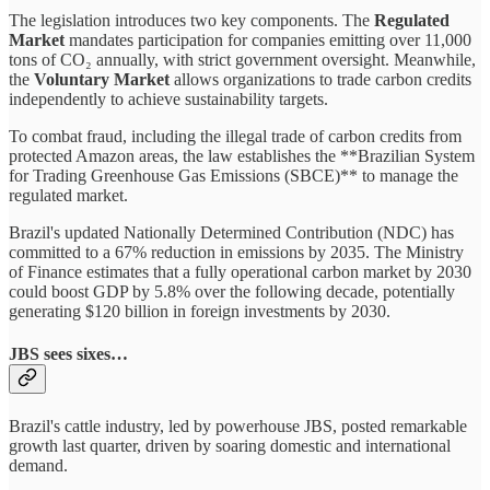
The legislation introduces two key components. The
Regulated
Market
mandates participation for companies emitting over 11,000
tons of CO₂ annually, with strict government oversight. Meanwhile,
the
Voluntary Market
allows organizations to trade carbon credits
independently to achieve sustainability targets.
To combat fraud, including the illegal trade of carbon credits from
protected Amazon areas, the law establishes the **Brazilian System
for Trading Greenhouse Gas Emissions (SBCE)** to manage the
regulated market.
Brazil's updated Nationally Determined Contribution (NDC) has
committed to a 67% reduction in emissions by 2035. The Ministry
of Finance estimates that a fully operational carbon market by 2030
could boost GDP by 5.8% over the following decade, potentially
generating $120 billion in foreign investments by 2030.
JBS sees sixes…
Brazil's cattle industry, led by powerhouse JBS, posted remarkable
growth last quarter, driven by soaring domestic and international
demand.