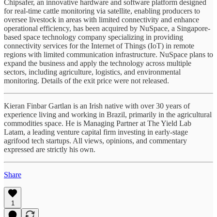
Chipsafer, an innovative hardware and software platform designed
for real-time cattle monitoring via satellite, enabling producers to
oversee livestock in areas with limited connectivity and enhance
operational efficiency, has been acquired by NuSpace, a Singapore-
based space technology company specializing in providing
connectivity services for the Internet of Things (IoT) in remote
regions with limited communication infrastructure. NuSpace plans to
expand the business and apply the technology across multiple
sectors, including agriculture, logistics, and environmental
monitoring. Details of the exit price were not released.
Kieran Finbar Gartlan is an Irish native with over 30 years of
experience living and working in Brazil, primarily in the agricultural
commodities space. He is Managing Partner at The Yield Lab
Latam, a leading venture capital firm investing in early-stage
agrifood tech startups. All views, opinions, and commentary
expressed are strictly his own.
Share
1