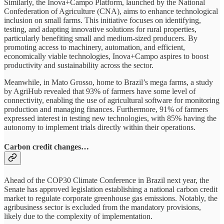
Similarly, the Inova+Campo Platform, launched by the National
Confederation of Agriculture (CNA), aims to enhance technological
inclusion on small farms. This initiative focuses on identifying,
testing, and adapting innovative solutions for rural properties,
particularly benefiting small and medium-sized producers. By
promoting access to machinery, automation, and efficient,
economically viable technologies, Inova+Campo aspires to boost
productivity and sustainability across the sector.
Meanwhile, in Mato Grosso, home to Brazil’s mega farms, a study
by AgriHub revealed that 93% of farmers have some level of
connectivity, enabling the use of agricultural software for monitoring
production and managing finances. Furthermore, 91% of farmers
expressed interest in testing new technologies, with 85% having the
autonomy to implement trials directly within their operations.
Carbon credit changes…
Ahead of the COP30 Climate Conference in Brazil next year, the
Senate has approved legislation establishing a national carbon credit
market to regulate corporate greenhouse gas emissions. Notably, the
agribusiness sector is excluded from the mandatory provisions,
likely due to the complexity of implementation.