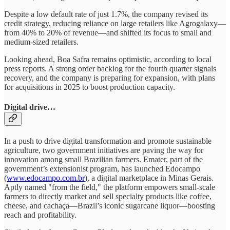
Despite a low default rate of just 1.7%, the company revised its
credit strategy, reducing reliance on large retailers like Agrogalaxy—
from 40% to 20% of revenue—and shifted its focus to small and
medium-sized retailers.
Looking ahead, Boa Safra remains optimistic, according to local
press reports. A strong order backlog for the fourth quarter signals
recovery, and the company is preparing for expansion, with plans
for acquisitions in 2025 to boost production capacity.
Digital drive…
In a push to drive digital transformation and promote sustainable
agriculture, two government initiatives are paving the way for
innovation among small Brazilian farmers. Emater, part of the
government’s extensionist program, has launched Edocampo
(
www.edocampo.com.br
), a digital marketplace in Minas Gerais.
Aptly named "from the field," the platform empowers small-scale
farmers to directly market and sell specialty products like coffee,
cheese, and cachaça—Brazil’s iconic sugarcane liquor—boosting
reach and profitability.