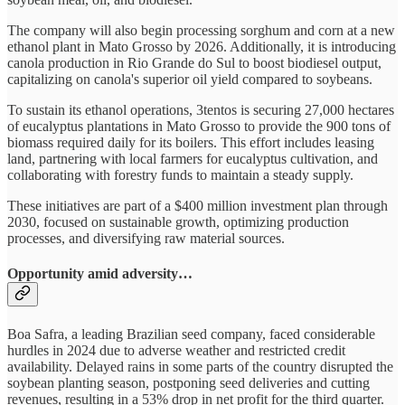
The company will also begin processing sorghum and corn at a new
ethanol plant in Mato Grosso by 2026. Additionally, it is introducing
canola production in Rio Grande do Sul to boost biodiesel output,
capitalizing on canola's superior oil yield compared to soybeans.
To sustain its ethanol operations, 3tentos is securing 27,000 hectares
of eucalyptus plantations in Mato Grosso to provide the 900 tons of
biomass required daily for its boilers. This effort includes leasing
land, partnering with local farmers for eucalyptus cultivation, and
collaborating with forestry funds to maintain a steady supply.
These initiatives are part of a $400 million investment plan through
2030, focused on sustainable growth, optimizing production
processes, and diversifying raw material sources.
Opportunity amid adversity…
Boa Safra, a leading Brazilian seed company, faced considerable
hurdles in 2024 due to adverse weather and restricted credit
availability. Delayed rains in some parts of the country disrupted the
soybean planting season, postponing seed deliveries and cutting
revenues, resulting in a 53% drop in net profit for the third quarter.