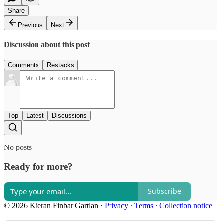
Share
Previous
Next
Discussion about this post
Comments
Restacks
Top
Latest
Discussions
No posts
Ready for more?
Subscribe
© 2026 Kieran Finbar Gartlan
·
Privacy
∙
Terms
∙
Collection notice