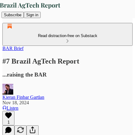
Subscribe
Sign in
Read distraction-free on Substack
BAR Brief
#7 Brazil AgTech Report
...raising the BAR
Kieran Finbar Gartlan
Nov 18, 2024
Listen
1