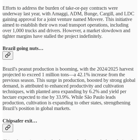
Efforts to address the burden of take-or-pay contracts were
underway last year, with Amaggi, ADM, Bunge, Cargill, and LDC
gaining approval for a joint venture named Movere. This initiative
aimed to establish their own road transport operations, including
over 1,000 trucks and drivers. However, a market slowdown and
tighter margins have stalled the project indefinitely.
Brazil going nuts…
Brazil's peanut production is booming, with the 2024/2025 harvest
projected to exceed 1 million tons—a 42.1% increase from the
previous season. This surge in production, boosted by strong global
demand, is attributed to enhanced productivity and cultivation
techniques, with planted area expanding by 6.2% and yield per
hectare expected to rise by 33.9%. While São Paulo leads
production, cultivation is expanding to other states, strengthening
Brazil’s position in global markets.
Chipsafer exit…