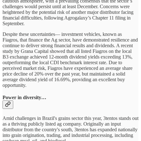
cautious atmosphere, with a prevailing consensus that the sector’s
challenges would persist until at least December. Concerns were
heightened by the potential risk of another major distributor facing
financial difficulties, following Agrogalaxy’s Chapter 11 filing in
September.
Despite these uncertainties— investment vehicles, known as
Fiagros, that finance the Ag sector, have demonstrated resilience and
continue to deliver strong financial results and dividends. A recent
study by Grana Capital showed that all listed Fiagros on the local
B3 exchange achieved 12-month dividend yields exceeding 13%,
outperforming the local CDI benchmark interest rate. Due to
perceived market risk, Fiagros have experienced an average share
price decline of 20% over the past year, but maintained a solid
average dividend yield of 16.69%, providing an excellent buy
opportunity.
Power in diversity…
Amid challenges in Brazil's grains sector this year, 3tentos stands out
as a thriving publicly listed ag company. Originally an input
distributor from the country's south, 3tentos has expanded nationally
into grain origination, trading, and industrial processing, including
soybean meal, oil, and biodiesel.