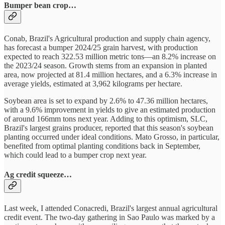
Bumper bean crop…
Conab, Brazil's Agricultural production and supply chain agency,
has forecast a bumper 2024/25 grain harvest, with production
expected to reach 322.53 million metric tons—an 8.2% increase on
the 2023/24 season. Growth stems from an expansion in planted
area, now projected at 81.4 million hectares, and a 6.3% increase in
average yields, estimated at 3,962 kilograms per hectare.
Soybean area is set to expand by 2.6% to 47.36 million hectares,
with a 9.6% improvement in yields to give an estimated production
of around 166mm tons next year. Adding to this optimism, SLC,
Brazil's largest grains producer, reported that this season's soybean
planting occurred under ideal conditions. Mato Grosso, in particular,
benefited from optimal planting conditions back in September,
which could lead to a bumper crop next year.
Ag credit squeeze…
Last week, I attended Conacredi, Brazil's largest annual agricultural
credit event. The two-day gathering in Sao Paulo was marked by a