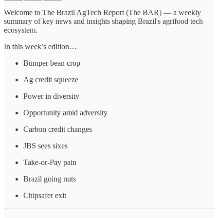
Welcome to The Brazil AgTech Report (The BAR) — a weekly
summary of key news and insights shaping Brazil's agrifood tech
ecosystem.
In this week’s edition…
Bumper bean crop
Ag credit squeeze
Power in diversity
Opportunity amid adversity
Carbon credit changes
JBS sees sixes
Take-or-Pay pain
Brazil going nuts
Chipsafer exit