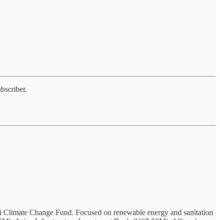
bscriber.
inci Climate Change Fund. Focused on renewable energy and sanitation