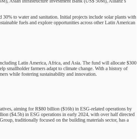
 55M), Asian Infrastructure Investment Bank (US$ 50M), Allianz’s
30% to water and sanitation. Initial projects include solar plants with
ustainable fuels and explore opportunities across other Latin American
ncluding Latin America, Africa, and Asia. The fund will allocate $300
help smallholder farmers adapt to climate change. With a history of
ers while fostering sustainability and innovation.
tiatives, aiming for R$80 billion ($16b) in ESG-related operations by
ion ($4.5b) in ESG operations in early 2024, with over half directed
oup, traditionally focused on the building materials sector, has a