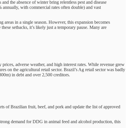
tes and the absence of winter bring relentless pest and disease
75% annually, with commercial rates often double) and vast
ing areas in a single season. However, this expansion becomes
 these setbacks, it’s likely just a temporary pause. Many are
ty prices, adverse weather, and high interest rates. While revenue grew
 on the agricultural retail sector. Brazil’s Ag retail sector was badly
800m) in debt and over 2,500 creditors.
s of Brazilian fruit, beef, and pork and update the list of approved
 strong demand for DDG in animal feed and alcohol production, this