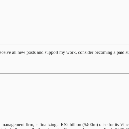
eceive all new posts and support my work, consider becoming a paid su
t management firm, is finalizing a R$2 billion ($400m) raise for its V