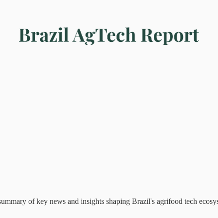
mary of key news and insights shaping Brazil's agrifood tech ecosy