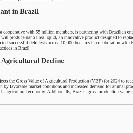
nt in Brazil
t cooperative with 55 million members, is partnering with Brazilian ent
y will produce nano urea liquid, an innovative product designed to replac
 successful field tests across 10,000 hectares in collaboration with Bra
actices in Brazil.
 Agricultural Decline
cts the Gross Value of Agricultural Production (VBP) for 2024 to reac
en by favorable market conditions and increased demand for animal produc
il's agricultural economy. Additionally, Brazil's gross production value 