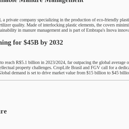
 a private company specializing in the production of eco-friendly plast
ilizer quality. Made of interlocking plastic elements, the covers minim
ustainability in manure management and is part of Embrapa's Inova inno
ming for $45B by 2032
y to reach R$5.1 billion in 2023/2024, far outpacing the global averag
tellectual property challenges. CropLife Brasil and FGV call for a dedi
Global demand is set to drive market value from $15 billion to $45 billi
ure