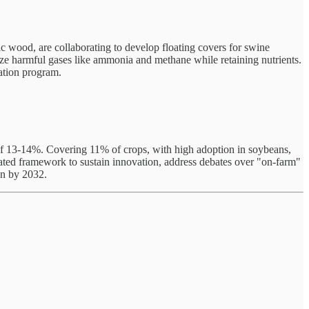
ic wood, are collaborating to develop floating covers for swine
ize harmful gases like ammonia and methane while retaining nutrients.
vation program.
e of 13-14%. Covering 11% of crops, with high adoption in soybeans,
cated framework to sustain innovation, address debates over "on-farm"
on by 2032.