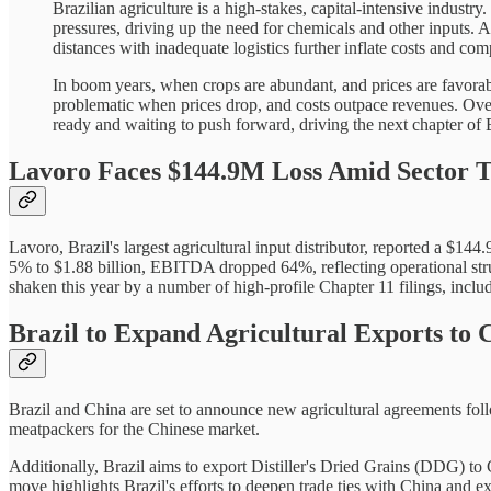
Brazilian agriculture is a high-stakes, capital-intensive industry
pressures, driving up the need for chemicals and other inputs. A
distances with inadequate logistics further inflate costs and com
In boom years, when crops are abundant, and prices are favorab
problematic when prices drop, and costs outpace revenues. Over t
ready and waiting to push forward, driving the next chapter of Br
Lavoro Faces $144.9M Loss Amid Sector 
Lavoro, Brazil's largest agricultural input distributor, reported a $14
5% to $1.88 billion, EBITDA dropped 64%, reflecting operational strugg
shaken this year by a number of high-profile Chapter 11 filings, incl
Brazil to Expand Agricultural Exports to
Brazil and China are set to announce new agricultural agreements follo
meatpackers for the Chinese market.
Additionally, Brazil aims to export Distiller's Dried Grains (DDG) t
move highlights Brazil's efforts to deepen trade ties with China and ex