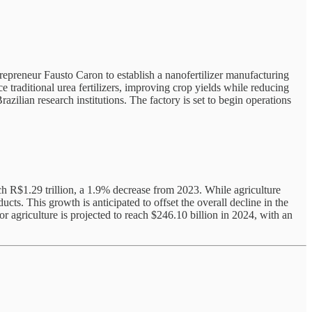
repreneur Fausto Caron to establish a nanofertilizer manufacturing
e traditional urea fertilizers, improving crop yields while reducing
zilian research institutions. The factory is set to begin operations
h R$1.29 trillion, a 1.9% decrease from 2023. While agriculture
ts. This growth is anticipated to offset the overall decline in the
for agriculture is projected to reach $246.10 billion in 2024, with an