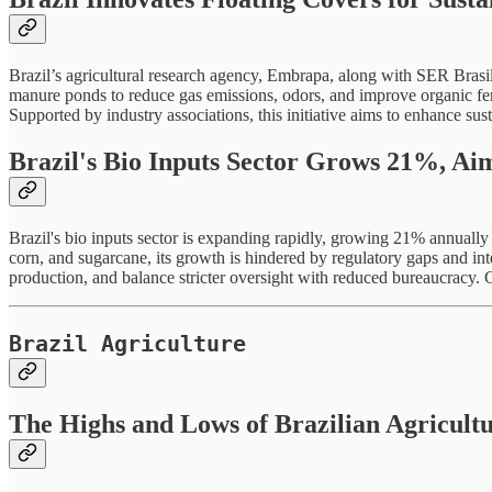
Brazil’s agricultural research agency, Embrapa, along with SER Brasil,
manure ponds to reduce gas emissions, odors, and improve organic fert
Supported by industry associations, this initiative aims to enhance s
Brazil's Bio Inputs Sector Grows 21%, Ai
Brazil's bio inputs sector is expanding rapidly, growing 21% annuall
corn, and sugarcane, its growth is hindered by regulatory gaps and in
production, and balance stricter oversight with reduced bureaucracy. 
Brazil Agriculture
The Highs and Lows of Brazilian Agricult