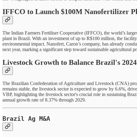
IFFCO to Launch $100M Nanofertilizer Pla
The Indian Farmers Fertiliser Cooperative (IFFCO), the world’s larges
plant in Brazil. With an investment of up to R$100 million, the facilit
environmental impact. Nanofert, Caron’s company, has already conducted
next year, marking a significant step toward sustainable agricultural pr
Livestock Growth to Balance Brazil's 2024
The Brazilian Confederation of Agriculture and Livestock (CNA) proje
remains stable, the livestock sector is expected to grow by 6.6%, driv
VBP, highlighting the livestock sector's crucial role in sustaining Braz
annual growth rate of 8.37% through 2029.
Brazil Ag M&A