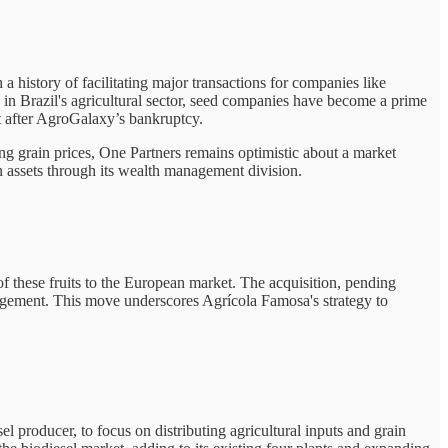
 history of facilitating major transactions for companies like
n in Brazil's agricultural sector, seed companies have become a prime
t after AgroGalaxy’s bankruptcy.
ng grain prices, One Partners remains optimistic about a market
 assets through its wealth management division.
f these fruits to the European market. The acquisition, pending
agement. This move underscores Agrícola Famosa's strategy to
el producer, to focus on distributing agricultural inputs and grain