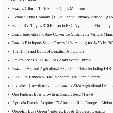
Brazil's Climate Tech Market Gains Momentum
Acumen Fund Commits $1.5 Billion to Climate-Focused AgTe
Banco BV Targets $16 Billion in ESG Agricultural Financing 
Brazil Innovates Floating Covers for Sustainable Manure Man
Brazil's Bio Inputs Sector Grows 21%, Aiming for $45B by 20
The Highs and Lows of Brazilian Agriculture
Lavoro Faces $144.9M Loss Amid Sector Turmoil
Brazil to Expand Agricultural Exports to China including DDG
IFFCO to Launch $100M Nanofertilizer Plant in Brazil
Livestock Growth to Balance Brazil's 2024 Agricultural Declin
One Partners Eyes Growth in Brazil's Seed Market
Agrícola Famosa Acquires El Abuelo to Rule European Melon
Oleoplan Buys Green Ventures, Boosts Biodiesel Capacity