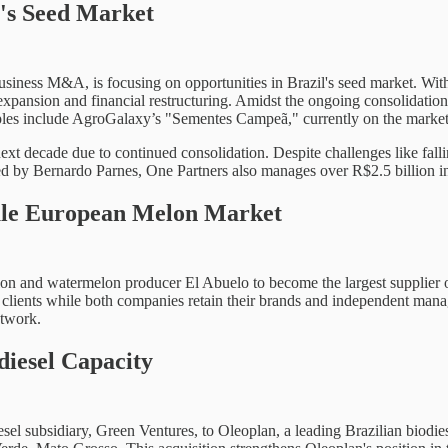
's Seed Market
siness M&A, is focusing on opportunities in Brazil's seed market. With a
h expansion and financial restructuring. Amidst the ongoing consolidatio
examples include AgroGalaxy’s "Sementes Campeã," currently on the marke
ext decade due to continued consolidation. Despite challenges like falli
ed by Bernardo Parnes, One Partners also manages over R$2.5 billion in
ule European Melon Market
lon and watermelon producer El Abuelo to become the largest supplier o
n clients while both companies retain their brands and independent man
etwork.
diesel Capacity
esel subsidiary, Green Ventures, to Oleoplan, a leading Brazilian biodies