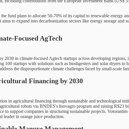
stment, including contributions from the European Investment Bank (US$
the fund plans to allocate 50-70% of its capital to renewable energy and 
i aims to expand into decarbonization sectors like energy storage and s
imate-Focused AgTech
y 2030 in climate-focused Agtech startups across developing regions, i
ing 100 startups with solutions such as biodigesters and solar dryers to 
ress the disproportionate climate challenges faced by small-scale farm
icultural Financing by 2030
tion in agricultural financing through sustainable and technological ini
 agricultural robots via BNDES's Inovagro program and raising R$23 bill
 to support companies in structuring sustainable projects. Votorantim Gr
al leader in orange juice production.
stainable Manure Management