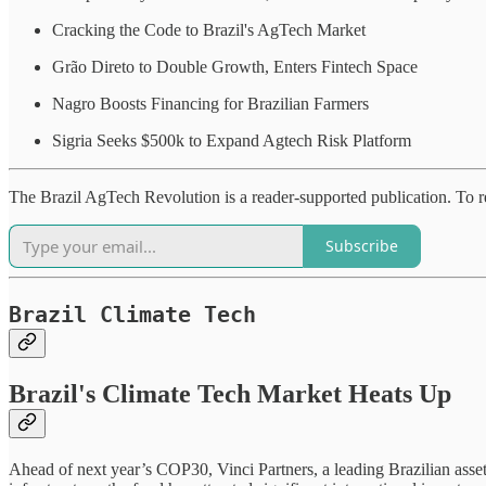
Cracking the Code to Brazil's AgTech Market
Grão Direto to Double Growth, Enters Fintech Space
Nagro Boosts Financing for Brazilian Farmers
Sigria Seeks $500k to Expand Agtech Risk Platform
The Brazil AgTech Revolution is a reader-supported publication. To r
Subscribe
Brazil Climate Tech
Brazil's Climate Tech Market Heats Up
Ahead of next year’s COP30, Vinci Partners, a leading Brazilian asse