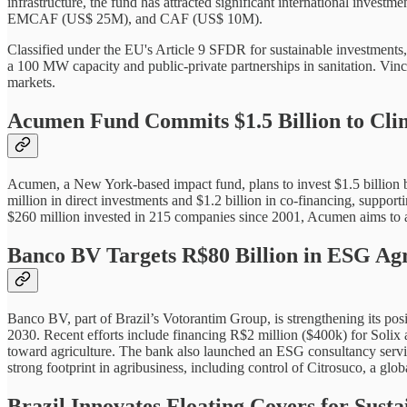
infrastructure, the fund has attracted significant international inve
EMCAF (US$ 25M), and CAF (US$ 10M).
Classified under the EU's Article 9 SFDR for sustainable investments, 
a 100 MW capacity and public-private partnerships in sanitation. Vinc
markets.
Acumen Fund Commits $1.5 Billion to Cl
Acumen, a New York-based impact fund, plans to invest $1.5 billion b
million in direct investments and $1.2 billion in co-financing, support
$260 million invested in 215 companies since 2001, Acumen aims to add
Banco BV Targets R$80 Billion in ESG Agr
Banco BV, part of Brazil’s Votorantim Group, is strengthening its posi
2030. Recent efforts include financing R$2 million ($400k) for Solix
toward agriculture. The bank also launched an ESG consultancy service
strong footprint in agribusiness, including control of Citrosuco, a glob
Brazil Innovates Floating Covers for Su