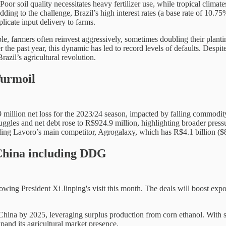
. Poor soil quality necessitates heavy fertilizer use, while tropical clima
dding to the challenge, Brazil’s high interest rates (a base rate of 10.
plicate input delivery to farms.
le, farmers often reinvest aggressively, sometimes doubling their plant
he past year, this dynamic has led to record levels of defaults. Despite
azil’s agricultural revolution.
Turmoil
4.9 million net loss for the 2023/24 season, impacted by falling commodi
les and net debt rose to R$924.9 million, highlighting broader pressures
uding Lavoro’s main competitor, Agrogalaxy, which has R$4.1 billion ($
 China including DDG
wing President Xi Jinping's visit this month. The deals will boost export
o China by 2025, leveraging surplus production from corn ethanol. With
pand its agricultural market presence.