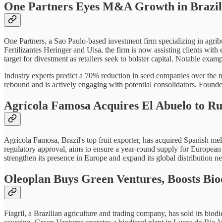
One Partners Eyes M&A Growth in Brazil
One Partners, a Sao Paulo-based investment firm specializing in agribu
Fertilizantes Heringer and Uisa, the firm is now assisting clients wit
target for divestment as retailers seek to bolster capital. Notable 
Industry experts predict a 70% reduction in seed companies over the n
rebound and is actively engaging with potential consolidators. Found
Agrícola Famosa Acquires El Abuelo to R
Agrícola Famosa, Brazil's top fruit exporter, has acquired Spanish me
regulatory approval, aims to ensure a year-round supply for Europea
strengthen its presence in Europe and expand its global distribution n
Oleoplan Buys Green Ventures, Boosts Bio
Fiagril, a Brazilian agriculture and trading company, has sold its biodi