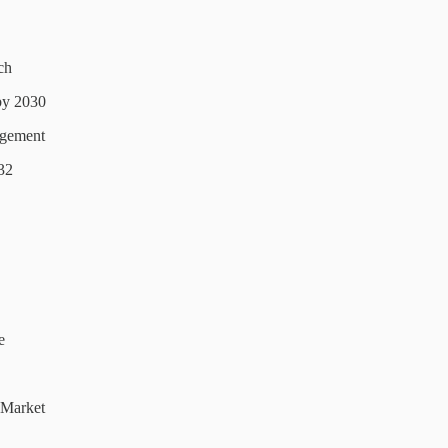
ch
by 2030
agement
32
e
 Market