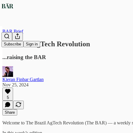
BAR Brief
#8 Brazil AgTech Revolution
Subscribe
Sign in
...raising the BAR
Kieran Finbar Gartlan
Nov 25, 2024
5
Share
Welcome to The Brazil AgTech Revolution (The BAR) — a weekly sum
In this week’s edition…