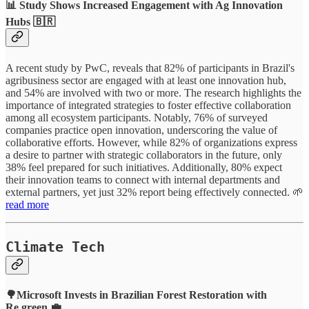
📊 Study Shows Increased Engagement with Ag Innovation
Hubs 🇧🇷
A recent study by PwC, reveals that 82% of participants in Brazil's
agribusiness sector are engaged with at least one innovation hub,
and 54% are involved with two or more. The research highlights the
importance of integrated strategies to foster effective collaboration
among all ecosystem participants. Notably, 76% of surveyed
companies practice open innovation, underscoring the value of
collaborative efforts. However, while 82% of organizations express
a desire to partner with strategic collaborators in the future, only
38% feel prepared for such initiatives. Additionally, 80% expect
their innovation teams to connect with internal departments and
external partners, yet just 32% report being effectively connected. 🌱
read more
Climate Tech
🌳Microsoft Invests in Brazilian Forest Restoration with
Re.green 💼