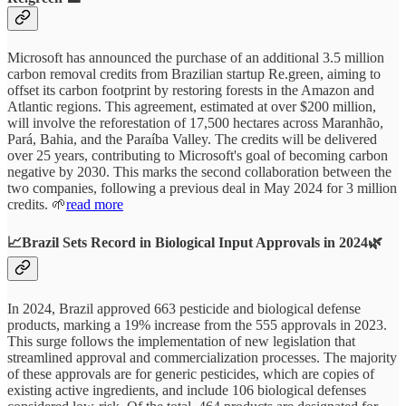
Microsoft has announced the purchase of an additional 3.5 million
carbon removal credits from Brazilian startup Re.green, aiming to
offset its carbon footprint by restoring forests in the Amazon and
Atlantic regions. This agreement, estimated at over $200 million,
will involve the reforestation of 17,500 hectares across Maranhão,
Pará, Bahia, and the Paraíba Valley. The credits will be delivered
over 25 years, contributing to Microsoft's goal of becoming carbon
negative by 2030. This marks the second collaboration between the
two companies, following a previous deal in May 2024 for 3 million
credits. 🌱
read more
📈Brazil Sets Record in Biological Input Approvals in 2024🌿
In 2024, Brazil approved 663 pesticide and biological defense
products, marking a 19% increase from the 555 approvals in 2023.
This surge follows the implementation of new legislation that
streamlined approval and commercialization processes. The majority
of these approvals are for generic pesticides, which are copies of
existing active ingredients, and include 106 biological defenses