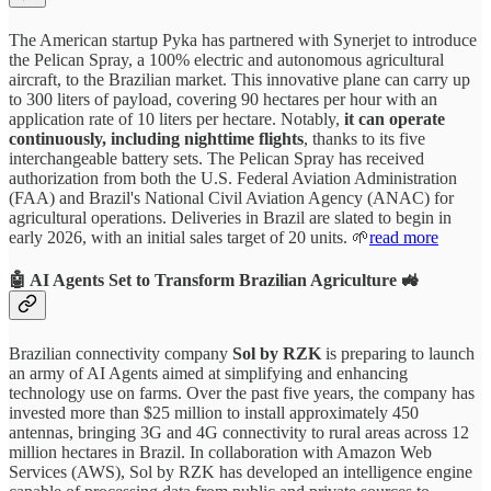
The American startup Pyka has partnered with Synerjet to introduce
the Pelican Spray, a 100% electric and autonomous agricultural
aircraft, to the Brazilian market. This innovative plane can carry up
to 300 liters of payload, covering 90 hectares per hour with an
application rate of 10 liters per hectare. Notably,
it can operate
continuously, including nighttime flights
, thanks to its five
interchangeable battery sets. The Pelican Spray has received
authorization from both the U.S. Federal Aviation Administration
(FAA) and Brazil's National Civil Aviation Agency (ANAC) for
agricultural operations. Deliveries in Brazil are slated to begin in
early 2026, with an initial sales target of 20 units. 🌱
read more
🤖 AI Agents Set to Transform Brazilian Agriculture 🚜
Brazilian connectivity company
Sol by RZK
is preparing to launch
an army of AI Agents aimed at simplifying and enhancing
technology use on farms. Over the past five years, the company has
invested more than $25 million to install approximately 450
antennas, bringing 3G and 4G connectivity to rural areas across 12
million hectares in Brazil. In collaboration with Amazon Web
Services (AWS), Sol by RZK has developed an intelligence engine