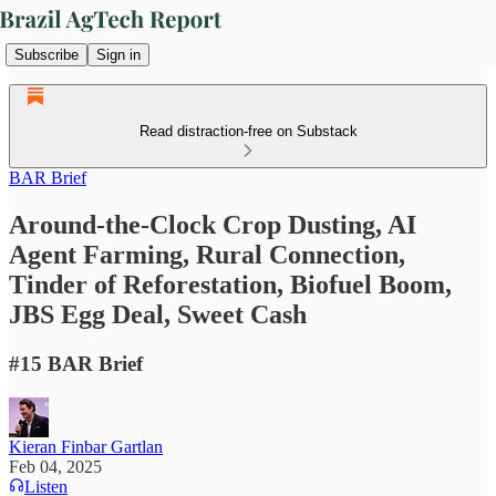
Subscribe
Sign in
Read distraction-free on Substack
BAR Brief
Around-the-Clock Crop Dusting, AI
Agent Farming, Rural Connection,
Tinder of Reforestation, Biofuel Boom,
JBS Egg Deal, Sweet Cash
#15 BAR Brief
Kieran Finbar Gartlan
Feb 04, 2025
Listen