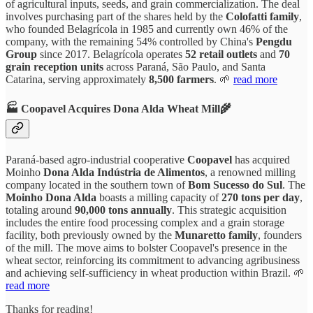
of agricultural inputs, seeds, and grain commercialization. The deal
involves purchasing part of the shares held by the
Colofatti family
,
who founded Belagrícola in 1985 and currently own 46% of the
company, with the remaining 54% controlled by China's
Pengdu
Group
since 2017. Belagrícola operates
52 retail outlets
and
70
grain reception units
across Paraná, São Paulo, and Santa
Catarina, serving approximately
8,500 farmers
. 🌱
read more
🏭 Coopavel Acquires Dona Alda Wheat Mill🌾
Paraná-based agro-industrial cooperative
Coopavel
has acquired
Moinho
Dona Alda Indústria de Alimentos
, a renowned milling
company located in the southern town of
Bom Sucesso do Sul
. The
Moinho Dona Alda
boasts a milling capacity of
270 tons per day
,
totaling around
90,000 tons annually
. This strategic acquisition
includes the entire food processing complex and a grain storage
facility, both previously owned by the
Munaretto family
, founders
of the mill. The move aims to bolster Coopavel's presence in the
wheat sector, reinforcing its commitment to advancing agribusiness
and achieving self-sufficiency in wheat production within Brazil. 🌱
read more
Thanks for reading!