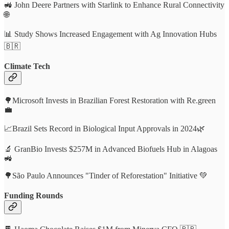
🚜 John Deere Partners with Starlink to Enhance Rural Connectivity
🌐
📊 Study Shows Increased Engagement with Ag Innovation Hubs
🇧🇷
Climate Tech
🌳Microsoft Invests in Brazilian Forest Restoration with Re.green
💼
📈Brazil Sets Record in Biological Input Approvals in 2024🌿
🔬 GranBio Invests $257M in Advanced Biofuels Hub in Alagoas
🚜
🌳São Paulo Announces "Tinder of Reforestation" Initiative 💚
Funding Rounds