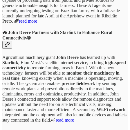
capable of processing data from public and private sources to
generate actionable insights for farmers. These AI agents are
currently undergoing testing on Brazilian farms, with a full-scale
launch planned for late April at the Agrishow event in Ribeirão
Preto.
🌾
read more
🚜 John Deere Partners with Starlink to Enhance Rural
Connectivity🌐
Agricultural machinery giant
John Deere
has teamed up with
Starlink
, Elon Musk's satellite internet service, to bring
high-speed
connectivity
to remote farming areas in Brazil. With this new
technology, farmers will be able to
monitor their machinery in
real time
, knowing exactly when a machine is operating, moving,
or idle. The system also enables
precise fieldwork
by sending
remote work plans and prescriptions directly to the machines,
eliminating errors and optimizing productivity. In addition, John
Deere’s connected support tools allow for remote diagnostics and
updates without the need for on-site technical visits, making
maintenance faster and more efficient. A secondary
Wi-Fi network
integrated into the equipment will also let mobile devices and tablets
stay connected in the field.🌱
read more