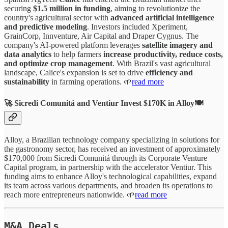
securing
$1.5 million in funding
, aiming to revolutionize the
country's agricultural sector with
advanced artificial intelligence
and predictive modeling
. Investors included Xperiment,
GrainCorp, Innventure, Air Capital and Draper Cygnus. The
company's AI-powered platform leverages
satellite imagery and
data analytics
to help farmers
increase productivity, reduce costs,
and optimize crop management
. With Brazil's vast agricultural
landscape, Calice's expansion is set to drive
efficiency and
sustainability
in farming operations. 🌱
read more
🚀 Sicredi Comunitá and Ventiur Invest $170K in Alloy🍽️
Alloy, a Brazilian technology company specializing in solutions for
the gastronomy sector, has received an investment of approximately
$170,000 from Sicredi Comunitá through its Corporate Venture
Capital program, in partnership with the accelerator Ventiur. This
funding aims to enhance Alloy's technological capabilities, expand
its team across various departments, and broaden its operations to
reach more entrepreneurs nationwide. 🌱
read more
M&A Deals