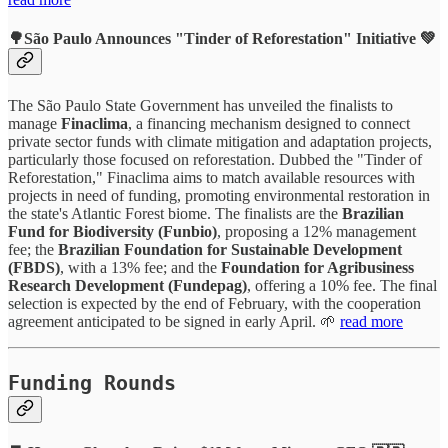
🌳São Paulo Announces
"Tinder of Reforestation"
Initiative 💚
The São Paulo State Government has unveiled the finalists to
manage
Finaclima
, a financing mechanism designed to connect
private sector funds with climate mitigation and adaptation projects,
particularly those focused on reforestation. Dubbed the "Tinder of
Reforestation," Finaclima aims to match available resources with
projects in need of funding, promoting environmental restoration in
the state's Atlantic Forest biome. The finalists are the
Brazilian
Fund for Biodiversity (Funbio)
, proposing a 12% management
fee; the
Brazilian Foundation for Sustainable Development
(FBDS)
, with a 13% fee; and the
Foundation for Agribusiness
Research Development (Fundepag)
, offering a 10% fee. The final
selection is expected by the end of February, with the cooperation
agreement anticipated to be signed in early April. 🌱
read more
Funding Rounds