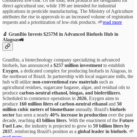
considered low-risk. Of the total, 464 products are designated for
direct agricultural use, while 199 are intended for industrial
applications in pesticide manufacturing. The Ministry of Agriculture
attributes the rise in approvals to an increased volume of registration
requests and a prioritization of low-risk products. 🌱
read more
🔬 GranBio Invests $257M in Advanced Biofuels Hub in
Alagoas🚜
GranBio, a biotechnology company specializing in advanced
biofuels, has announced a
$257 million investment
to establish
Exygen
, a dedicated complex for producing biofuels in Alagoas, in
the northeast of Brazil. In partnership with local sugarcane mills, the
hub will utilize
non-conventional raw materials
such as
agricultural residues, sugarcane bagasse, algae, and residual oils to
produce
carbon-neutral ethanol, biogas, and biofertilizers
.
Scheduled to commence operations in
2026
, Exygen aims to
produce
160 million liters of carbon-neutral ethanol
and
50
million cubic meters of biomethane
annually. Brazil's
biofuels
sector
has seen a nearly
40% increase in production
over the past
decade, reaching
43 billion liters
. With the enactment of the
Future
Fuel Law
, the industry is projected to grow to
59 billion liters by
2037
, reinforcing Brazil's position as a
global leader in biofuels
. 🌱
read more