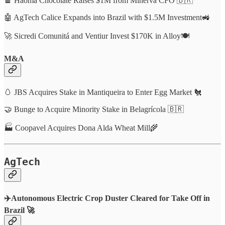
🍫 Haoma Chocolate Raises $1M from Minerva CFO 🇧🇷
🤖 AgTech Calice Expands into Brazil with $1.5M Investment🚜
🚀 Sicredi Comunitá and Ventiur Invest $170K in Alloy🍽️
M&A
🥚 JBS Acquires Stake in Mantiqueira to Enter Egg Market 🐔
🤝 Bunge to Acquire Minority Stake in Belagrícola 🇧🇷
🏭 Coopavel Acquires Dona Alda Wheat Mill🌾
AgTech
✈️Autonomous Electric Crop Duster Cleared for Take Off in
Brazil 🚀