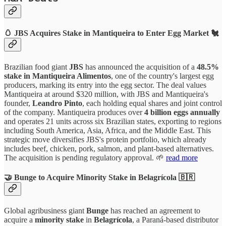
🥚 JBS Acquires Stake in Mantiqueira to Enter Egg Market 🐔
Brazilian food giant
JBS
has announced the acquisition of a
48.5%
stake in Mantiqueira Alimentos
, one of the country's largest egg
producers, marking its entry into the egg sector. The deal values
Mantiqueira at around $320 million, with JBS and Mantiqueira's
founder,
Leandro Pinto
, each holding equal shares and joint control
of the company. Mantiqueira produces over
4 billion eggs annually
and operates 21 units across six Brazilian states, exporting to regions
including South America, Asia, Africa, and the Middle East. This
strategic move diversifies JBS's protein portfolio, which already
includes beef, chicken, pork, salmon, and plant-based alternatives.
The acquisition is pending regulatory approval. 🌱
read more
🤝 Bunge to Acquire Minority Stake in Belagrícola 🇧🇷
Global agribusiness giant
Bunge
has reached an agreement to
acquire a
minority stake
in
Belagrícola
, a Paraná-based distributor