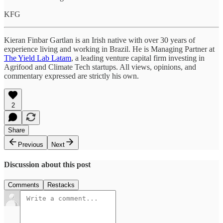
KFG
Kieran Finbar Gartlan is an Irish native with over 30 years of
experience living and working in Brazil. He is Managing Partner at
The Yield Lab Latam
, a leading venture capital firm investing in
Agrifood and Climate Tech startups. All views, opinions, and
commentary expressed are strictly his own.
2
Share
Previous
Next
Discussion about this post
Comments
Restacks