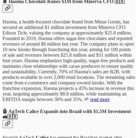
🍫 Haoma Chocolate Raises $1M from Minerva CFO 🇧🇷
Haoma, a health-focused chocolate brand from Minas Gerais, has
secured an additional $1 million investment from Minerva CFO
Edison Ticle, valuing the company at approximately $25.8 million.
Founded in 2019, Haoma offers sugar-free chocolates and reported
revenues of around $6 million last year. The company plans to open
10 new kiosks through franchising this year, aiming for 100 points
of sale and revenues between $25.8 million and $31 million within
four years. Haoma emphasizes high-quality, sugar-free products and
maintains close relationships with cacao producers to ensure quality
and sustainability. Currently, 70% of Haoma's sales are B2B, with
products available in over 2,000 retail locations. The remaining sales
come from e-commerce and company-owned kiosks. With the
franchise expansion, Haoma projects a 45% increase in revenue this
year, targeting approximately $8.8 million, while maintaining an
EBITDA margin between 30% and 35%. 🌱
read more
🤖 AgTech Calice Expands into Brazil with $1.5M Investment
🚜🇧🇷
Spanish AgTech
Calice
has entered the Brazilian market after