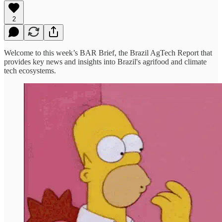
2
Welcome to this week’s BAR Brief, the Brazil AgTech Report that
provides key news and insights into Brazil's agrifood and climate
tech ecosystems.