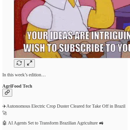
In this week’s edition…
AgriFood Tech
✈️Autonomous Electric Crop Duster Cleared for Take Off in Brazil
🚀
🤖 AI Agents Set to Transform Brazilian Agriculture 🚜