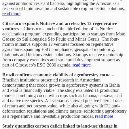
against antibiotic-resistant bacteria, highlighting the Amazon as a
reservoir of bioinnovation and sustainable crop protection solutions.
read more
Citrosuco expands Nutrir+ and accelerates 12 regenerative
ventures
– Citrosuco launched the third edition of its Nutrir+
acceleration program, expanding participation to startups from Mato
Grosso do Sul alongside São Paulo and Minas Gerais. The four-
month initiative supports 12 ventures focused on regenerative
agriculture, spanning ESG compliance, geospatial monitoring,
bioinputs and bioconversion solutions. Startups receive mentorship
from company executives and structured development support as
part of Citrosuco’s ESG 2030 agenda.
read more
Brazil confirms economic viability of agroforestry cocoa
–
Brazilian institutions presented research in Amsterdam
demonstrating that cocoa grown in agroforestry systems in Bahia
and Pará is financially viable. The study evaluated 11 production
models combining cocoa with crops such as banana, cassava, açaí
and native tree species. All scenarios showed positive internal rates
of return and net present value, while also aligning with EU anti-
deforestation regulations and climate targets, reinforcing agroforestry
as a regenerative and investable production model.
read more
Study quantifies carbon deficit linked to land-use change in