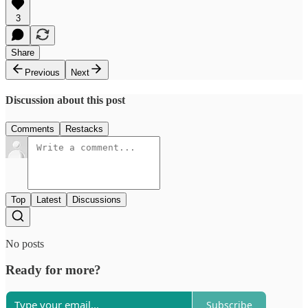
3
Share
Previous
Next
Discussion about this post
Comments
Restacks
Top
Latest
Discussions
No posts
Ready for more?
Subscribe