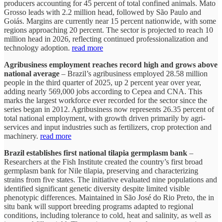
producers accounting for 45 percent of total confined animals. Mato
Grosso leads with 2.2 million head, followed by São Paulo and
Goiás. Margins are currently near 15 percent nationwide, with some
regions approaching 20 percent. The sector is projected to reach 10
million head in 2026, reflecting continued professionalization and
technology adoption.
read more
Agribusiness employment reaches record high and grows above
national average
– Brazil’s agribusiness employed 28.58 million
people in the third quarter of 2025, up 2 percent year over year,
adding nearly 569,000 jobs according to Cepea and CNA. This
marks the largest workforce ever recorded for the sector since the
series began in 2012. Agribusiness now represents 26.35 percent of
total national employment, with growth driven primarily by agri-
services and input industries such as fertilizers, crop protection and
machinery.
read more
Brazil establishes first national tilapia germplasm bank
–
Researchers at the Fish Institute created the country’s first broad
germplasm bank for Nile tilapia, preserving and characterizing
strains from five states. The initiative evaluated nine populations and
identified significant genetic diversity despite limited visible
phenotypic differences. Maintained in São José do Rio Preto, the in
situ bank will support breeding programs adapted to regional
conditions, including tolerance to cold, heat and salinity, as well as