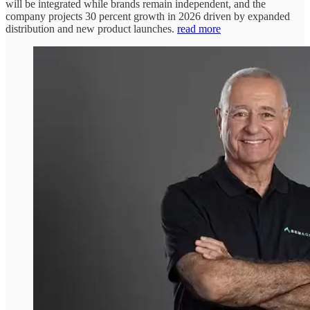
will be integrated while brands remain independent, and the
company projects 30 percent growth in 2026 driven by expanded
distribution and new product launches.
read more