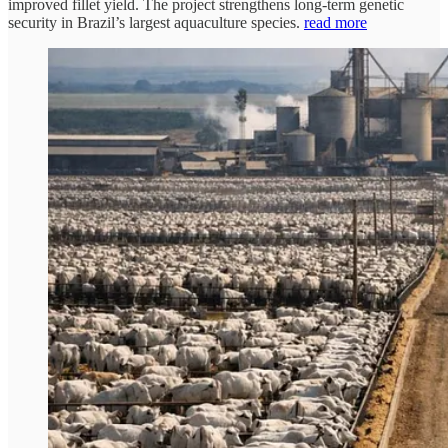
improved fillet yield. The project strengthens long-term genetic
security in Brazil’s largest aquaculture species.
read more