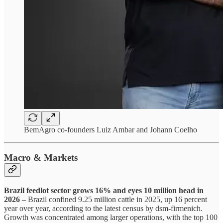
BemAgro co-founders Luiz Ambar and Johann Coelho
Macro & Markets
Brazil feedlot sector grows 16% and eyes 10 million head in
2026
– Brazil confined 9.25 million cattle in 2025, up 16 percent
year over year, according to the latest census by dsm-firmenich.
Growth was concentrated among larger operations, with the top 100