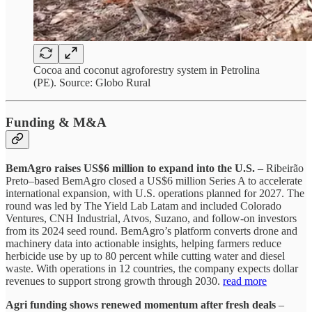
Cocoa and coconut agroforestry system in Petrolina
(PE). Source: Globo Rural
Funding & M&A
BemAgro raises US$6 million to expand into the U.S.
– Ribeirão
Preto–based BemAgro closed a US$6 million Series A to accelerate
international expansion, with U.S. operations planned for 2027. The
round was led by The Yield Lab Latam and included Colorado
Ventures, CNH Industrial, Atvos, Suzano, and follow-on investors
from its 2024 seed round. BemAgro’s platform converts drone and
machinery data into actionable insights, helping farmers reduce
herbicide use by up to 80 percent while cutting water and diesel
waste. With operations in 12 countries, the company expects dollar
revenues to support strong growth through 2030.
read more
Agri funding shows renewed momentum after fresh deals
–