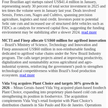
Four Brazilian agri startups raised US$41.4 million in January,
representing nearly 30 percent of total sector investment in 2025 and
ten times the volume seen in January last year. Deals involved
Sensix, Fretes.com, Nagro and Culttivo, spanning precision
agriculture, logistics and rural credit. Investors point to potential
Selic rate cuts and increased use of structured debt vehicles such as
FIDCs as catalysts for renewed capital flow, suggesting the funding
environment may be stabilizing after a slower 2024.
read more
MCTI and Finep allocate US$60 million for agrifood innovation
– Brazil’s Ministry of Science, Technology and Innovation and
Finep announced US$60 million in non-reimbursable funding
dedicated to agrifood value chains under the New Brazil Industry
program. The calls target projects aimed at improving productivity,
digitalization and sustainability across agricultural and agro-
industrial systems, reinforcing the government’s push to strengthen
technological competitiveness within Brazil’s food production
ecosystem.
read more
Vida Veg acquires Plant Choice and targets 30% growth in
2026
– Minas Gerais–based Vida Veg acquired plant-based foodtech
Plant Choice, expanding into proprietary plant-based cold cuts and
strengthening its position in foodservice. The acquisition
complements Vida Veg’s retail footprint with Plant Choice’s
distribution channels in São Paulo and Rio de Janeiro. Operations