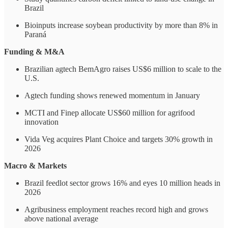
Brazil
Bioinputs increase soybean productivity by more than 8% in
Paraná
Funding & M&A
Brazilian agtech BemAgro raises US$6 million to scale to the
U.S.
Agtech funding shows renewed momentum in January
MCTI and Finep allocate US$60 million for agrifood
innovation
Vida Veg acquires Plant Choice and targets 30% growth in
2026
Macro & Markets
Brazil feedlot sector grows 16% and eyes 10 million heads in
2026
Agribusiness employment reaches record high and grows
above national average