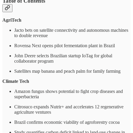
Table of Contents
AgriTech
Jacto bets on satellite connectivity and autonomous machines
to double revenue
Rovensa Next opens pilot fermentation plant in Brazil
John Deere selects Brazilian startup IoTag for global
collaborator program
Satellites map banana and peach palm for family farming
Climate Tech
Amazon fungus shows potential to fight crop diseases and
superbacteria
Citrosuco expands Nutrir+ and accelerates 12 regenerative
agriculture ventures
Brazil confirms economic viability of agroforestry cocoa
Study quantifies carbon deficit linked to land-use change in