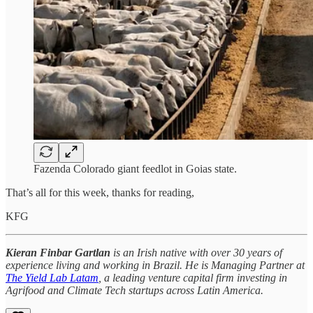
Fazenda Colorado giant feedlot in Goias state.
That’s all for this week, thanks for reading,
KFG
Kieran Finbar Gartlan
is an Irish native with over 30 years of
experience living and working in Brazil. He is Managing Partner at
The Yield Lab Latam
, a leading venture capital firm investing in
Agrifood and Climate Tech startups across Latin America.