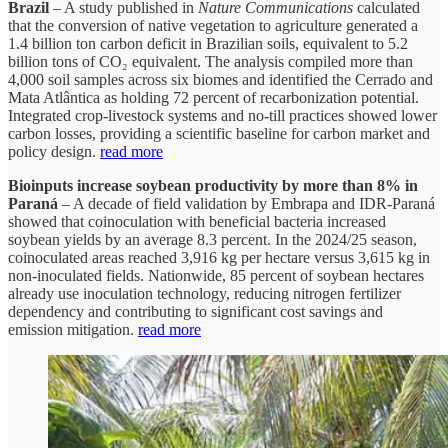
Brazil
– A study published in
Nature Communications
calculated
that the conversion of native vegetation to agriculture generated a
1.4 billion ton carbon deficit in Brazilian soils, equivalent to 5.2
billion tons of CO₂ equivalent. The analysis compiled more than
4,000 soil samples across six biomes and identified the Cerrado and
Mata Atlântica as holding 72 percent of recarbonization potential.
Integrated crop-livestock systems and no-till practices showed lower
carbon losses, providing a scientific baseline for carbon market and
policy design.
read more
Bioinputs increase soybean productivity by more than 8% in
Paraná
– A decade of field validation by Embrapa and IDR-Paraná
showed that coinoculation with beneficial bacteria increased
soybean yields by an average 8.3 percent. In the 2024/25 season,
coinoculated areas reached 3,916 kg per hectare versus 3,615 kg in
non-inoculated fields. Nationwide, 85 percent of soybean hectares
already use inoculation technology, reducing nitrogen fertilizer
dependency and contributing to significant cost savings and
emission mitigation.
read more