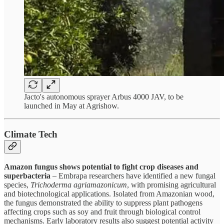
Jacto's autonomous sprayer Arbus 4000 JAV, to be
launched in May at Agrishow.
Climate Tech
Amazon fungus shows potential to fight crop diseases and
superbacteria
– Embrapa researchers have identified a new fungal
species,
Trichoderma agriamazonicum
, with promising agricultural
and biotechnological applications. Isolated from Amazonian wood,
the fungus demonstrated the ability to suppress plant pathogens
affecting crops such as soy and fruit through biological control
mechanisms. Early laboratory results also suggest potential activity