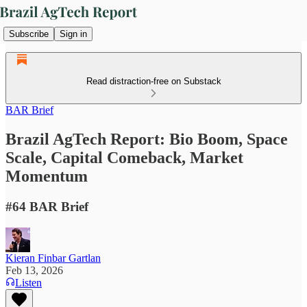
Subscribe
Sign in
Read distraction-free on Substack
BAR Brief
Brazil AgTech Report: Bio Boom, Space
Scale, Capital Comeback, Market
Momentum
#64 BAR Brief
Kieran Finbar Gartlan
Feb 13, 2026
Listen