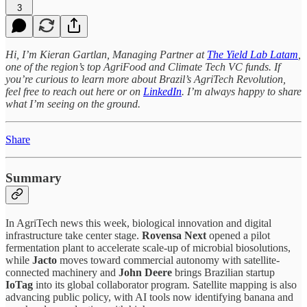
3
Hi, I’m Kieran Gartlan, Managing Partner at
The Yield Lab Latam
,
one of the region’s top AgriFood and Climate Tech VC funds. If
you’re curious to learn more about Brazil’s AgriTech Revolution,
feel free to reach out here or on
LinkedIn
. I’m always happy to share
what I’m seeing on the ground.
Share
Summary
In AgriTech news this week, biological innovation and digital
infrastructure take center stage.
Rovensa Next
opened a pilot
fermentation plant to accelerate scale-up of microbial biosolutions,
while
Jacto
moves toward commercial autonomy with satellite-
connected machinery and
John Deere
brings Brazilian startup
IoTag
into its global collaborator program. Satellite mapping is also
advancing public policy, with AI tools now identifying banana and