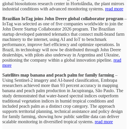
global biosolutions research center in Hortolândia, the plant mirrors
industrial conditions with advanced monitoring systems.
read more
Brazilian IoTag joins John Deere global collaborator program
–
IoTag was selected as one of five companies worldwide to join the
John Deere Startup Collaborator 2026 program. The Brazilian
startup developed patented telematics that connect multi-brand farm
machinery to the internet, using AI and IoT to benchmark
performance, improve fuel efficiency and optimize operations. In
Brazil, its technology will now be distributed through John Deere
dealerships, with pilots also underway in Argentina and Ukraine,
positioning the company within a global innovation pipeline.
read
more
Satellites map banana and peach palm for family farming
–
Using Sentinel-2 imagery and AI-based classification, Embrapa
researchers achieved more than 93 percent accuracy in mapping
banana and peach palm production in Jacupiranga, São Paulo. The
study demonstrated that water-based spectral indices outperform
traditional vegetation indices in humid tropical conditions and
included peach palm as a distinct crop category. The approach
supports territorial planning, technical assistance and policy design
for family farming, showing how public satellite data can deliver
scalable monitoring in diversified tropical systems.
read more