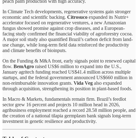
peach palm production with high accuracy.
In Climate Tech developments, regenerative systems gain stronger
economic and scientific backing.
Citrosuco
expanded its Nutrir+
accelerator focused on regenerative ventures, a new Amazonian
fungus showed promise against crop diseases, and a European-
facing study confirmed the financial viability of agroforestry cocoa.
A major soil study also quantified Brazil’s carbon deficit from land-
use change, while long-term field data reinforced the productivity
and climate benefits of bioinputs.
On the Funding & M&A front, early signals point to renewed capital
flow.
BemAgro
raised US$6 million to expand into the U.S.,
January agritech funding reached US$41.4 million across multiple
startups, and the federal government announced US$660 million in
non-reimbursable innovation grants.
Vida Veg
also expanded
through acquisition, strengthening its position in plant-based foods.
In Macro & Markets, fundamentals remain firm. Brazil’s feedlot
sector grew 16 percent and projects 10 million head in 2026,
agribusiness employment reached a record 28.58 million people, and
the creation of a national tilapia germplasm bank signals long-term
investment in genetic resilience and productivity.