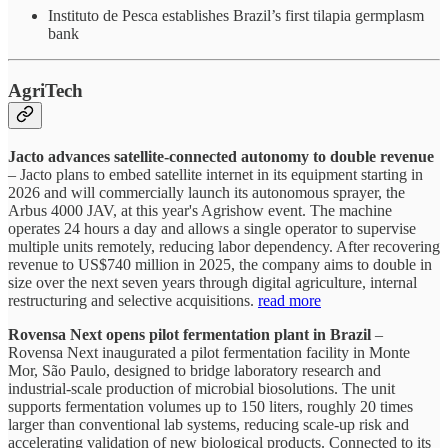
Instituto de Pesca establishes Brazil’s first tilapia germplasm
bank
AgriTech
Jacto advances satellite-connected autonomy to double revenue
– Jacto plans to embed satellite internet in its equipment starting in
2026 and will commercially launch its autonomous sprayer, the
Arbus 4000 JAV, at this year's Agrishow event. The machine
operates 24 hours a day and allows a single operator to supervise
multiple units remotely, reducing labor dependency. After recovering
revenue to US$740 million in 2025, the company aims to double in
size over the next seven years through digital agriculture, internal
restructuring and selective acquisitions.
read more
Rovensa Next opens pilot fermentation plant in Brazil
–
Rovensa Next inaugurated a pilot fermentation facility in Monte
Mor, São Paulo, designed to bridge laboratory research and
industrial-scale production of microbial biosolutions. The unit
supports fermentation volumes up to 150 liters, roughly 20 times
larger than conventional lab systems, reducing scale-up risk and
accelerating validation of new biological products. Connected to its