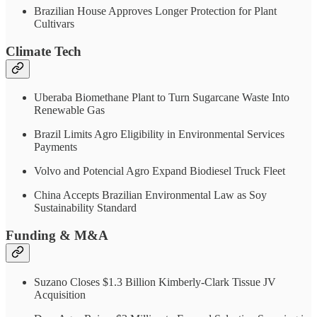
Brazilian House Approves Longer Protection for Plant
Cultivars
Climate Tech
Uberaba Biomethane Plant to Turn Sugarcane Waste Into
Renewable Gas
Brazil Limits Agro Eligibility in Environmental Services
Payments
Volvo and Potencial Agro Expand Biodiesel Truck Fleet
China Accepts Brazilian Environmental Law as Soy
Sustainability Standard
Funding & M&A
Suzano Closes $1.3 Billion Kimberly-Clark Tissue JV
Acquisition