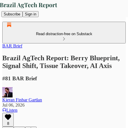
Subscribe
Sign in
Read distraction-free on Substack
BAR Brief
Brazil AgTech Report: Berry Blueprint,
Signal Shift, Tissue Takeover, AI Axis
#81 BAR Brief
Kieran Finbar Gartlan
Jul 06, 2026
Listen
8