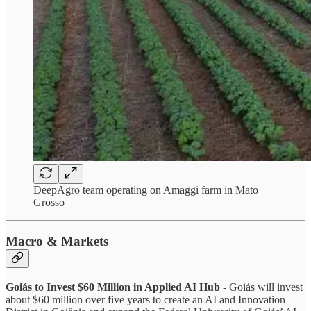
DeepAgro team operating on Amaggi farm in Mato
Grosso
Macro & Markets
Goiás to Invest $60 Million in Applied AI Hub
- Goiás will invest
about $60 million over five years to create an AI and Innovation