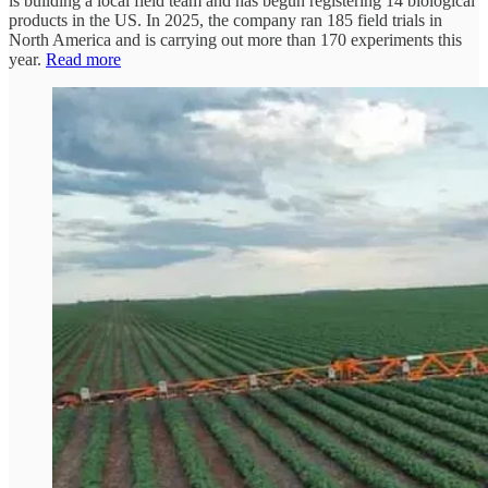
is building a local field team and has begun registering 14 biological
products in the US. In 2025, the company ran 185 field trials in
North America and is carrying out more than 170 experiments this
year.
Read more