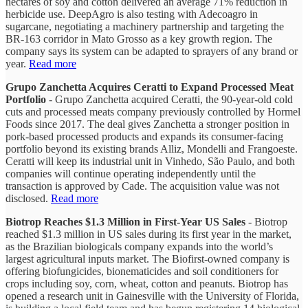
hectares of soy and cotton delivered an average 71% reduction in
herbicide use. DeepAgro is also testing with Adecoagro in
sugarcane, negotiating a machinery partnership and targeting the
BR-163 corridor in Mato Grosso as a key growth region. The
company says its system can be adapted to sprayers of any brand or
year.
Read more
Grupo Zanchetta Acquires Ceratti to Expand Processed Meat
Portfolio
- Grupo Zanchetta acquired Ceratti, the 90-year-old cold
cuts and processed meats company previously controlled by Hormel
Foods since 2017. The deal gives Zanchetta a stronger position in
pork-based processed products and expands its consumer-facing
portfolio beyond its existing brands Alliz, Mondelli and Frangoeste.
Ceratti will keep its industrial unit in Vinhedo, São Paulo, and both
companies will continue operating independently until the
transaction is approved by Cade. The acquisition value was not
disclosed.
Read more
Biotrop Reaches $1.3 Million in First-Year US Sales
- Biotrop
reached $1.3 million in US sales during its first year in the market,
as the Brazilian biologicals company expands into the world’s
largest agricultural inputs market. The Biofirst-owned company is
offering biofungicides, bionematicides and soil conditioners for
crops including soy, corn, wheat, cotton and peanuts. Biotrop has
opened a research unit in Gainesville with the University of Florida,