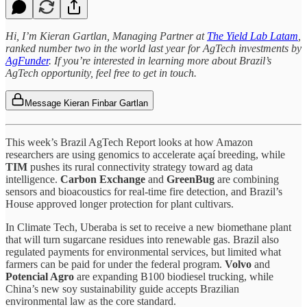
Hi, I’m Kieran Gartlan, Managing Partner at
The Yield Lab Latam
,
ranked number two in the world last year for AgTech investments by
AgFunder
. If you’re interested in learning more about Brazil’s
AgTech opportunity, feel free to get in touch.
Message Kieran Finbar Gartlan
This week’s Brazil AgTech Report looks at how Amazon
researchers are using genomics to accelerate açaí breeding, while
TIM
pushes its rural connectivity strategy toward ag data
intelligence.
Carbon Exchange
and
GreenBug
are combining
sensors and bioacoustics for real-time fire detection, and Brazil’s
House approved longer protection for plant cultivars.
In Climate Tech, Uberaba is set to receive a new biomethane plant
that will turn sugarcane residues into renewable gas. Brazil also
regulated payments for environmental services, but limited what
farmers can be paid for under the federal program.
Volvo
and
Potencial Agro
are expanding B100 biodiesel trucking, while
China’s new soy sustainability guide accepts Brazilian
environmental law as the core standard.