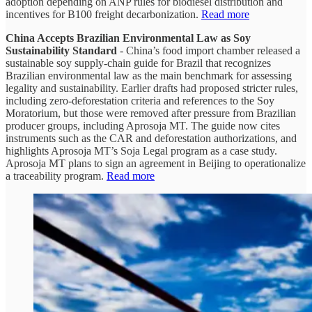
adoption depending on ANP rules for biodiesel distribution and
incentives for B100 freight decarbonization.
Read more
China Accepts Brazilian Environmental Law as Soy
Sustainability Standard
- China’s food import chamber released a
sustainable soy supply-chain guide for Brazil that recognizes
Brazilian environmental law as the main benchmark for assessing
legality and sustainability. Earlier drafts had proposed stricter rules,
including zero-deforestation criteria and references to the Soy
Moratorium, but those were removed after pressure from Brazilian
producer groups, including Aprosoja MT. The guide now cites
instruments such as the CAR and deforestation authorizations, and
highlights Aprosoja MT’s Soja Legal program as a case study.
Aprosoja MT plans to sign an agreement in Beijing to operationalize
a traceability program.
Read more