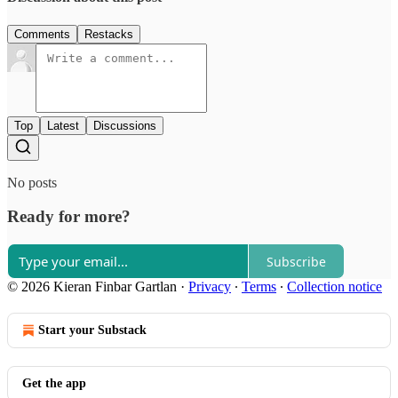
Comments
Restacks
Top
Latest
Discussions
No posts
Ready for more?
Subscribe
© 2026 Kieran Finbar Gartlan
·
Privacy
∙
Terms
∙
Collection notice
Start your Substack
Get the app