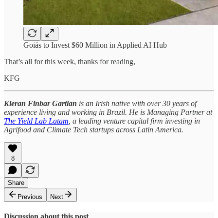
Goiás to Invest $60 Million in Applied AI Hub
That’s all for this week, thanks for reading,
KFG
Kieran Finbar Gartlan
is an Irish native with over 30 years of
experience living and working in Brazil. He is Managing Partner at
The Yield Lab Latam
, a leading venture capital firm investing in
Agrifood and Climate Tech startups across Latin America.
8
Share
Previous
Next
Discussion about this post