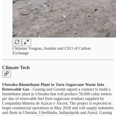
Christian Vosgrau, founder and CEO of Carbon
Exchange
Climate Tech
Uberaba Biomethane Plant to Turn Sugarcane Waste Into
Renewable Gas
- Gasmig and Geomit signed a contract to build a
biomethane plant in Uberaba that will produce 50,000 cubic meters
per day of renewable fuel from sugarcane residues supplied by
Companhia Mineira de Açúcar e Álcool. The project is expected to
begin commercial operations in May 2028 and will supply industries
and fleets in Uberaba, Uberlândia, Indianópolis and Araxá. Gasmig