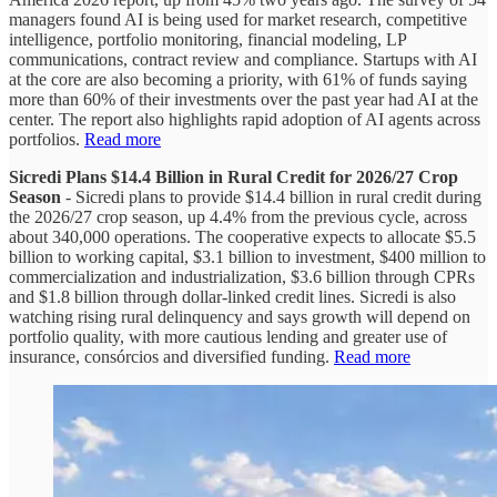
managers found AI is being used for market research, competitive
intelligence, portfolio monitoring, financial modeling, LP
communications, contract review and compliance. Startups with AI
at the core are also becoming a priority, with 61% of funds saying
more than 60% of their investments over the past year had AI at the
center. The report also highlights rapid adoption of AI agents across
portfolios.
Read more
Sicredi Plans $14.4 Billion in Rural Credit for 2026/27 Crop
Season
- Sicredi plans to provide $14.4 billion in rural credit during
the 2026/27 crop season, up 4.4% from the previous cycle, across
about 340,000 operations. The cooperative expects to allocate $5.5
billion to working capital, $3.1 billion to investment, $400 million to
commercialization and industrialization, $3.6 billion through CPRs
and $1.8 billion through dollar-linked credit lines. Sicredi is also
watching rising rural delinquency and says growth will depend on
portfolio quality, with more cautious lending and greater use of
insurance, consórcios and diversified funding.
Read more