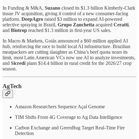
In Funding & M&A,
Suzano
closed its $1.3 billion Kimberly-Clark
tissue JV acquisition, giving it control of a new consumer-facing
platform.
DeepAgro
raised $3 million to expand AI-powered
selective spraying in Brazil,
Grupo Zanchetta
acquired
Ceratti
,
and
Biotrop
reached $1.3 million in first-year US sales.
In Macro & Markets, Goiás announced a $60 million applied AI
hub, reinforcing the race to build local AI infrastructure. Brazilian
meatpackers are cutting slaughter as China’s beef quota nears its
limit, most Latin American VCs now use AI to analyze investments,
and
Sicredi
plans $14.4 billion in rural credit for the 2026/27 crop
season.
AgTech
Amazon Researchers Sequence Açaí Genome
TIM Shifts From 4G Coverage to Ag Data Intelligence
Carbon Exchange and GreenBug Target Real-Time Fire
Detection