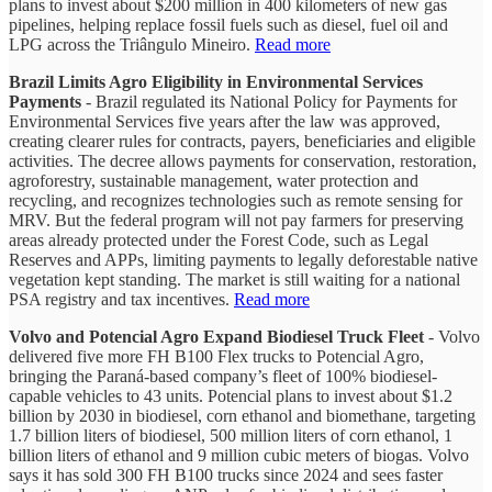
plans to invest about $200 million in 400 kilometers of new gas
pipelines, helping replace fossil fuels such as diesel, fuel oil and
LPG across the Triângulo Mineiro.
Read more
Brazil Limits Agro Eligibility in Environmental Services
Payments
- Brazil regulated its National Policy for Payments for
Environmental Services five years after the law was approved,
creating clearer rules for contracts, payers, beneficiaries and eligible
activities. The decree allows payments for conservation, restoration,
agroforestry, sustainable management, water protection and
recycling, and recognizes technologies such as remote sensing for
MRV. But the federal program will not pay farmers for preserving
areas already protected under the Forest Code, such as Legal
Reserves and APPs, limiting payments to legally deforestable native
vegetation kept standing. The market is still waiting for a national
PSA registry and tax incentives.
Read more
Volvo and Potencial Agro Expand Biodiesel Truck Fleet
- Volvo
delivered five more FH B100 Flex trucks to Potencial Agro,
bringing the Paraná-based company’s fleet of 100% biodiesel-
capable vehicles to 43 units. Potencial plans to invest about $1.2
billion by 2030 in biodiesel, corn ethanol and biomethane, targeting
1.7 billion liters of biodiesel, 500 million liters of corn ethanol, 1
billion liters of ethanol and 9 million cubic meters of biogas. Volvo
says it has sold 300 FH B100 trucks since 2024 and sees faster