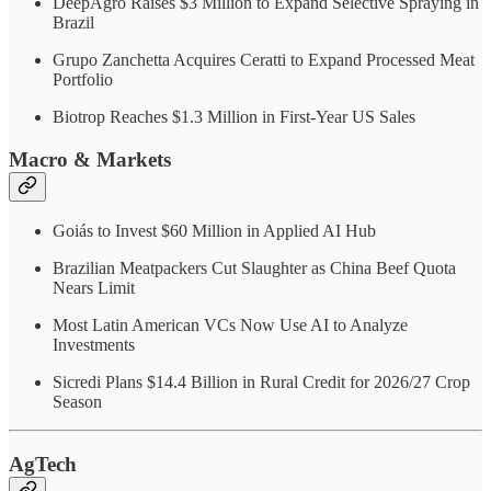
DeepAgro Raises $3 Million to Expand Selective Spraying in
Brazil
Grupo Zanchetta Acquires Ceratti to Expand Processed Meat
Portfolio
Biotrop Reaches $1.3 Million in First-Year US Sales
Macro & Markets
Goiás to Invest $60 Million in Applied AI Hub
Brazilian Meatpackers Cut Slaughter as China Beef Quota
Nears Limit
Most Latin American VCs Now Use AI to Analyze
Investments
Sicredi Plans $14.4 Billion in Rural Credit for 2026/27 Crop
Season
AgTech