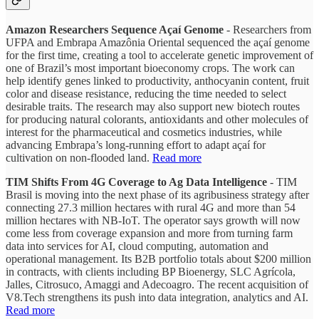
Amazon Researchers Sequence Açaí Genome
- Researchers from
UFPA and Embrapa Amazônia Oriental sequenced the açaí genome
for the first time, creating a tool to accelerate genetic improvement of
one of Brazil’s most important bioeconomy crops. The work can
help identify genes linked to productivity, anthocyanin content, fruit
color and disease resistance, reducing the time needed to select
desirable traits. The research may also support new biotech routes
for producing natural colorants, antioxidants and other molecules of
interest for the pharmaceutical and cosmetics industries, while
advancing Embrapa’s long-running effort to adapt açaí for
cultivation on non-flooded land.
Read more
TIM Shifts From 4G Coverage to Ag Data Intelligence
- TIM
Brasil is moving into the next phase of its agribusiness strategy after
connecting 27.3 million hectares with rural 4G and more than 54
million hectares with NB-IoT. The operator says growth will now
come less from coverage expansion and more from turning farm
data into services for AI, cloud computing, automation and
operational management. Its B2B portfolio totals about $200 million
in contracts, with clients including BP Bioenergy, SLC Agrícola,
Jalles, Citrosuco, Amaggi and Adecoagro. The recent acquisition of
V8.Tech strengthens its push into data integration, analytics and AI.
Read more