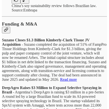
China’s soy sustainability review follows Brazilian law.
Source:Embrapa
Funding & M&A
Suzano Closes $1.3 Billion Kimberly-Clark Tissue JV
Acquisition
- Suzano completed the acquisition of 51% of FampPro
Tissue Holdings from Kimberly-Clark for $1.3 billion, giving the
pulp and paper company control of the joint venture, which will
now be renamed Arbex. The initial capital structure includes about
$1 billion in net debt linked to the transaction financing. Suzano and
Kimberly-Clark also signed governance, management and operating
agreements, along with transition-service and licensing contracts to
support continuity after closing. The deal had been announced in
June 2025 and updated in May 2026.
Read more
DeepAgro Raises $3 Million to Expand Selective Spraying in
Brazil
- Argentina’s DeepAgro is raising $3 million in a pre-Series
A round led by a large Brazilian fund to scale its AI-powered
selective spraying technology in Brazil. The startup validated its
SprAI system with Amaggi, where tests across more than 22,000