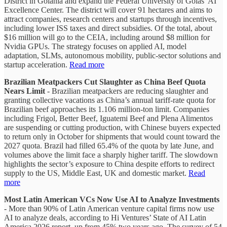
District in Goiânia and expand the Federal University of Goiás’ AI
Excellence Center. The district will cover 91 hectares and aims to
attract companies, research centers and startups through incentives,
including lower ISS taxes and direct subsidies. Of the total, about
$16 million will go to the CEIA, including around $8 million for
Nvidia GPUs. The strategy focuses on applied AI, model
adaptation, SLMs, autonomous mobility, public-sector solutions and
startup acceleration.
Read more
Brazilian Meatpackers Cut Slaughter as China Beef Quota
Nears Limit
- Brazilian meatpackers are reducing slaughter and
granting collective vacations as China’s annual tariff-rate quota for
Brazilian beef approaches its 1.106 million-ton limit. Companies
including Frigol, Better Beef, Iguatemi Beef and Plena Alimentos
are suspending or cutting production, with Chinese buyers expected
to return only in October for shipments that would count toward the
2027 quota. Brazil had filled 65.4% of the quota by late June, and
volumes above the limit face a sharply higher tariff. The slowdown
highlights the sector’s exposure to China despite efforts to redirect
supply to the US, Middle East, UK and domestic market.
Read
more
Most Latin American VCs Now Use AI to Analyze Investments
- More than 90% of Latin American venture capital firms now use
AI to analyze deals, according to Hi Ventures’ State of AI Latin
America 2026 report, up from 45% two years ago. The survey of 54