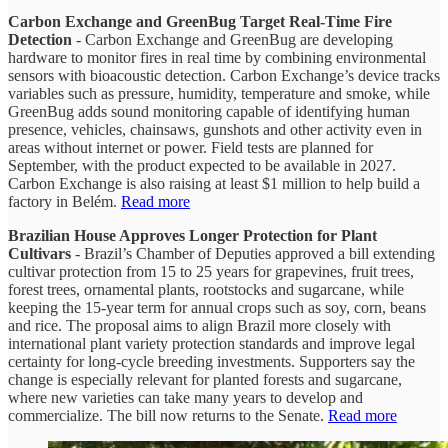
Carbon Exchange and GreenBug Target Real-Time Fire
Detection
- Carbon Exchange and GreenBug are developing
hardware to monitor fires in real time by combining environmental
sensors with bioacoustic detection. Carbon Exchange’s device tracks
variables such as pressure, humidity, temperature and smoke, while
GreenBug adds sound monitoring capable of identifying human
presence, vehicles, chainsaws, gunshots and other activity even in
areas without internet or power. Field tests are planned for
September, with the product expected to be available in 2027.
Carbon Exchange is also raising at least $1 million to help build a
factory in Belém.
Read more
Brazilian House Approves Longer Protection for Plant
Cultivars
- Brazil’s Chamber of Deputies approved a bill extending
cultivar protection from 15 to 25 years for grapevines, fruit trees,
forest trees, ornamental plants, rootstocks and sugarcane, while
keeping the 15-year term for annual crops such as soy, corn, beans
and rice. The proposal aims to align Brazil more closely with
international plant variety protection standards and improve legal
certainty for long-cycle breeding investments. Supporters say the
change is especially relevant for planted forests and sugarcane,
where new varieties can take many years to develop and
commercialize. The bill now returns to the Senate.
Read more