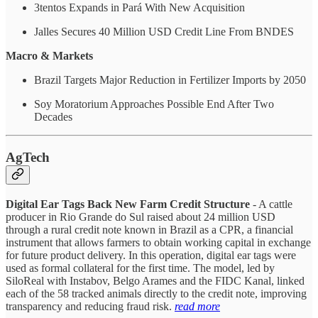
3tentos Expands in Pará With New Acquisition
Jalles Secures 40 Million USD Credit Line From BNDES
Macro & Markets
Brazil Targets Major Reduction in Fertilizer Imports by 2050
Soy Moratorium Approaches Possible End After Two
Decades
AgTech
Digital Ear Tags Back New Farm Credit Structure
- A cattle
producer in Rio Grande do Sul raised about 24 million USD
through a rural credit note known in Brazil as a CPR, a financial
instrument that allows farmers to obtain working capital in exchange
for future product delivery. In this operation, digital ear tags were
used as formal collateral for the first time. The model, led by
SiloReal with Instabov, Belgo Arames and the FIDC Kanal, linked
each of the 58 tracked animals directly to the credit note, improving
transparency and reducing fraud risk.
read more