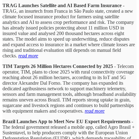
TRAG Launches Satellite and AI Based Farm Insurance
-
TRAG, an insurtech from Franca in São Paulo state, created a new
climate focused insurance product for farmers using satellite
analytics and AI to assess crop performance and risk. The company
has already issued policies protecting about 11 million USD in
insured value and analysed 200 thousand hectares across eight
states. The model aims to speed up underwriting, reduce disputes
and expand access to insurance in a market where climate losses are
rising and traditional evaluation still depends on manual field
checks.
read more
TIM Targets 26 Million Hectares Connected by 2025
- Telecom
operator, TIM, plans to close 2025 with rural connectivity coverage
reaching about 26 million hectares, according to its IoT and 5G
director Alexandre Dal Forno. The company has expanded its
dedicated agribusiness network to support machinery telemetry,
sensors and farm management tools, although broadband availability
remains uneven across Brazil. TIM reports strong uptake in grain,
sugarcane and livestock regions and continues to build partnerships
with equipment makers and cooperatives.
read more
Brazil Launches App to Meet New EU Export Requirements
-
The federal government released a mobile app, called Agro Brasil +
Sustentavel, to help producers comply with the European Union
Deforestation Regulation (EUDR), which demands traceability of