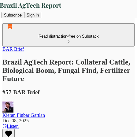
Subscribe
Sign in
Read distraction-free on Substack
BAR Brief
Brazil AgTech Report: Collateral Cattle,
Biological Boom, Fungal Find, Fertilizer
Future
#57 BAR Brief
Kieran Finbar Gartlan
Dec 08, 2025
Listen