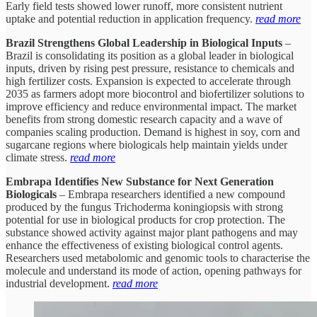
Early field tests showed lower runoff, more consistent nutrient
uptake and potential reduction in application frequency.
read more
Brazil Strengthens Global Leadership in Biological Inputs
–
Brazil is consolidating its position as a global leader in biological
inputs, driven by rising pest pressure, resistance to chemicals and
high fertilizer costs. Expansion is expected to accelerate through
2035 as farmers adopt more biocontrol and biofertilizer solutions to
improve efficiency and reduce environmental impact. The market
benefits from strong domestic research capacity and a wave of
companies scaling production. Demand is highest in soy, corn and
sugarcane regions where biologicals help maintain yields under
climate stress.
read more
Embrapa Identifies New Substance for Next Generation
Biologicals
– Embrapa researchers identified a new compound
produced by the fungus Trichoderma koningiopsis with strong
potential for use in biological products for crop protection. The
substance showed activity against major plant pathogens and may
enhance the effectiveness of existing biological control agents.
Researchers used metabolomic and genomic tools to characterise the
molecule and understand its mode of action, opening pathways for
industrial development.
read more