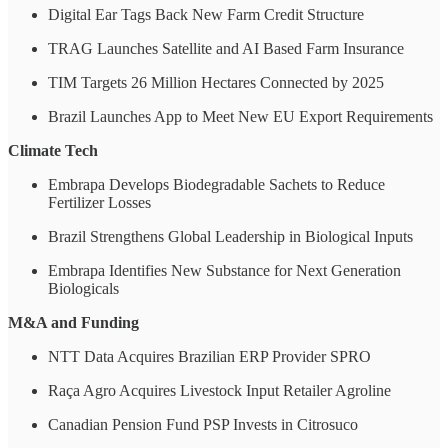
Digital Ear Tags Back New Farm Credit Structure
TRAG Launches Satellite and AI Based Farm Insurance
TIM Targets 26 Million Hectares Connected by 2025
Brazil Launches App to Meet New EU Export Requirements
Climate Tech
Embrapa Develops Biodegradable Sachets to Reduce
Fertilizer Losses
Brazil Strengthens Global Leadership in Biological Inputs
Embrapa Identifies New Substance for Next Generation
Biologicals
M&A and Funding
NTT Data Acquires Brazilian ERP Provider SPRO
Raça Agro Acquires Livestock Input Retailer Agroline
Canadian Pension Fund PSP Invests in Citrosuco