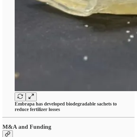
Embrapa has developed biodegradable sachets to
reduce fertilizer losses
M&A and Funding