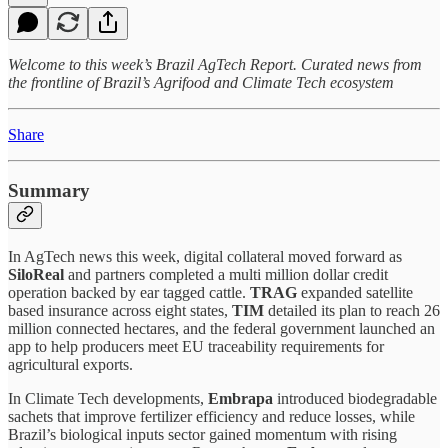
Welcome to this week’s Brazil AgTech Report. Curated news from
the frontline of Brazil’s Agrifood and Climate Tech ecosystem
Share
Summary
In AgTech news this week, digital collateral moved forward as
SiloReal
and partners completed a multi million dollar credit
operation backed by ear tagged cattle.
TRAG
expanded satellite
based insurance across eight states,
TIM
detailed its plan to reach 26
million connected hectares, and the federal government launched an
app to help producers meet EU traceability requirements for
agricultural exports.
In Climate Tech developments,
Embrapa
introduced biodegradable
sachets that improve fertilizer efficiency and reduce losses, while
Brazil’s biological inputs sector gained momentum with rising