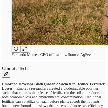
Fernando Moraes, CEO of Instabov. Source: AgFeed
Climate Tech
Embrapa Develops Biodegradable Sachets to Reduce Fertilizer
Losses
– Embrapa researchers created a biodegradable polymer
sachet that controls the release of fertilizer in the soil and reduces
both economic loss and environmental contamination. Traditional
fertilizer can volatilize or leach before plants absorb the nutrients,
but the new formulation slows the process and increases efficiency.