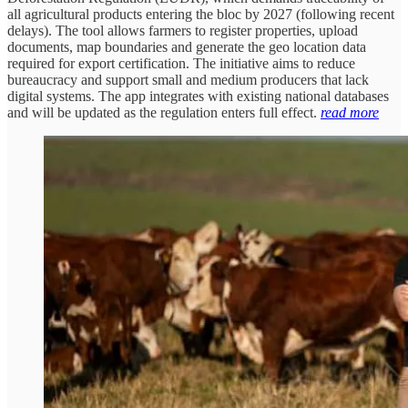
all agricultural products entering the bloc by 2027 (following recent
delays). The tool allows farmers to register properties, upload
documents, map boundaries and generate the geo location data
required for export certification. The initiative aims to reduce
bureaucracy and support small and medium producers that lack
digital systems. The app integrates with existing national databases
and will be updated as the regulation enters full effect.
read more