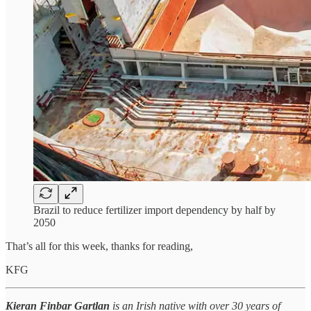
Brazil to reduce fertilizer import dependency by half by
2050
That’s all for this week, thanks for reading,
KFG
Kieran Finbar Gartlan
is an Irish native with over 30 years of