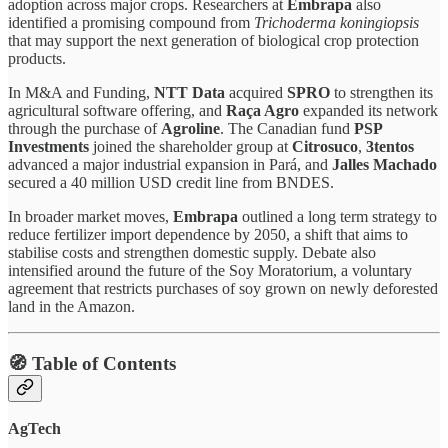
adoption across major crops. Researchers at
Embrapa
also
identified a promising compound from
Trichoderma koningiopsis
that may support the next generation of biological crop protection
products.
In M&A and Funding,
NTT Data
acquired
SPRO
to strengthen its
agricultural software offering, and
Raça Agro
expanded its network
through the purchase of
Agroline
. The Canadian fund
PSP
Investments
joined the shareholder group at
Citrosuco
,
3tentos
advanced a major industrial expansion in Pará, and
Jalles Machado
secured a 40 million USD credit line from BNDES.
In broader market moves,
Embrapa
outlined a long term strategy to
reduce fertilizer import dependence by 2050, a shift that aims to
stabilise costs and strengthen domestic supply. Debate also
intensified around the future of the Soy Moratorium, a voluntary
agreement that restricts purchases of soy grown on newly deforested
land in the Amazon.
🧭 Table of Contents
AgTech