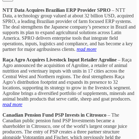
NTT Data Acquires Brazilian ERP Provider SPRO
– NTT
Data, a technology group valued at about 32 billion USD, acquired
SPRO, a leading Brazilian provider of farm focused ERP systems.
The deal strengthens the Japanese company’s presence in Brazil and
supports its plan to expand agricultural solutions across Latin
America. SPRO delivers enterprise tools that integrate field
operations, inputs, logistics and compliance, and has become a key
partner for major agribusiness clients.
read more
Raça Agro Acquires Livestock Input Retailer Agroline
– Raça
Agro announced the acquisition of Agroline, a retailer of animal
nutrition and veterinary inputs with units in 17 cities across the
Central West and Northern regions. The deal strengthens Raça
Agro’s distribution footprint and expands its presence to 32
locations, supporting its strategy to grow in the livestock segment.
Agroline brings a diversified portfolio of supplements, minerals and
animal health products that serve cattle, sheep and goat producers.
read more
Canadian Pension Fund PSP Invests in Citrosuco
– The
Canadian public pension fund PSP Investments became a
shareholder in Citrosuco, one of the world’s largest orange juice
producers. The entry of PSP creates a three partner structure
alongside Votorantim and Fischer, which previously held the