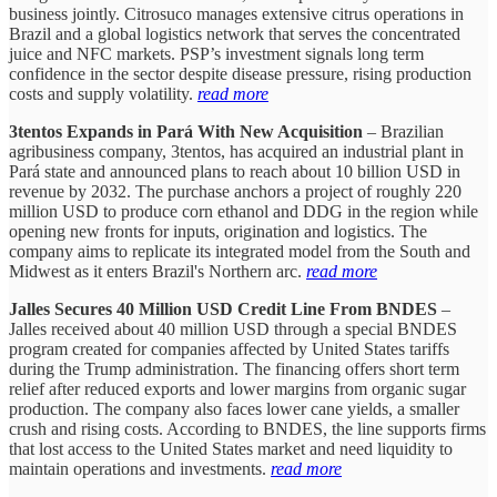
business jointly. Citrosuco manages extensive citrus operations in
Brazil and a global logistics network that serves the concentrated
juice and NFC markets. PSP’s investment signals long term
confidence in the sector despite disease pressure, rising production
costs and supply volatility.
read more
3tentos Expands in Pará With New Acquisition
– Brazilian
agribusiness company, 3tentos, has acquired an industrial plant in
Pará state and announced plans to reach about 10 billion USD in
revenue by 2032. The purchase anchors a project of roughly 220
million USD to produce corn ethanol and DDG in the region while
opening new fronts for inputs, origination and logistics. The
company aims to replicate its integrated model from the South and
Midwest as it enters Brazil's Northern arc.
read more
Jalles Secures 40 Million USD Credit Line From BNDES
–
Jalles received about 40 million USD through a special BNDES
program created for companies affected by United States tariffs
during the Trump administration. The financing offers short term
relief after reduced exports and lower margins from organic sugar
production. The company also faces lower cane yields, a smaller
crush and rising costs. According to BNDES, the line supports firms
that lost access to the United States market and need liquidity to
maintain operations and investments.
read more