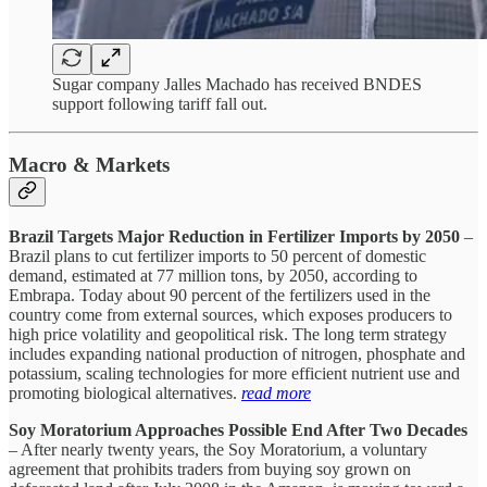
Sugar company Jalles Machado has received BNDES
support following tariff fall out.
Macro & Markets
Brazil Targets Major Reduction in Fertilizer Imports by 2050
–
Brazil plans to cut fertilizer imports to 50 percent of domestic
demand, estimated at 77 million tons, by 2050, according to
Embrapa. Today about 90 percent of the fertilizers used in the
country come from external sources, which exposes producers to
high price volatility and geopolitical risk. The long term strategy
includes expanding national production of nitrogen, phosphate and
potassium, scaling technologies for more efficient nutrient use and
promoting biological alternatives.
read more
Soy Moratorium Approaches Possible End After Two Decades
– After nearly twenty years, the Soy Moratorium, a voluntary
agreement that prohibits traders from buying soy grown on