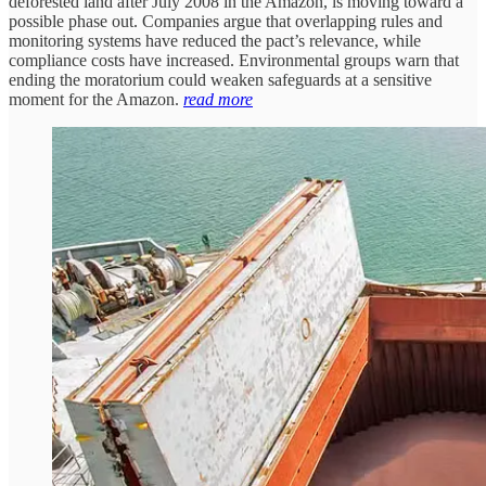
deforested land after July 2008 in the Amazon, is moving toward a
possible phase out. Companies argue that overlapping rules and
monitoring systems have reduced the pact’s relevance, while
compliance costs have increased. Environmental groups warn that
ending the moratorium could weaken safeguards at a sensitive
moment for the Amazon.
read more