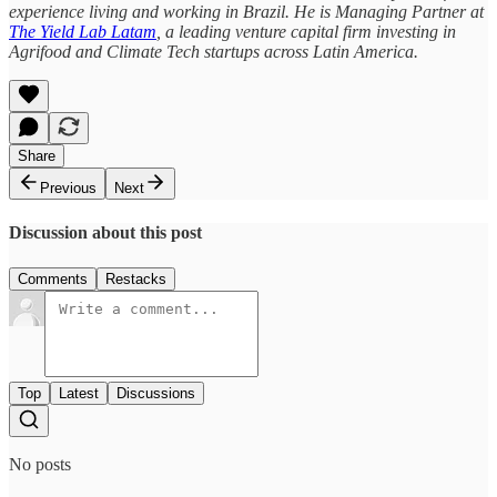
experience living and working in Brazil. He is Managing Partner at
The Yield Lab Latam
, a leading venture capital firm investing in
Agrifood and Climate Tech startups across Latin America.
Share
Previous
Next
Discussion about this post
Comments
Restacks
Top
Latest
Discussions
No posts