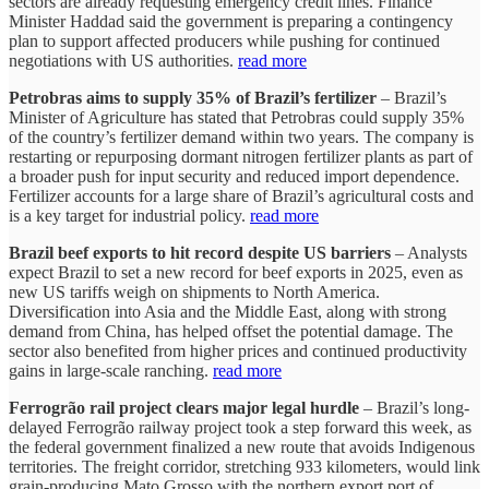
sectors are already requesting emergency credit lines. Finance
Minister Haddad said the government is preparing a contingency
plan to support affected producers while pushing for continued
negotiations with US authorities.
read more
Petrobras aims to supply 35% of Brazil’s fertilizer
– Brazil’s
Minister of Agriculture has stated that Petrobras could supply 35%
of the country’s fertilizer demand within two years. The company is
restarting or repurposing dormant nitrogen fertilizer plants as part of
a broader push for input security and reduced import dependence.
Fertilizer accounts for a large share of Brazil’s agricultural costs and
is a key target for industrial policy.
read more
Brazil beef exports to hit record despite US barriers
– Analysts
expect Brazil to set a new record for beef exports in 2025, even as
new US tariffs weigh on shipments to North America.
Diversification into Asia and the Middle East, along with strong
demand from China, has helped offset the potential damage. The
sector also benefited from higher prices and continued productivity
gains in large-scale ranching.
read more
Ferrogrão rail project clears major legal hurdle
– Brazil’s long-
delayed Ferrogrão railway project took a step forward this week, as
the federal government finalized a new route that avoids Indigenous
territories. The freight corridor, stretching 933 kilometers, would link
grain-producing Mato Grosso with the northern export port of