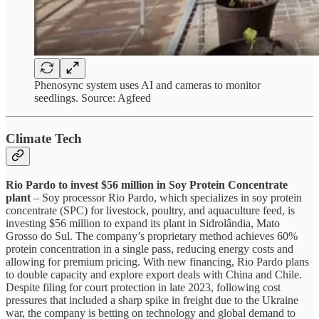
Phenosync system uses AI and cameras to monitor
seedlings. Source: Agfeed
Climate Tech
Rio Pardo to invest $56 million in Soy Protein Concentrate
plant
– Soy processor Rio Pardo, which specializes in soy protein
concentrate (SPC) for livestock, poultry, and aquaculture feed, is
investing $56 million to expand its plant in Sidrolândia, Mato
Grosso do Sul. The company’s proprietary method achieves 60%
protein concentration in a single pass, reducing energy costs and
allowing for premium pricing. With new financing, Rio Pardo plans
to double capacity and explore export deals with China and Chile.
Despite filing for court protection in late 2023, following cost
pressures that included a sharp spike in freight due to the Ukraine
war, the company is betting on technology and global demand to