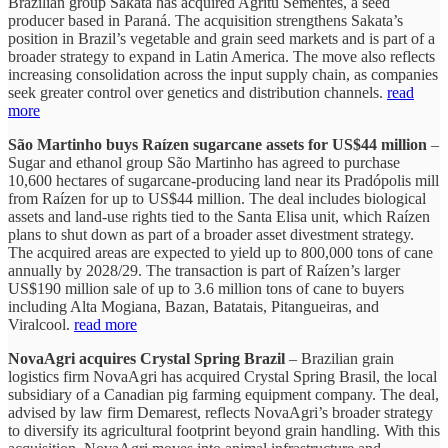
Brazilian group Sakata has acquired Agritu Sementes, a seed
producer based in Paraná. The acquisition strengthens Sakata’s
position in Brazil’s vegetable and grain seed markets and is part of a
broader strategy to expand in Latin America. The move also reflects
increasing consolidation across the input supply chain, as companies
seek greater control over genetics and distribution channels.
read
more
São Martinho buys Raízen sugarcane assets for US$44 million
–
Sugar and ethanol group São Martinho has agreed to purchase
10,600 hectares of sugarcane-producing land near its Pradópolis mill
from Raízen for up to US$44 million. The deal includes biological
assets and land-use rights tied to the Santa Elisa unit, which Raízen
plans to shut down as part of a broader asset divestment strategy.
The acquired areas are expected to yield up to 800,000 tons of cane
annually by 2028/29. The transaction is part of Raízen’s larger
US$190 million sale of up to 3.6 million tons of cane to buyers
including Alta Mogiana, Bazan, Batatais, Pitangueiras, and
Viralcool.
read more
NovaAgri acquires Crystal Spring Brazil
– Brazilian grain
logistics firm NovaAgri has acquired Crystal Spring Brasil, the local
subsidiary of a Canadian pig farming equipment company. The deal,
advised by law firm Demarest, reflects NovaAgri’s broader strategy
to diversify its agricultural footprint beyond grain handling. With this