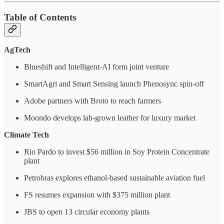
Table of Contents
AgTech
Blueshift and Intelligent-AI form joint venture
SmartAgri and Smart Sensing launch Phenosync spin-off
Adobe partners with Broto to reach farmers
Moondo develops lab-grown leather for luxury market
Climate Tech
Rio Pardo to invest $56 million in Soy Protein Concentrate
plant
Petrobras explores ethanol-based sustainable aviation fuel
FS resumes expansion with $375 million plant
JBS to open 13 circular economy plants