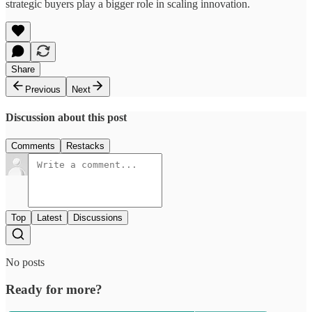
strategic buyers play a bigger role in scaling innovation.
Share
Previous
Next
Discussion about this post
Comments
Restacks
Top
Latest
Discussions
No posts
Ready for more?