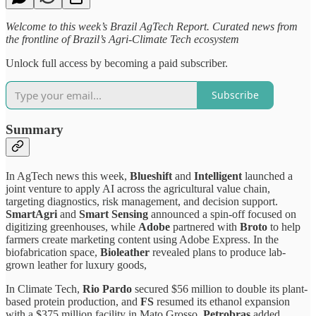
Welcome to this week’s Brazil AgTech Report. Curated news from
the frontline of Brazil’s Agri-Climate Tech ecosystem
Unlock full access by becoming a paid subscriber.
Subscribe
Summary
In AgTech news this week,
Blueshift
and
Intelligent
launched a
joint venture to apply AI across the agricultural value chain,
targeting diagnostics, risk management, and decision support.
SmartAgri
and
Smart Sensing
announced a spin-off focused on
digitizing greenhouses, while
Adobe
partnered with
Broto
to help
farmers create marketing content using Adobe Express. In the
biofabrication space,
Bioleather
revealed plans to produce lab-
grown leather for luxury goods,
In Climate Tech,
Rio Pardo
secured $56 million to double its plant-
based protein production, and
FS
resumed its ethanol expansion
with a $375 million facility in Mato Grosso.
Petrobras
added