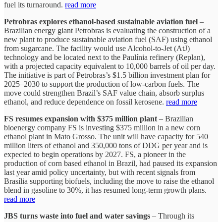
fuel its turnaround.
read more
Petrobras explores ethanol-based sustainable aviation fuel
–
Brazilian energy giant Petrobras is evaluating the construction of a
new plant to produce sustainable aviation fuel (SAF) using ethanol
from sugarcane. The facility would use Alcohol-to-Jet (AtJ)
technology and be located next to the Paulínia refinery (Replan),
with a projected capacity equivalent to 10,000 barrels of oil per day.
The initiative is part of Petrobras’s $1.5 billion investment plan for
2025–2030 to support the production of low-carbon fuels. The
move could strengthen Brazil’s SAF value chain, absorb surplus
ethanol, and reduce dependence on fossil kerosene.
read more
FS resumes expansion with $375 million plant
– Brazilian
bioenergy company FS is investing $375 million in a new corn
ethanol plant in Mato Grosso. The unit will have capacity for 540
million liters of ethanol and 350,000 tons of DDG per year and is
expected to begin operations by 2027. FS, a pioneer in the
production of corn based ethanol in Brazil, had paused its expansion
last year amid policy uncertainty, but with recent signals from
Brasília supporting biofuels, including the move to raise the ethanol
blend in gasoline to 30%, it has resumed long-term growth plans.
read more
JBS turns waste into fuel and water savings
– Through its