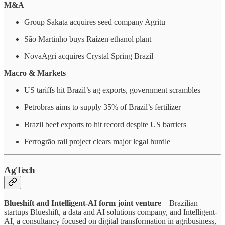
M&A
Group Sakata acquires seed company Agritu
São Martinho buys Raízen ethanol plant
NovaAgri acquires Crystal Spring Brazil
Macro & Markets
US tariffs hit Brazil’s ag exports, government scrambles
Petrobras aims to supply 35% of Brazil’s fertilizer
Brazil beef exports to hit record despite US barriers
Ferrogrão rail project clears major legal hurdle
AgTech
Blueshift and Intelligent-AI form joint venture
– Brazilian
startups Blueshift, a data and AI solutions company, and Intelligent-
AI, a consultancy focused on digital transformation in agribusiness,