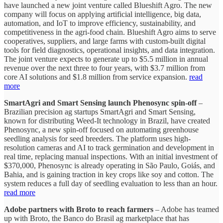
have launched a new joint venture called Blueshift Agro. The new
company will focus on applying artificial intelligence, big data,
automation, and IoT to improve efficiency, sustainability, and
competitiveness in the agri-food chain. Blueshift Agro aims to serve
cooperatives, suppliers, and large farms with custom-built digital
tools for field diagnostics, operational insights, and data integration.
The joint venture expects to generate up to $5.5 million in annual
revenue over the next three to four years, with $3.7 million from
core AI solutions and $1.8 million from service expansion.
read
more
SmartAgri and Smart Sensing launch Phenosync spin-off
–
Brazilian precision ag startups SmartAgri and Smart Sensing,
known for distributing Weed-It technology in Brazil, have created
Phenosync, a new spin-off focused on automating greenhouse
seedling analysis for seed breeders. The platform uses high-
resolution cameras and AI to track germination and development in
real time, replacing manual inspections. With an initial investment of
$370,000, Phenosync is already operating in São Paulo, Goiás, and
Bahia, and is gaining traction in key crops like soy and cotton. The
system reduces a full day of seedling evaluation to less than an hour.
read more
Adobe partners with Broto to reach farmers
– Adobe has teamed
up with Broto, the Banco do Brasil ag marketplace that has