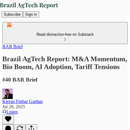
Subscribe
Sign in
Read distraction-free on Substack
BAR Brief
Brazil AgTech Report: M&A Momentum,
Bio Boom, AI Adoption, Tariff Tensions
#40 BAR Brief
Kieran Finbar Gartlan
Jul 28, 2025
Listen