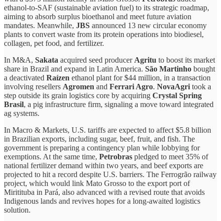
ethanol-to-SAF (sustainable aviation fuel) to its strategic roadmap,
aiming to absorb surplus bioethanol and meet future aviation
mandates. Meanwhile,
JBS
announced 13 new circular economy
plants to convert waste from its protein operations into biodiesel,
collagen, pet food, and fertilizer.
In M&A,
Sakata
acquired seed producer
Agritu
to boost its market
share in Brazil and expand in Latin America.
São Martinho
bought
a deactivated
Raízen
ethanol plant for $44 million, in a transaction
involving resellers
Agromen
and
Ferrari Agro
.
NovaAgri
took a
step outside its grain logistics core by acquiring
Crystal Spring
Brasil
, a pig infrastructure firm, signaling a move toward integrated
ag systems.
In Macro & Markets, U.S. tariffs are expected to affect $5.8 billion
in Brazilian exports, including sugar, beef, fruit, and fish. The
government is preparing a contingency plan while lobbying for
exemptions. At the same time,
Petrobras
pledged to meet 35% of
national fertilizer demand within two years, and beef exports are
projected to hit a record despite U.S. barriers. The Ferrogrão railway
project, which would link Mato Grosso to the export port of
Miritituba in Pará, also advanced with a revised route that avoids
Indigenous lands and revives hopes for a long-awaited logistics
solution.