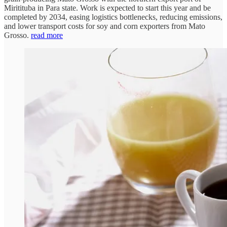
Miritituba in Para state. Work is expected to start this year and be
completed by 2034, easing logistics bottlenecks, reducing emissions,
and lower transport costs for soy and corn exporters from Mato
Grosso.
read more