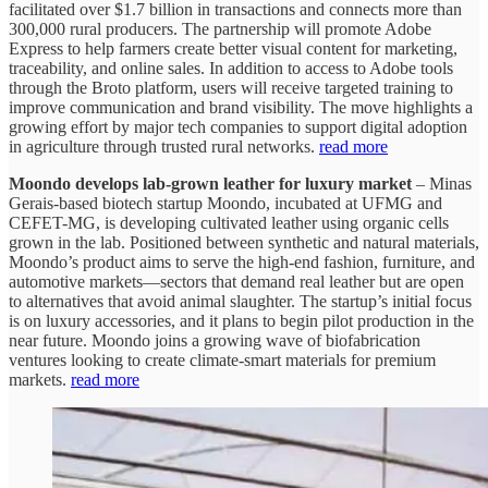
facilitated over $1.7 billion in transactions and connects more than
300,000 rural producers. The partnership will promote Adobe
Express to help farmers create better visual content for marketing,
traceability, and online sales. In addition to access to Adobe tools
through the Broto platform, users will receive targeted training to
improve communication and brand visibility. The move highlights a
growing effort by major tech companies to support digital adoption
in agriculture through trusted rural networks.
read more
Moondo develops lab-grown leather for luxury market
– Minas
Gerais-based biotech startup Moondo, incubated at UFMG and
CEFET-MG, is developing cultivated leather using organic cells
grown in the lab. Positioned between synthetic and natural materials,
Moondo’s product aims to serve the high-end fashion, furniture, and
automotive markets—sectors that demand real leather but are open
to alternatives that avoid animal slaughter. The startup’s initial focus
is on luxury accessories, and it plans to begin pilot production in the
near future. Moondo joins a growing wave of biofabrication
ventures looking to create climate-smart materials for premium
markets.
read more