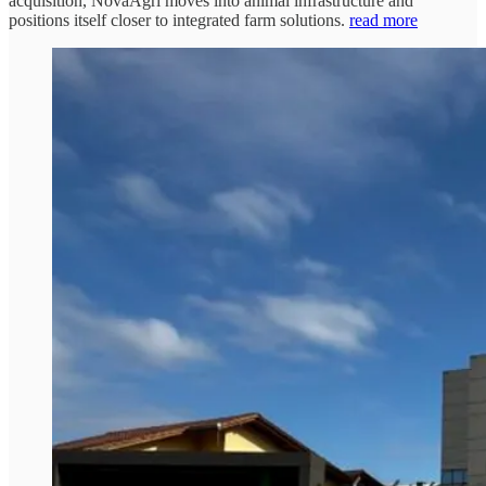
acquisition, NovaAgri moves into animal infrastructure and
positions itself closer to integrated farm solutions.
read more