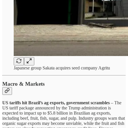
Japanese group Sakata acquires seed company Agritu
Macro & Markets
US tariffs hit Brazil’s ag exports, government scrambles
– The
US tariff package announced by the Trump administration is
expected to impact up to $5.8 billion in Brazilian ag exports,
including beef, fruit, fish, sugar, and pulp. Industry groups warn that
organic sugar exports may become unviable, while the fruit and fish