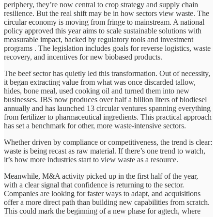
periphery, they’re now central to crop strategy and supply chain
resilience. But the real shift may be in how sectors view waste. The
circular economy is moving from fringe to mainstream. A national
policy approved this year aims to scale sustainable solutions with
measurable impact, backed by regulatory tools and investment
programs . The legislation includes goals for reverse logistics, waste
recovery, and incentives for new biobased products.
The beef sector has quietly led this transformation. Out of necessity,
it began extracting value from what was once discarded tallow,
hides, bone meal, used cooking oil and turned them into new
businesses. JBS now produces over half a billion liters of biodiesel
annually and has launched 13 circular ventures spanning everything
from fertilizer to pharmaceutical ingredients. This practical approach
has set a benchmark for other, more waste-intensive sectors.
Whether driven by compliance or competitiveness, the trend is clear:
waste is being recast as raw material. If there’s one trend to watch,
it’s how more industries start to view waste as a resource.
Meanwhile, M&A activity picked up in the first half of the year,
with a clear signal that confidence is returning to the sector.
Companies are looking for faster ways to adapt, and acquisitions
offer a more direct path than building new capabilities from scratch.
This could mark the beginning of a new phase for agtech, where