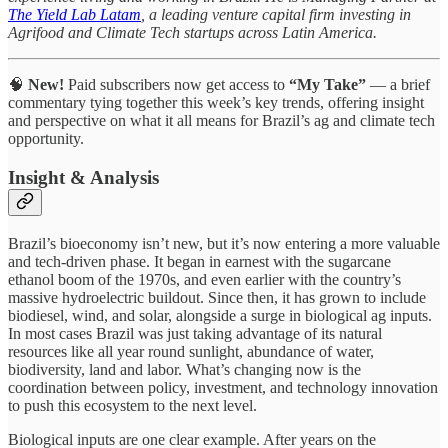
The Yield Lab Latam
, a leading venture capital firm investing in
Agrifood and Climate Tech startups across Latin America.
🧠
New!
Paid subscribers now get access to
“My Take”
— a brief
commentary tying together this week’s key trends, offering insight
and perspective on what it all means for Brazil’s ag and climate tech
opportunity.
Insight & Analysis
Brazil’s bioeconomy isn’t new, but it’s now entering a more valuable
and tech-driven phase. It began in earnest with the sugarcane
ethanol boom of the 1970s, and even earlier with the country’s
massive hydroelectric buildout. Since then, it has grown to include
biodiesel, wind, and solar, alongside a surge in biological ag inputs.
In most cases Brazil was just taking advantage of its natural
resources like all year round sunlight, abundance of water,
biodiversity, land and labor. What’s changing now is the
coordination between policy, investment, and technology innovation
to push this ecosystem to the next level.
Biological inputs are one clear example. After years on the