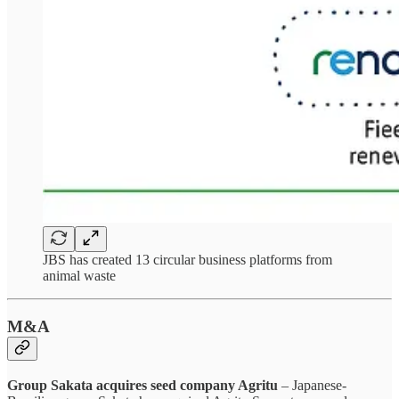
JBS has created 13 circular business platforms from
animal waste
M&A
Group Sakata acquires seed company Agritu
– Japanese-