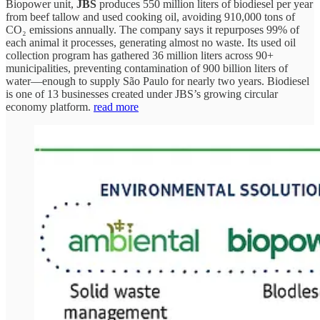
Biopower unit,
JBS
produces 550 million liters of biodiesel per year
from beef tallow and used cooking oil, avoiding 910,000 tons of
CO₂ emissions annually. The company says it repurposes 99% of
each animal it processes, generating almost no waste. Its used oil
collection program has gathered 36 million liters across 90+
municipalities, preventing contamination of 900 billion liters of
water—enough to supply São Paulo for nearly two years. Biodiesel
is one of 13 businesses created under JBS’s growing circular
economy platform.
read more