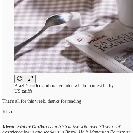
Brazil’s coffee and orange juice will be hardest hit by
US tariffs
That’s all for this week, thanks for reading,
KFG
Kieran Finbar Gartlan
is an Irish native with over 30 years of
experience living and working in Brazil. He is Managing Partner at