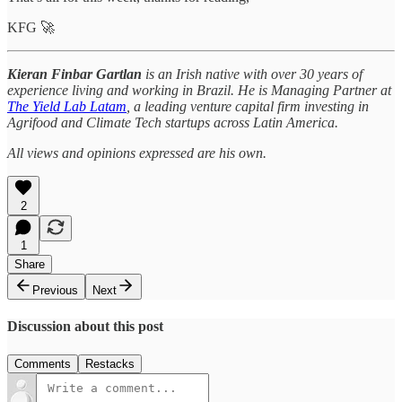
KFG 🚀
Kieran Finbar Gartlan
is an Irish native with over 30 years of
experience living and working in Brazil. He is Managing Partner at
The Yield Lab Latam
, a leading venture capital firm investing in
Agrifood and Climate Tech startups across Latin America.
All views and opinions expressed are his own.
2
1
Share
Previous
Next
Discussion about this post
Comments
Restacks