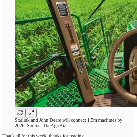
Starlink and John Deere will connect 1.5m machines by
2026. Source: TheAgriBiz
That’s all for this week, thanks for reading,