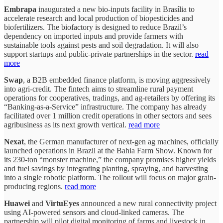
Embrapa
inaugurated a new bio-inputs facility in Brasília to
accelerate research and local production of biopesticides and
biofertilizers. The biofactory is designed to reduce Brazil’s
dependency on imported inputs and provide farmers with
sustainable tools against pests and soil degradation. It will also
support startups and public-private partnerships in the sector.
read
more
Swap
, a B2B embedded finance platform, is moving aggressively
into agri-credit. The fintech aims to streamline rural payment
operations for cooperatives, tradings, and ag-retailers by offering its
“Banking-as-a-Service” infrastructure. The company has already
facilitated over 1 million credit operations in other sectors and sees
agribusiness as its next growth vertical.
read more
Nexat
, the German manufacturer of next-gen ag machines, officially
launched operations in Brazil at the Bahia Farm Show. Known for
its 230-ton “monster machine,” the company promises higher yields
and fuel savings by integrating planting, spraying, and harvesting
into a single robotic platform. The rollout will focus on major grain-
producing regions.
read more
Huawei
and
VirtuEyes
announced a new rural connectivity project
using AI-powered sensors and cloud-linked cameras. The
partnership will pilot digital monitoring of farms and livestock in