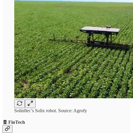
Solinftec’s Solix robot. Source: Agrofy
🧾 FinTech