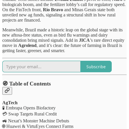
biologicals boom, and the fertilizer lobby’s call for regulatory speed.
On the FinTech front,
Rio Bravo
and Minas Gerais state both
unveiled new ag funds, signaling a structural shift in how rural
projects are financed.
Meanwhile, Brazil made a historic leap on the global stage with its
new aftosa-free status, even as bird flu warnings and dairy
consolidation bring mixed signals. Add in
JICA
’s rare direct equity
move in
Agrolend
, and it’s clear: the future of farming in Brazil is
getting faster, greener, and smarter.
Subscribe
🧭 Table of Contents
AgTech
🧪 Embrapa Opens Biofactory
💳 Swap Targets Rural Credit
🚜 Nexat’s Monster Machine Debuts
🌐 Huawei & VirtuEyes Connect Farms