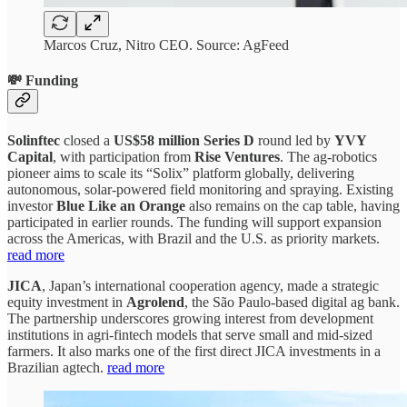
Marcos Cruz, Nitro CEO. Source: AgFeed
💸 Funding
Solinftec
closed a
US$58 million Series D
round led by
YVY
Capital
, with participation from
Rise Ventures
. The ag-robotics
pioneer aims to scale its “Solix” platform globally, delivering
autonomous, solar-powered field monitoring and spraying. Existing
investor
Blue Like an Orange
also remains on the cap table, having
participated in earlier rounds. The funding will support expansion
across the Americas, with Brazil and the U.S. as priority markets.
read more
JICA
, Japan’s international cooperation agency, made a strategic
equity investment in
Agrolend
, the São Paulo-based digital ag bank.
The partnership underscores growing interest from development
institutions in agri-fintech models that serve small and mid-sized
farmers. It also marks one of the first direct JICA investments in a
Brazilian agtech.
read more