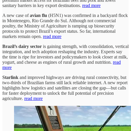
premium market access for Brazilian beef and pork and lower
sanitary barriers in key export destinations.
read more
A new case of
avian flu
(H5N1) was confirmed in a backyard flock
in Montenegro, Rio Grande do Sul. Although not commercial
poultry, the Ministry of Agriculture is ramping up biosecurity
protocols to protect Brazil’s export status. So far, international
markets remain open.
read more
Brazil’s dairy sector
is gaining strength, with consolidation, vertical
integration, and tech adoption reshaping the industry. Experts say
the time is ripe for investors and policymakers to look closer at milk,
yogurt, and cheese as engines of rural growth and nutrition.
read
more
Starlink
and improved highways are driving rural connectivity, but
two-thirds of Brazilian farms still lack reliable internet. A new report
highlights how logistics and satellites are closing the gap—but calls
for faster deployment to unlock the full potential of precision
agriculture.
read more