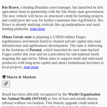
Rio Bravo
, a leading Brazilian asset manager, has launched its first
agriculture fund in partnership with the São Paulo state government.
The new vehicle will focus on structured credit for farming projects
and could pave the way for further expansion into AgriFintech. Rio
Bravo is already studying verticals like ag marketplaces and rural
lending platforms.
read more
Minas Gerais
state
is planning a US$30 million Fiagro
(agribusiness investment fund) to channel private capital into rural
infrastructure and agribusiness development. The state is following
in the footsteps of
Paraná
, which launched its own state-backed
Fiagro earlier this year and set a precedent for sub-national funds
targeting the agri sector. Minas aims to support small and mid-sized
producers with long-term capital and attract institutional investors to
local projects.
read more
🌍 Macro & Markets
Brazil has been officially recognized by the
World Organisation
for Animal Health (WOAH)
as free of foot-and-mouth disease
(aftosa) without vaccination. This historic upgrade could unlock