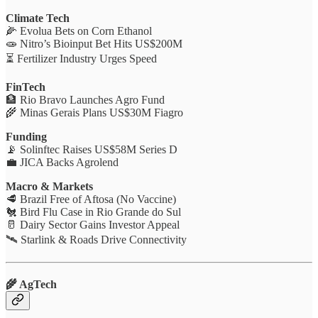
Climate Tech
🌽 Evolua Bets on Corn Ethanol
🧫 Nitro’s Bioinput Bet Hits US$200M
⏳ Fertilizer Industry Urges Speed
FinTech
🏦 Rio Bravo Launches Agro Fund
🌾 Minas Gerais Plans US$30M Fiagro
Funding
📡 Solinftec Raises US$58M Series D
💼 JICA Backs Agrolend
Macro & Markets
🥩 Brazil Free of Aftosa (No Vaccine)
🐔 Bird Flu Case in Rio Grande do Sul
🥛 Dairy Sector Gains Investor Appeal
🛰️ Starlink & Roads Drive Connectivity
🌾 AgTech