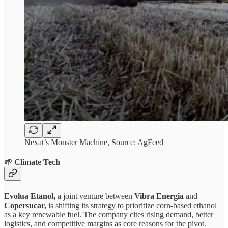
Nexat’s Monster Machine, Source: AgFeed
🌱 Climate Tech
Evolua Etanol,
a joint venture between
Vibra Energia
and
Copersucar,
is shifting its strategy to prioritize corn-based ethanol
as a key renewable fuel. The company cites rising demand, better
logistics, and competitive margins as core reasons for the pivot.