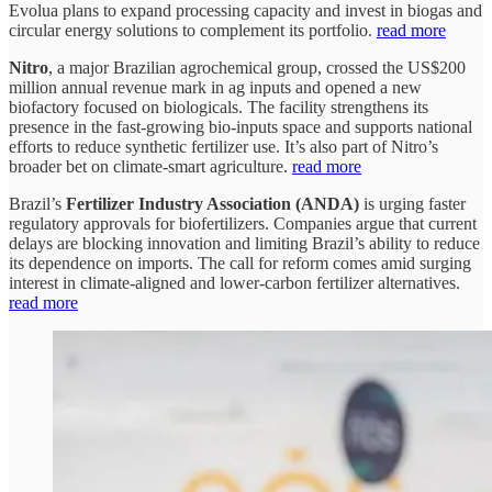
Evolua plans to expand processing capacity and invest in biogas and
circular energy solutions to complement its portfolio.
read more
Nitro
, a major Brazilian agrochemical group, crossed the US$200
million annual revenue mark in ag inputs and opened a new
biofactory focused on biologicals. The facility strengthens its
presence in the fast-growing bio-inputs space and supports national
efforts to reduce synthetic fertilizer use. It’s also part of Nitro’s
broader bet on climate-smart agriculture.
read more
Brazil’s
Fertilizer Industry Association (ANDA)
is urging faster
regulatory approvals for biofertilizers. Companies argue that current
delays are blocking innovation and limiting Brazil’s ability to reduce
its dependence on imports. The call for reform comes amid surging
interest in climate-aligned and lower-carbon fertilizer alternatives.
read more