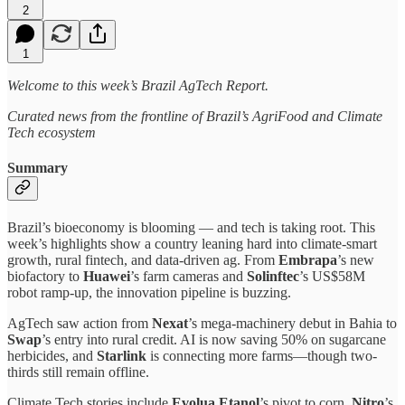
2
1
Welcome to this week’s Brazil AgTech Report.
Curated news from the frontline of Brazil’s AgriFood and Climate
Tech ecosystem
Summary
Brazil’s bioeconomy is blooming — and tech is taking root. This
week’s highlights show a country leaning hard into climate-smart
growth, rural fintech, and data-driven ag. From
Embrapa
’s new
biofactory to
Huawei
’s farm cameras and
Solinftec
’s US$58M
robot ramp-up, the innovation pipeline is buzzing.
AgTech saw action from
Nexat
’s mega-machinery debut in Bahia to
Swap
’s entry into rural credit. AI is now saving 50% on sugarcane
herbicides, and
Starlink
is connecting more farms—though two-
thirds still remain offline.
Climate Tech stories include
Evolua Etanol
’s pivot to corn,
Nitro
’s