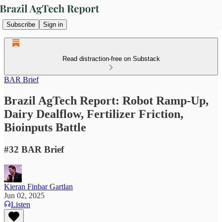
Subscribe
Sign in
Read distraction-free on Substack
BAR Brief
Brazil AgTech Report: Robot Ramp-Up,
Dairy Dealflow, Fertilizer Friction,
Bioinputs Battle
#32 BAR Brief
Kieran Finbar Gartlan
Jun 02, 2025
Listen