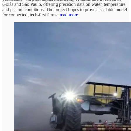
Goiás and São Paulo, offering precision data on water, temperature,
and pasture conditions. The project hopes to prove a scalable model
for connected, tech-first farms.
read more