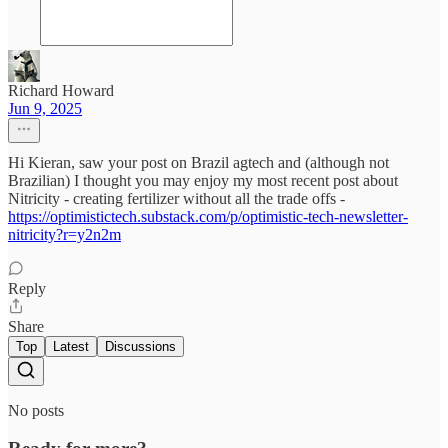
Richard Howard
Jun 9, 2025
Hi Kieran, saw your post on Brazil agtech and (although not
Brazilian) I thought you may enjoy my most recent post about
Nitricity - creating fertilizer without all the trade offs -
https://optimistictech.substack.com/p/optimistic-tech-newsletter-
nitricity?r=y2n2m
Reply
Share
Top
Latest
Discussions
No posts