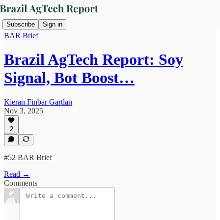
Subscribe
Sign in
BAR Brief
Brazil AgTech Report: Soy
Signal, Bot Boost…
Kieran Finbar Gartlan
Nov 3, 2025
2
#52 BAR Brief
Read →
Comments