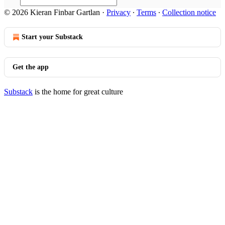
© 2026 Kieran Finbar Gartlan
·
Privacy
∙
Terms
∙
Collection notice
Start your Substack
Get the app
Substack
is the home for great culture