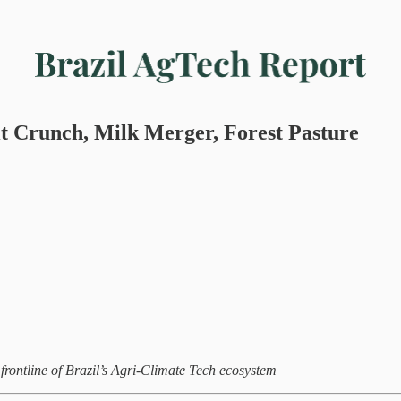
t Crunch, Milk Merger, Forest Pasture
rontline of Brazil’s Agri-Climate Tech ecosystem