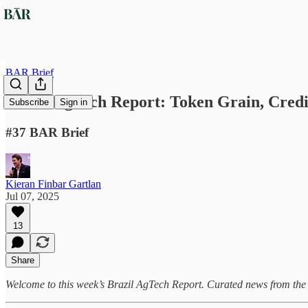
BAR Brief
Brazil AgTech Report: Token Grain, Credi
Subscribe
Sign in
#37 BAR Brief
Kieran Finbar Gartlan
Jul 07, 2025
13
Share
Welcome to this week’s Brazil AgTech Report. Curated news from the f