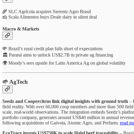
🌾 SLC Agrícola acquires Sierentz Agro Brasil
🧀 Scala Alimentos buys Deale dairy in silent deal
Macro & Markets
💸 Brazil’s rural credit plan falls short of expectations
🏛️ Paraná aims to unlock US$2.7B in private ag financing
🌍 Moody’s sees upside for Latin America Ag on global volatility
🌱 AgTech
Seedz and Coopercitrus link digital insights with ground truth
– B
field reality. With over 60,000 coop members and more than 500 field 
scale, real-world observations. The integration embeds Seedz’s platfo
portfolio company, generates around US$40 million in annual revenue t
following acquisitions of Gaivota, Atomic Agro, and Perfarm.
read m
EcoTrace invests US$750K to scale Halal beef traceability
– Brazil