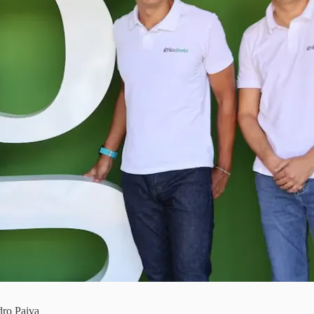
dro Paiva