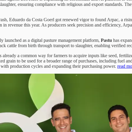
laughter, ensuring compliance with religious and export standards. The p
crash, Eduardo da Costa Goerl got renewed vigor to found Arpac, a ris
 in revenue this year. As producers seek precision and efficiency, Arp
ly launched as a digital pasture management platform,
Pastu
has expand
k cattle from birth through transport to slaughter, enabling verified rec
is already a common way for farmers to acquire inputs like seed, fertili
ized grain to be used for a broader range of purchases, including fuel a
nts with production cycles and expanding their purchasing power.
read mo