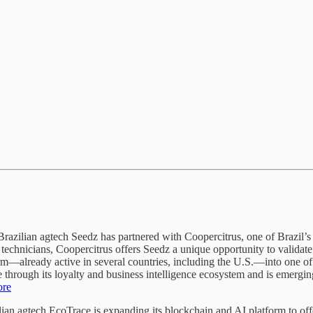
razilian agtech Seedz has partnered with Coopercitrus, one of Brazil’s
technicians, Coopercitrus offers Seedz a unique opportunity to validat
rm—already active in several countries, including the U.S.—into one of
hrough its loyalty and business intelligence ecosystem and is emerging 
ore
ian agtech EcoTrace is expanding its blockchain and AI platform to offe