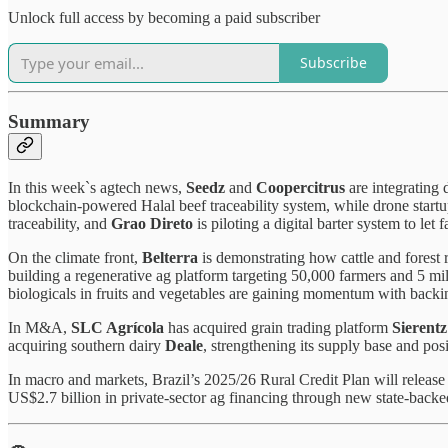
Unlock full access by becoming a paid subscriber
Subscribe
Summary
In this week`s agtech news,
Seedz
and
Coopercitrus
are integrating 
blockchain-powered Halal beef traceability system, while drone start
traceability, and
Grao Direto
is piloting a digital barter system to let
On the climate front,
Belterra
is demonstrating how cattle and forest 
building a regenerative ag platform targeting 50,000 farmers and 5 mi
biologicals in fruits and vegetables are gaining momentum with backi
In M&A,
SLC Agrícola
has acquired grain trading platform
Sierentz
acquiring southern dairy
Deale
, strengthening its supply base and pos
In macro and markets, Brazil’s 2025/26 Rural Credit Plan will release 
US$2.7 billion in private-sector ag financing through new state-back