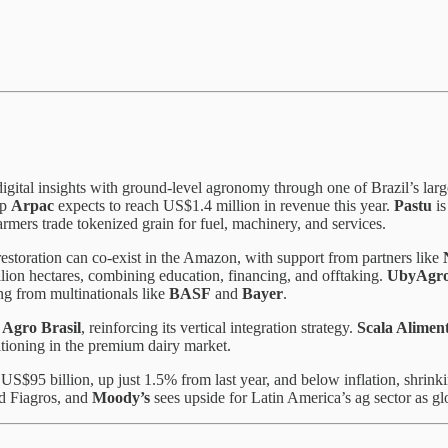
digital insights with ground-level agronomy through one of Brazil’s lar
up
Arpac
expects to reach US$1.4 million in revenue this year.
Pastu
is
 farmers trade tokenized grain for fuel, machinery, and services.
restoration can co-exist in the Amazon, with support from partners like
llion hectares, combining education, financing, and offtaking.
UbyAgr
ng from multinationals like
BASF
and
Bayer
.
 Agro Brasil
, reinforcing its vertical integration strategy.
Scala Alimen
itioning in the premium dairy market.
US$95 billion, up just 1.5% from last year, and below inflation, shrinki
ed Fiagros, and
Moody’s
sees upside for Latin America’s ag sector as g