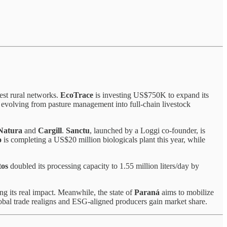
gest rural networks.
EcoTrace
is investing US$750K to expand its
 evolving from pasture management into full-chain livestock
Natura
and
Cargill
.
Sanctu
, launched by a Loggi co-founder, is
o
is completing a US$20 million biologicals plant this year, while
tos
doubled its processing capacity to 1.55 million liters/day by
ng its real impact. Meanwhile, the state of
Paraná
aims to mobilize
lobal trade realigns and ESG-aligned producers gain market share.