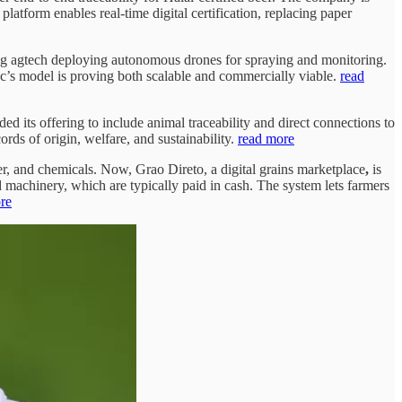
latform enables real-time digital certification, replacing paper
ing agtech deploying autonomous drones for spraying and monitoring.
ac’s model is proving both scalable and commercially viable.
read
ed its offering to include animal traceability and direct connections to
ords of origin, welfare, and sustainability.
read more
zer, and chemicals. Now, Grao Direto, a digital grains marketplace
,
is
nd machinery, which are typically paid in cash. The system lets farmers
re