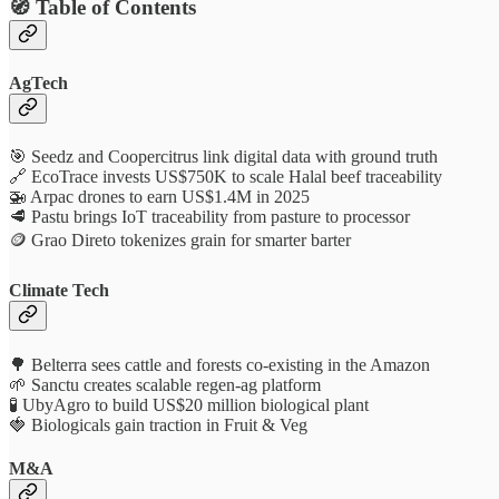
🧭 Table of Contents
AgTech
🎯 Seedz and Coopercitrus link digital data with ground truth
🔗 EcoTrace invests US$750K to scale Halal beef traceability
🚁 Arpac drones to earn US$1.4M in 2025
🥩 Pastu brings IoT traceability from pasture to processor
🪙 Grao Direto tokenizes grain for smarter barter
Climate Tech
🌳 Belterra sees cattle and forests co-existing in the Amazon
🌱 Sanctu creates scalable regen‑ag platform
🧪 UbyAgro to build US$20 million biological plant
🍓 Biologicals gain traction in Fruit & Veg
M&A