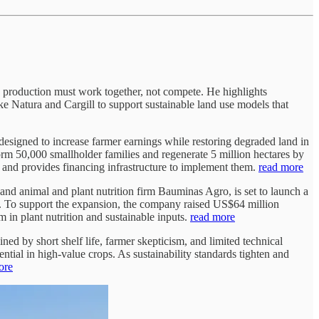
 production must work together, not compete. He highlights
ke Natura and Cargill to support sustainable land use models that
m designed to increase farmer earnings while restoring degraded land in
form 50,000 smallholder families and regenerate 5 million hectares by
e, and provides financing infrastructure to implement them.
read more
nd animal and plant nutrition firm Bauminas Agro, is set to launch a
ts. To support the expansion, the company raised US$64 million
 in plant nutrition and sustainable inputs.
read more
ned by short shelf life, farmer skepticism, and limited technical
ntial in high-value crops. As sustainability standards tighten and
ore