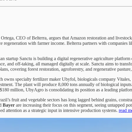
Ortega, CEO of Belterra, argues that Amazon restoration and livestock
nce regeneration with farmer income. Belterra partners with companies li
an startup Sanctu is building a digital regenerative agriculture platfor
e, and off‑taking, all managed digitally at scale. Sanctu aims to trans
ans, covering forest restoration, agroforestry, and regenerative pastur
owns specialty fertilizer maker Ubyfol, biologicals company Vitales, a
estment. The plant will produce 8,000 tons annually of biological inpu
80 million, UbyAgro is consolidating its position as a leading platform
azil’s fruit and vegetable sectors has long lagged behind grains, constrai
d
Bayer
are increasing their focus on this segment, seeing untapped pote
d attention as a strategic input in intensive production systems.
read m