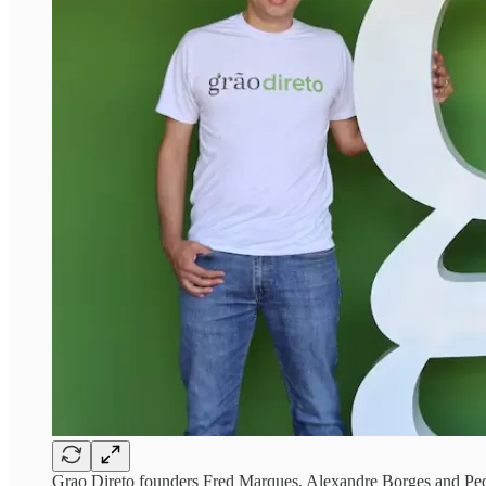
Grao Direto founders Fred Marques, Alexandre Borges and Pe