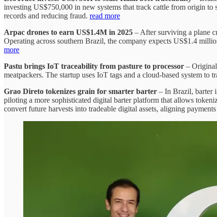
investing US$750,000 in new systems that track cattle from origin to s
records and reducing fraud.
read more
Arpac drones to earn US$1.4M in 2025
– After surviving a plane 
Operating across southern Brazil, the company expects US$1.4 million
more
Pastu brings IoT traceability from pasture to processor
– Original
meatpackers. The startup uses IoT tags and a cloud-based system to trac
Grao Direto tokenizes grain for smarter barter
– In Brazil, barter 
piloting a more sophisticated digital barter platform that allows token
convert future harvests into tradeable digital assets, aligning payme