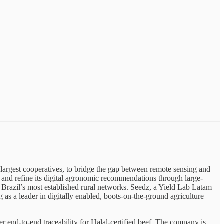
 largest cooperatives, to bridge the gap between remote sensing and
e and refine its digital agronomic recommendations through large-
 Brazil’s most established rural networks. Seedz, a Yield Lab Latam
as a leader in digitally enabled, boots-on-the-ground agriculture
r end-to-end traceability for Halal-certified beef. The company is