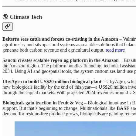
🌎 Climate Tech
Belterra sees cattle and forests co-existing in the Amazon
– Valmir 
agroforestry and silvopastoral systems as scalable solutions that bala
generate both carbon revenue and agricultural output.
read more
Sanctu creates scalable regen‑ag platform in the Amazon
– Brazili
the Amazon region. The platform bundles financing, technical assistanc
2034. Using AI and geospatial tools, the system customizes land‑use pl
UbyAgro to build US$20 million biological plant
– UbyAgro, which 
new biologicals facility by the end of this year—a US$20 million inv
through the capital markets. With projected 2024 revenues around US$1
Biologicals gain traction in Fruit & Veg
– Biological input use in Br
support. But that’s beginning to change. Multinationals like
BASF
an
demand for residue-free produce grows, biologicals are gaining renewe