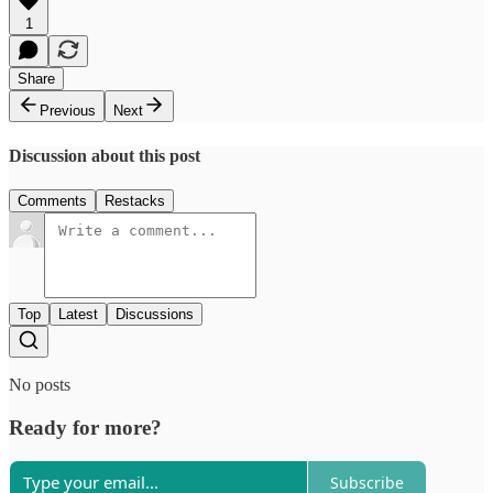
1
Share
Previous
Next
Discussion about this post
Comments
Restacks
Top
Latest
Discussions
No posts
Ready for more?
Subscribe