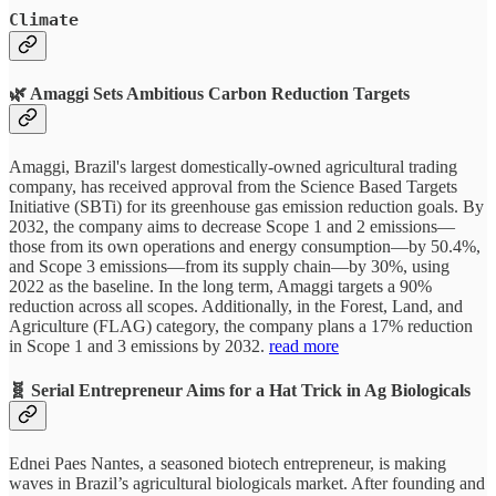
Climate
🌿 Amaggi Sets Ambitious Carbon Reduction Targets
Amaggi, Brazil's largest domestically-owned agricultural trading
company, has received approval from the Science Based Targets
Initiative (SBTi) for its greenhouse gas emission reduction goals. By
2032, the company aims to decrease Scope 1 and 2 emissions—
those from its own operations and energy consumption—by 50.4%,
and Scope 3 emissions—from its supply chain—by 30%, using
2022 as the baseline. In the long term, Amaggi targets a 90%
reduction across all scopes. Additionally, in the Forest, Land, and
Agriculture (FLAG) category, the company plans a 17% reduction
in Scope 1 and 3 emissions by 2032.
read more
🧬 Serial Entrepreneur Aims for a Hat Trick in Ag Biologicals
Ednei Paes Nantes, a seasoned biotech entrepreneur, is making
waves in Brazil’s agricultural biologicals market. After founding and