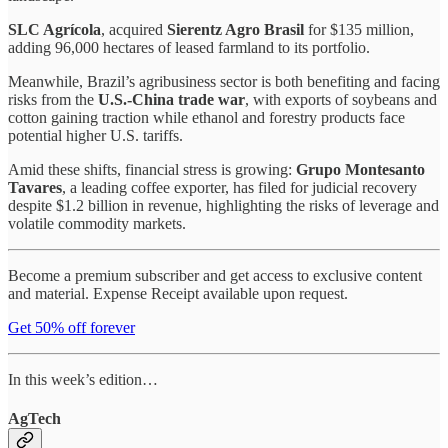
SLC Agrícola
, acquired
Sierentz Agro Brasil
for $135 million,
adding 96,000 hectares of leased farmland to its portfolio.
Meanwhile, Brazil’s agribusiness sector is both benefiting and facing
risks from the
U.S.-China trade war
, with exports of soybeans and
cotton gaining traction while ethanol and forestry products face
potential higher U.S. tariffs.
Amid these shifts, financial stress is growing:
Grupo Montesanto
Tavares
, a leading coffee exporter, has filed for judicial recovery
despite $1.2 billion in revenue, highlighting the risks of leverage and
volatile commodity markets.
Become a premium subscriber and get access to exclusive content
and material. Expense Receipt available upon request.
Get 50% off forever
In this week’s edition…
AgTech