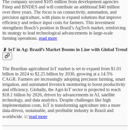
The company secured $105 million from development agencies
Finep and BNDES and will contribute an additional $40 million
over three years. The focus is on connectivity, automation, and
precision agriculture, with plans to expand solutions that improve
efficiency and reduce input costs for farmers. This investment
strengthens Bosch’s position in Brazil’s AgTech market, reinforcing
its strategy to lead technological advancements in large-scale
farming operations.
read more
📡 IoT in Ag: Brazil’s Market Booms in Line with Global Trend
The Brazilian agricultural IoT market is set to expand from $1.01
billion in 2024 to $2.25 billion by 2030, growing at a 14.5%
CAGR. Farmers are increasingly adopting precision farming, smart
irrigation, and automated livestock monitoring to boost productivity
and efficiency. Globally, the Agri-IoT sector is projected to reach
$18.1 billion by 2026, driven by advancements in AI, satellite
technology, and data analytics. Despite challenges like high
implementation costs, IoT is transforming agriculture into a more
data-driven, sustainable, and profitable industry in Brazil and
worldwide. 📈
read more