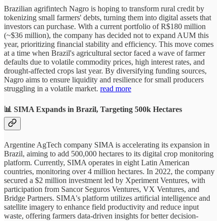
Brazilian agrifintech Nagro is hoping to transform rural credit by
tokenizing small farmers' debts, turning them into digital assets that
investors can purchase. With a current portfolio of R$180 million
(~$36 million), the company has decided not to expand AUM this
year, prioritizing financial stability and efficiency. This move comes
at a time when Brazil's agricultural sector faced a wave of farmer
defaults due to volatile commodity prices, high interest rates, and
drought-affected crops last year. By diversifying funding sources,
Nagro aims to ensure liquidity and resilience for small producers
struggling in a volatile market.
read more
📊 SIMA Expands in Brazil, Targeting 500k Hectares
Argentine AgTech company SIMA is accelerating its expansion in
Brazil, aiming to add 500,000 hectares to its digital crop monitoring
platform. Currently, SIMA operates in eight Latin American
countries, monitoring over 4 million hectares. In 2022, the company
secured a $2 million investment led by Xperiment Ventures, with
participation from Sancor Seguros Ventures, VX Ventures, and
Bridge Partners. SIMA's platform utilizes artificial intelligence and
satellite imagery to enhance field productivity and reduce input
waste, offering farmers data-driven insights for better decision-