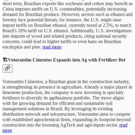
short term, Brazilian exports like soybeans and cotton may benefit as
China imposes tariffs on U.S. commodities, potentially increasing
demand for Brazilian produce. However, sectors such as ethanol and
forestry face potential threats; for instance, the U.S. might raise
import tariffs on Brazilian ethanol, currently taxed at 2.5%, to match
Brazil's 18% tariff on U.S. ethanol. Additionally, U.S. investigations
into imports of wood and related products, citing national security
concerns, could lead to higher tariffs or even bans on Brazilian
eucalyptus and pine.
read more
🏗️Votorantim Cimentos Expands into Ag with Fertilizer Bet
Votorantim Cimentos, a Brazilian giant in the construction industry,
is strengthening its presence in agriculture. Already a major player in
limestone production, the company is now investing in specialty
fertilizers to diversify its agribusiness portfolio. The move aligns
with the growing demand for efficient and sustainable soil
management solutions in Brazil. By leveraging its existing
distribution network and infrastructure, Votorantim aims to compete
with established agrochemical firms, expanding its footprint beyond
construction into the booming AgTech and agri-inputs sector.
read
more