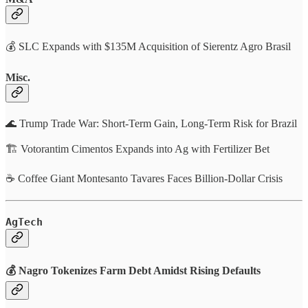
💰 SLC Expands with $135M Acquisition of Sierentz Agro Brasil
Misc.
🌊 Trump Trade War: Short-Term Gain, Long-Term Risk for Brazil
🏗️ Votorantim Cimentos Expands into Ag with Fertilizer Bet
☕ Coffee Giant Montesanto Tavares Faces Billion-Dollar Crisis
AgTech
💰
Nagro Tokenizes Farm Debt Amidst Rising Defaults