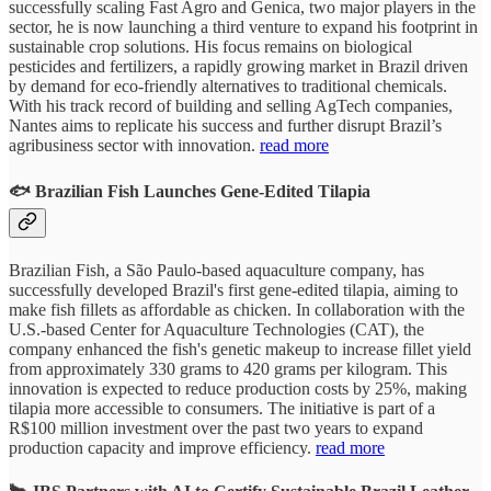
successfully scaling Fast Agro and Genica, two major players in the
sector, he is now launching a third venture to expand his footprint in
sustainable crop solutions. His focus remains on biological
pesticides and fertilizers, a rapidly growing market in Brazil driven
by demand for eco-friendly alternatives to traditional chemicals.
With his track record of building and selling AgTech companies,
Nantes aims to replicate his success and further disrupt Brazil’s
agribusiness sector with innovation.
read more
🐟 Brazilian Fish Launches Gene-Edited Tilapia
Brazilian Fish, a São Paulo-based aquaculture company, has
successfully developed Brazil's first gene-edited tilapia, aiming to
make fish fillets as affordable as chicken. In collaboration with the
U.S.-based Center for Aquaculture Technologies (CAT), the
company enhanced the fish's genetic makeup to increase fillet yield
from approximately 330 grams to 420 grams per kilogram. This
innovation is expected to reduce production costs by 25%, making
tilapia more accessible to consumers. The initiative is part of a
R$100 million investment over the past two years to expand
production capacity and improve efficiency.
read more