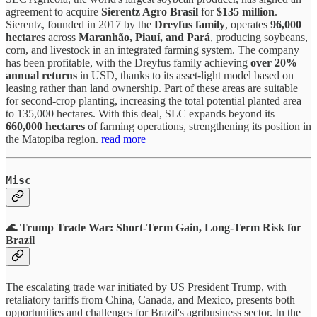
agreement to acquire
Sierentz Agro Brasil
for
$135 million
.
Sierentz, founded in 2017 by the
Dreyfus family
, operates
96,000
hectares
across
Maranhão, Piauí, and Pará
, producing soybeans,
corn, and livestock in an integrated farming system. The company
has been profitable, with the Dreyfus family achieving
over 20%
annual returns
in USD, thanks to its asset-light model based on
leasing rather than land ownership. Part of these areas are suitable
for second-crop planting, increasing the total potential planted area
to 135,000 hectares. With this deal, SLC expands beyond its
660,000 hectares
of farming operations, strengthening its position in
the Matopiba region.
read more
Misc
🌊 Trump Trade War: Short-Term Gain, Long-Term Risk for
Brazil
The escalating trade war initiated by US President Trump, with
retaliatory tariffs from China, Canada, and Mexico, presents both
opportunities and challenges for Brazil's agribusiness sector. In the