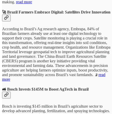
making.
read more
🚀 Brazil Farmers Embrace Digital: Satellites Drive Innovation
According to Brazil’s Ag research agency, Embrapa, 84% of
Brazilian farmers already use at least one digital technology to
support their crops. Satellite monitoring is playing a crucial role in
this transformation, offering real-time insights into soil conditions,
crop health, and resource management. Organizations like Embrapa
Territorial leverage geospatial tech to improve agricultural planning
and land governance. The China-Brazil Earth Resources Satellite
(CBERS) program is another key initiative providing vital
environmental and farming data. These advancements in precision
agriculture are helping farmers optimize inputs, boost productivity,
and promote sustainability across Brazil’s vast farmlands. 📡
read
more
🚜 Bosch Invests $145M to Boost AgTech in Brazil
Bosch is investing $145 million in Brazil’s agriculture sector to
develop advanced planting, fertilization, and spraying technologies.