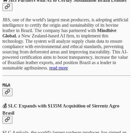
🐂 JBS Partners with AI to Certify Sustainable Brazil Leather
JBS, one of the world's largest meat producers, is adopting artificial
intelligence to certify the origin and sustainability of its bovine
leather in Brazil. The company has partnered with
Mindhive
Global
, a New Zealand-based AI firm, to implement this
technology. The system will analyze supply chain data to ensure
compliance with environmental and ethical standards, preventing
sourcing from deforested areas and improving traceability. This AI-
powered certification aims to boost transparency, increase the value
of Brazilian leather exports, and position Brazil as a leader in
sustainable agribusiness.
read more
M&A
💰
SLC Expands with $135M Acquisition of Sierentz Agro
Brasil
SLC Agrícola, the world's largest soybean producer, has signed an