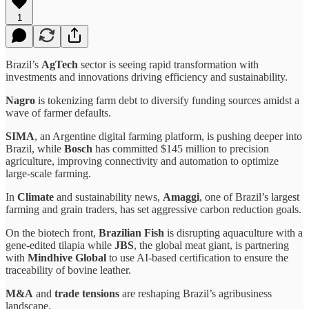
1
Brazil’s
AgTech
sector is seeing rapid transformation with
investments and innovations driving efficiency and sustainability.
Nagro
is tokenizing farm debt to diversify funding sources amidst a
wave of farmer defaults.
SIMA
, an Argentine digital farming platform, is pushing deeper into
Brazil, while
Bosch
has committed $145 million to precision
agriculture, improving connectivity and automation to optimize
large-scale farming.
In
Climate
and sustainability news,
Amaggi
, one of Brazil’s largest
farming and grain traders, has set aggressive carbon reduction goals.
On the biotech front,
Brazilian Fish
is disrupting aquaculture with a
gene-edited tilapia while
JBS
, the global meat giant, is partnering
with
Mindhive Global
to use AI-based certification to ensure the
traceability of bovine leather.
M&A
and
trade tensions
are reshaping Brazil’s agribusiness
landscape.