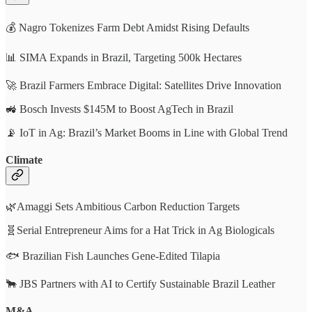
💰 Nagro Tokenizes Farm Debt Amidst Rising Defaults
📊 SIMA Expands in Brazil, Targeting 500k Hectares
🚀 Brazil Farmers Embrace Digital: Satellites Drive Innovation
🚜 Bosch Invests $145M to Boost AgTech in Brazil
📡 IoT in Ag: Brazil’s Market Booms in Line with Global Trend
Climate
🌿Amaggi Sets Ambitious Carbon Reduction Targets
🧬Serial Entrepreneur Aims for a Hat Trick in Ag Biologicals
🐟 Brazilian Fish Launches Gene-Edited Tilapia
🐂 JBS Partners with AI to Certify Sustainable Brazil Leather
M&A