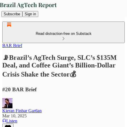
Subscribe
Sign in
Read distraction-free on Substack
BAR Brief
📡Brazil’s AgTech Surge, SLC’s $135M
Deal, and Coffee Giant’s Billion-Dollar
Crisis Shake the Sector💰
#20 BAR Brief
Kieran Finbar Gartlan
Mar 10, 2025
Listen