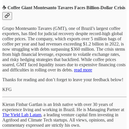
☕ Coffee Giant Montesanto Tavares Faces Billion-Dollar Crisis
Grupo Montesanto Tavares (GMT), one of Brazil’s largest coffee
exporters, has filed for judicial recovery despite record-high global
coffee prices. The company, which exports over 5 million bags of
coffee per year and had revenues exceeding $1.2 billion in 2022, is
now struggling with debts surpassing $360 million. The crisis stems
from high financial leverage, exposure to volatile exchange rates,
and risky hedging strategies that backfired. While coffee prices
soared, GMT faced liquidity issues due to expensive financing costs
and difficulties in rolling over its debts.
read more
Thanks for reading and don’t forget to leave your feedback below!
KFG
Kieran Finbar Gartlan is an Irish native with over 30 years of
experience living and working in Brazil. He is Managing Partner at
The Yield Lab Latam
, a leading venture capital firm investing in
Agrifood and Climate Tech startups. All views, opinions, and
commentary expressed are strictly his own.