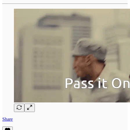
Share