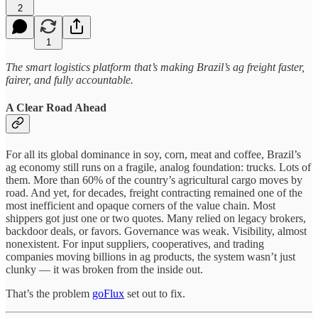
2
1
The smart logistics platform that’s making Brazil’s ag freight faster,
fairer, and fully accountable.
A Clear Road Ahead
For all its global dominance in soy, corn, meat and coffee, Brazil’s
ag economy still runs on a fragile, analog foundation: trucks. Lots of
them. More than 60% of the country’s agricultural cargo moves by
road. And yet, for decades, freight contracting remained one of the
most inefficient and opaque corners of the value chain. Most
shippers got just one or two quotes. Many relied on legacy brokers,
backdoor deals, or favors. Governance was weak. Visibility, almost
nonexistent. For input suppliers, cooperatives, and trading
companies moving billions in ag products, the system wasn’t just
clunky — it was broken from the inside out.
That’s the problem
goFlux
set out to fix.