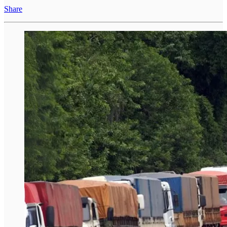
Share