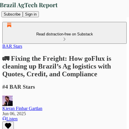
Subscribe
Sign in
Read distraction-free on Substack
BAR Stars
🚛 Fixing the Freight: How goFlux is
cleaning up Brazil’s Ag logistics with
Quotes, Credit, and Compliance
#4 BAR Stars
Kieran Finbar Gartlan
Jun 06, 2025
Listen