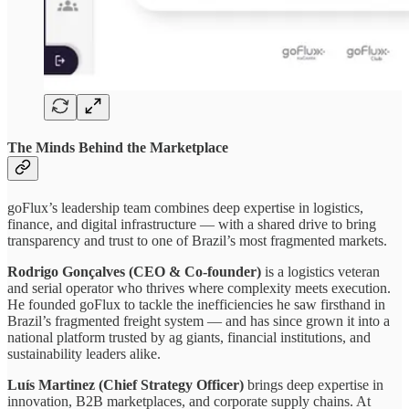
The Minds Behind the Marketplace
goFlux’s leadership team combines deep expertise in logistics,
finance, and digital infrastructure — with a shared drive to bring
transparency and trust to one of Brazil’s most fragmented markets.
Rodrigo Gonçalves (CEO & Co-founder)
is a logistics veteran
and serial operator who thrives where complexity meets execution.
He founded goFlux to tackle the inefficiencies he saw firsthand in
Brazil’s fragmented freight system — and has since grown it into a
national platform trusted by ag giants, financial institutions, and
sustainability leaders alike.
Luís Martinez (Chief Strategy Officer)
brings deep expertise in
innovation, B2B marketplaces, and corporate supply chains. At