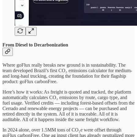
From Diesel to Decarbonization
Where goFlux really breaks new ground is in sustainability. The
team developed Brazil’s first CO₂ emissions calculator for medium-
and long-haul trucking, creating the foundation for their flagship
product: goFlux carbonFree.
Here’s how it works: As freight is quoted and tracked, the platform
automatically calculates CO₂ emissions by route, cargo type, and
fuel usage. Verified credits — including forest-based offsets from the
Cerrado and renewable energy projects — can be purchased and
retired directly in the system. All of it is traceable. All of it is
auditable. All of it happens inside the same freight workflow.
In 2024 alone, over 1.5MM tons of CO₂e were offset through
goFlux carbonFree. One ag input client has already neutralized more