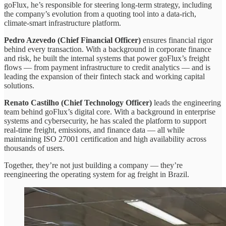
goFlux, he’s responsible for steering long-term strategy, including
the company’s evolution from a quoting tool into a data-rich,
climate-smart infrastructure platform.
Pedro Azevedo (Chief Financial Officer)
ensures financial rigor
behind every transaction. With a background in corporate finance
and risk, he built the internal systems that power goFlux’s freight
flows — from payment infrastructure to credit analytics — and is
leading the expansion of their fintech stack and working capital
solutions.
Renato Castilho (Chief Technology Officer)
leads the engineering
team behind goFlux’s digital core. With a background in enterprise
systems and cybersecurity, he has scaled the platform to support
real-time freight, emissions, and finance data — all while
maintaining ISO 27001 certification and high availability across
thousands of users.
Together, they’re not just building a company — they’re
reengineering the operating system for ag freight in Brazil.