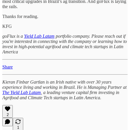
most critical upgrades in Brazil’s ag transition. And goFlux is laying
the rails.
Thanks for reading.
KFG
goFlux is a
Yield Lab Latam
portfolio company. Please reach out if
you're interested in connecting with the company or learning how to
invest in high-potential agrifood and climate tech startups in Latin
America
Share
Kieran Finbar Gartlan is an Irish native with over 30 years
experience living and working in Brazil. He is Managing Partner at
The Yield Lab Latam
, a leading venture capital firm investing in
Agrifood and Climate Tech startups in Latin America.
2
1