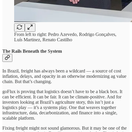
From left to right: Pedro Azevedo, Rodrigo Gonçalves,
Luís Martinez, Renato Castilho
The Rails Beneath the System
In Brazil, freight has always been a wildcard — a source of cost
inflation, delays, and opacity in an otherwise modernizing ag value
chain. But that’s changing.
goFlux is proving that logistics doesn’t have to be a black box. It
can be efficient. It can be fair. It can be climate-positive. And for
investors looking at Brazil’s agriculture story, this isn’t just a
logistics play — it’s a systems play. One that weaves together
infrastructure, data, decarbonization, and finance into a single,
scalable platform.
Fixing freight might not sound glamorous. But it may be one of the