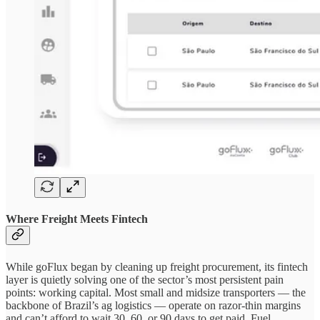
Where Freight Meets Fintech
While goFlux began by cleaning up freight procurement, its fintech
layer is quietly solving one of the sector’s most persistent pain
points: working capital. Most small and midsize transporters — the
backbone of Brazil’s ag logistics — operate on razor-thin margins
and can’t afford to wait 30, 60, or 90 days to get paid. Fuel,