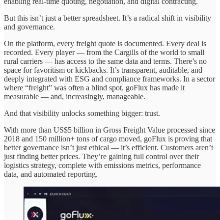
enabling real-time quoting, negotiation, and digital contracting.
But this isn’t just a better spreadsheet. It’s a radical shift in visibility
and governance.
On the platform, every freight quote is documented. Every deal is
recorded. Every player — from the Cargills of the world to small
rural carriers — has access to the same data and terms. There’s no
space for favoritism or kickbacks. It’s transparent, auditable, and
deeply integrated with ESG and compliance frameworks. In a sector
where “freight” was often a blind spot, goFlux has made it
measurable — and, increasingly, manageable.
And that visibility unlocks something bigger: trust.
With more than US$5 billion in Gross Freight Value processed since
2018 and 150 million+ tons of cargo moved, goFlux is proving that
better governance isn’t just ethical — it’s efficient. Customers aren’t
just finding better prices. They’re gaining full control over their
logistics strategy, complete with emissions metrics, performance
data, and automated reporting.