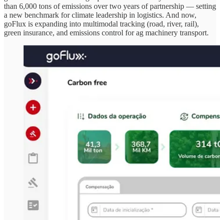
than 6,000 tons of emissions over two years of partnership — setting
a new benchmark for climate leadership in logistics. And now,
goFlux is expanding into multimodal tracking (road, river, rail),
green insurance, and emissions control for ag machinery transport.