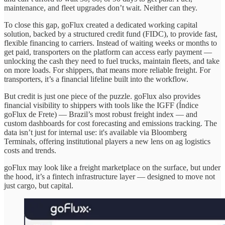
maintenance, and fleet upgrades don’t wait. Neither can they.
To close this gap, goFlux created a dedicated working capital
solution, backed by a structured credit fund (FIDC), to provide fast,
flexible financing to carriers. Instead of waiting weeks or months to
get paid, transporters on the platform can access early payment —
unlocking the cash they need to fuel trucks, maintain fleets, and take
on more loads. For shippers, that means more reliable freight. For
transporters, it’s a financial lifeline built into the workflow.
But credit is just one piece of the puzzle. goFlux also provides
financial visibility to shippers with tools like the IGFF (Índice
goFlux de Frete) — Brazil’s most robust freight index — and
custom dashboards for cost forecasting and emissions tracking. The
data isn’t just for internal use: it's available via Bloomberg
Terminals, offering institutional players a new lens on ag logistics
costs and trends.
goFlux may look like a freight marketplace on the surface, but under
the hood, it’s a fintech infrastructure layer — designed to move not
just cargo, but capital.