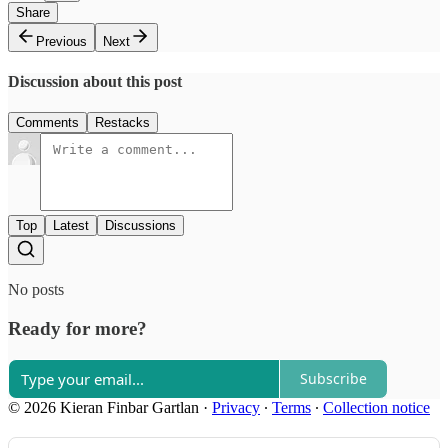
Share
Previous
Next
Discussion about this post
Comments
Restacks
Top
Latest
Discussions
No posts
Ready for more?
Subscribe
© 2026 Kieran Finbar Gartlan
·
Privacy
∙
Terms
∙
Collection notice