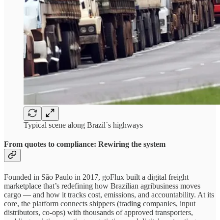
Typical scene along Brazil`s highways
From quotes to compliance: Rewiring the system
Founded in São Paulo in 2017, goFlux built a digital freight
marketplace that’s redefining how Brazilian agribusiness moves
cargo — and how it tracks cost, emissions, and accountability. At its
core, the platform connects shippers (trading companies, input
distributors, co-ops) with thousands of approved transporters,