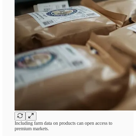
Including farm data on products can open access to
premium markets.