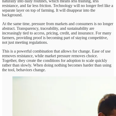
naturally into daily routines, which means less training, less
resistance, and far less friction. Technology will no longer feel like a
separate layer on top of farming. It will disappear into the
background.
At the same time, pressure from markets and consumers is no longer
abstract. Transparency, traceability, and sustainability are
increasingly tied to access, pricing, credit, and insurance. For many
farmers, providing proof is becoming part of staying competitive,
not just meeting regulations.
This is a powerful combination that allows for change. Ease of use
removes resistance, while market pressure removes choice.
Together, they create the conditions for adoption to scale quickly
rather than slowly. When doing nothing becomes harder than using
the tool, behaviors change.