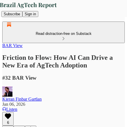
Subscribe
Sign in
Read distraction-free on Substack
BAR View
Friction to Flow: How AI Can Drive a
New Era of AgTech Adoption
#32 BAR View
Kieran Finbar Gartlan
Jan 06, 2026
Listen
6