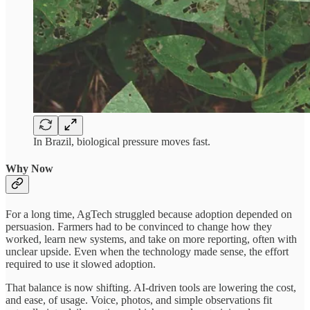
In Brazil, biological pressure moves fast.
Why Now
For a long time, AgTech struggled because adoption depended on
persuasion. Farmers had to be convinced to change how they
worked, learn new systems, and take on more reporting, often with
unclear upside. Even when the technology made sense, the effort
required to use it slowed adoption.
That balance is now shifting. AI-driven tools are lowering the cost,
and ease, of usage. Voice, photos, and simple observations fit