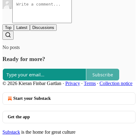
Top
Latest
Discussions
No posts
Ready for more?
Subscribe
© 2026 Kieran Finbar Gartlan
·
Privacy
∙
Terms
∙
Collection notice
Start your Substack
Get the app
Substack
is the home for great culture