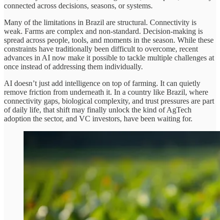
connected across decisions, seasons, or systems.
Many of the limitations in Brazil are structural. Connectivity is
weak. Farms are complex and non-standard. Decision-making is
spread across people, tools, and moments in the season. While these
constraints have traditionally been difficult to overcome, recent
advances in AI now make it possible to tackle multiple challenges at
once instead of addressing them individually.
AI doesn’t just add intelligence on top of farming. It can quietly
remove friction from underneath it. In a country like Brazil, where
connectivity gaps, biological complexity, and trust pressures are part
of daily life, that shift may finally unlock the kind of AgTech
adoption the sector, and VC investors, have been waiting for.