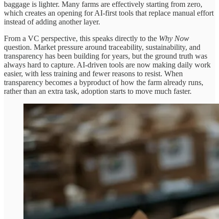
baggage is lighter. Many farms are effectively starting from zero,
which creates an opening for AI-first tools that replace manual effort
instead of adding another layer.
From a VC perspective, this speaks directly to the
Why Now
question. Market pressure around traceability, sustainability, and
transparency has been building for years, but the ground truth was
always hard to capture. AI-driven tools are now making daily work
easier, with less training and fewer reasons to resist. When
transparency becomes a byproduct of how the farm already runs,
rather than an extra task, adoption starts to move much faster.