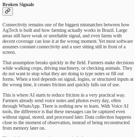
Broken Signals
Connectivity remains one of the biggest mismatches between how
AgTech is built and how farming actually works in Brazil. Large
areas still have weak or unreliable signal, and even farms with
decent coverage can lose it at the wrong moment. Yet most software
assumes constant connectivity and a user sitting still in front of a
screen.
That assumption breaks quickly in the field. Farmers make decisions
while walking crops, driving machinery, or checking animals. They
do not want to stop what they are doing to type notes or fill out
forms. When a tool depends on signal, logins, or structured inputs at
the wrong time, it creates friction and quickly falls out of use.
This is where AI starts to reduce friction in a very practical way.
Farmers already send voice notes and photos every day, often
through WhatsApp. There is nothing new to learn. With Voice AI
tools, the difference is that these messages can be captured even
without signal, stored, and processed later. Data collection happens
close to the moment of observation, instead of being reconstructed
from memory later on.