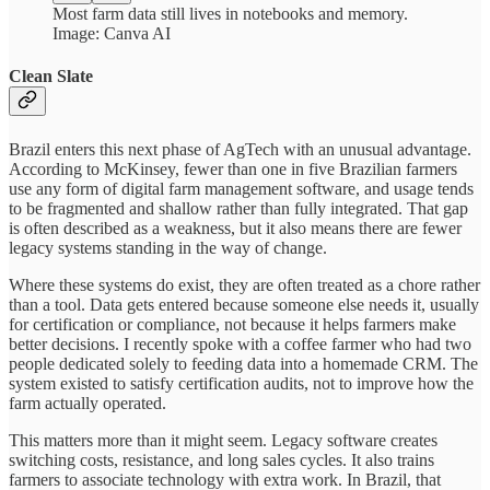
Most farm data still lives in notebooks and memory.
Image: Canva AI
Clean Slate
Brazil enters this next phase of AgTech with an unusual advantage.
According to McKinsey, fewer than one in five Brazilian farmers
use any form of digital farm management software, and usage tends
to be fragmented and shallow rather than fully integrated. That gap
is often described as a weakness, but it also means there are fewer
legacy systems standing in the way of change.
Where these systems do exist, they are often treated as a chore rather
than a tool. Data gets entered because someone else needs it, usually
for certification or compliance, not because it helps farmers make
better decisions. I recently spoke with a coffee farmer who had two
people dedicated solely to feeding data into a homemade CRM. The
system existed to satisfy certification audits, not to improve how the
farm actually operated.
This matters more than it might seem. Legacy software creates
switching costs, resistance, and long sales cycles. It also trains
farmers to associate technology with extra work. In Brazil, that