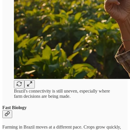
Brazil's connectivity is still uneven, especially where
farm decisions are being made.
Fast Biology
Farming in Brazil moves at a different pace. Crops grow quickly,