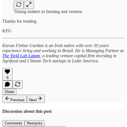
Timing matters in farming and venture.
Thanks for reading.
KFG
Kieran Finbar Gartlan is an Irish native with over 30 years
experience living and working in Brazil. He is Managing Partner at
The Yield Lab Latam
, a leading venture capital firm investing in
Agrifood and Climate Tech startups in Latin America.
6
Share
Previous
Next
Discussion about this post
Comments
Restacks