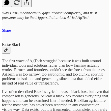
Why Brazil’s connectivity gaps, tropical complexity, and trust
pressures may be the triggers that unlock AI-led AgTech
Share
False Start
The first wave of AgTech struggled because it was built around
individual tools and solutions rather than how farming actually
works. Farmers and founders couldn't see the forest from the trees.
AgTech was too narrow, too agronomic, and too clunky, solving
problems in isolation and generating siloed data that added effort
instead of real value or transparency.
I’ve often described Brazil’s agriculture as a black box, but even that
comparison is generous. At least a black box records everything that
happens and can be examined later if needed. Brazilian agriculture,
for the most part, has never been recorded in any consistent or
visible way. Data exists, but it is fragmented, incomplete, and rarely