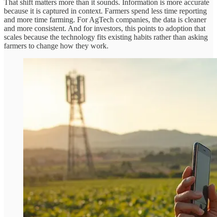
That shift matters more than it sounds. Information is more accurate
because it is captured in context. Farmers spend less time reporting
and more time farming. For AgTech companies, the data is cleaner
and more consistent. And for investors, this points to adoption that
scales because the technology fits existing habits rather than asking
farmers to change how they work.