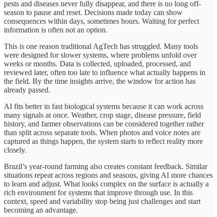
pests and diseases never fully disappear, and there is no long off-
season to pause and reset. Decisions made today can show
consequences within days, sometimes hours. Waiting for perfect
information is often not an option.
This is one reason traditional AgTech has struggled. Many tools
were designed for slower systems, where problems unfold over
weeks or months. Data is collected, uploaded, processed, and
reviewed later, often too late to influence what actually happens in
the field. By the time insights arrive, the window for action has
already passed.
AI fits better in fast biological systems because it can work across
many signals at once. Weather, crop stage, disease pressure, field
history, and farmer observations can be considered together rather
than split across separate tools. When photos and voice notes are
captured as things happen, the system starts to reflect reality more
closely.
Brazil’s year-round farming also creates constant feedback. Similar
situations repeat across regions and seasons, giving AI more chances
to learn and adjust. What looks complex on the surface is actually a
rich environment for systems that improve through use. In this
context, speed and variability stop being just challenges and start
becoming an advantage.