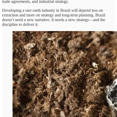
trade agreements, and industrial strategy.
Developing a rare earth industry in Brazil will depend less on
extraction and more on strategy and long-term planning. Brazil
doesn’t need a new narrative. It needs a new strategy—and the
discipline to deliver it.