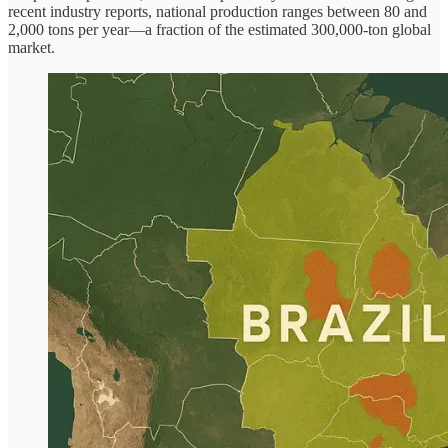
recent industry reports, national production ranges between 80 and
2,000 tons per year—a fraction of the estimated 300,000-ton global
market.