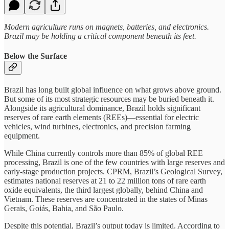
Modern agriculture runs on magnets, batteries, and electronics.
Brazil may be holding a critical component beneath its feet.
Below the Surface
Brazil has long built global influence on what grows above ground.
But some of its most strategic resources may be buried beneath it.
Alongside its agricultural dominance, Brazil holds significant
reserves of rare earth elements (REEs)—essential for electric
vehicles, wind turbines, electronics, and precision farming
equipment.
While China currently controls more than 85% of global REE
processing, Brazil is one of the few countries with large reserves and
early-stage production projects. CPRM, Brazil’s Geological Survey,
estimates national reserves at 21 to 22 million tons of rare earth
oxide equivalents, the third largest globally, behind China and
Vietnam. These reserves are concentrated in the states of Minas
Gerais, Goiás, Bahia, and São Paulo.
Despite this potential, Brazil’s output today is limited. According to