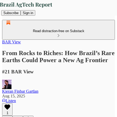
Subscribe
Sign in
Read distraction-free on Substack
BAR View
From Rocks to Riches: How Brazil’s Rare
Earths Could Power a New Ag Frontier
#21 BAR View
Kieran Finbar Gartlan
Aug 15, 2025
Listen
1