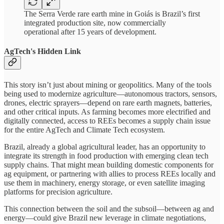
The Serra Verde rare earth mine in Goiás is Brazil’s first
integrated production site, now commercially
operational after 15 years of development.
AgTech's Hidden Link
This story isn’t just about mining or geopolitics. Many of the tools
being used to modernize agriculture—autonomous tractors, sensors,
drones, electric sprayers—depend on rare earth magnets, batteries,
and other critical inputs. As farming becomes more electrified and
digitally connected, access to REEs becomes a supply chain issue
for the entire AgTech and Climate Tech ecosystem.
Brazil, already a global agricultural leader, has an opportunity to
integrate its strength in food production with emerging clean tech
supply chains. That might mean building domestic components for
ag equipment, or partnering with allies to process REEs locally and
use them in machinery, energy storage, or even satellite imaging
platforms for precision agriculture.
This connection between the soil and the subsoil—between ag and
energy—could give Brazil new leverage in climate negotiations,