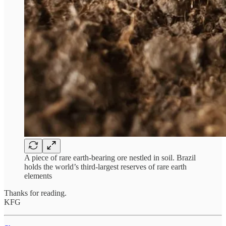
A piece of rare earth-bearing ore nestled in soil. Brazil
holds the world’s third-largest reserves of rare earth
elements
Thanks for reading.
KFG