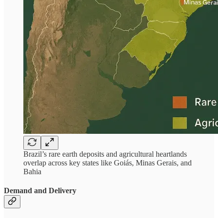
Brazil’s rare earth deposits and agricultural heartlands
overlap across key states like Goiás, Minas Gerais, and
Bahia
Demand and Delivery