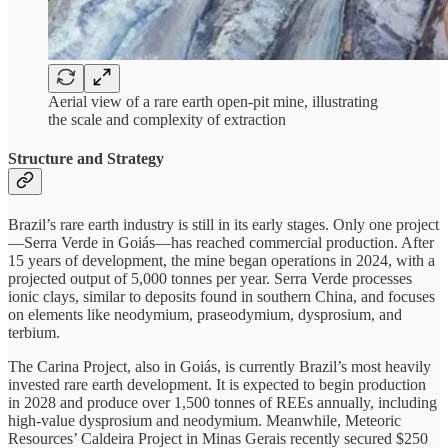
Aerial view of a rare earth open-pit mine, illustrating
the scale and complexity of extraction
Structure and Strategy
Brazil’s rare earth industry is still in its early stages. Only one project
—Serra Verde in Goiás—has reached commercial production. After
15 years of development, the mine began operations in 2024, with a
projected output of 5,000 tonnes per year. Serra Verde processes
ionic clays, similar to deposits found in southern China, and focuses
on elements like neodymium, praseodymium, dysprosium, and
terbium.
The Carina Project, also in Goiás, is currently Brazil’s most heavily
invested rare earth development. It is expected to begin production
in 2028 and produce over 1,500 tonnes of REEs annually, including
high-value dysprosium and neodymium. Meanwhile, Meteoric
Resources’ Caldeira Project in Minas Gerais recently secured $250