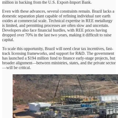
million in backing from the U.S. Export-Import Bank.
Even with these advances, several constraints remain. Brazil lacks a
domestic separation plant capable of refining individual rare earth
oxides at commercial scale. Technical expertise in REE metallurgy
is limited, and permitting processes are often slow and uncertain.
Developers also face financial hurdles, with REE prices having
dropped over 70% in the last two years, making it difficult to raise
capital.
To scale this opportunity, Brazil will need clear tax incentives, fast-
track licensing frameworks, and support for R&D. The government
has launched a $194 million fund to finance early-stage projects, but
broader alignment—between ministries, states, and the private sector
—will be critical.