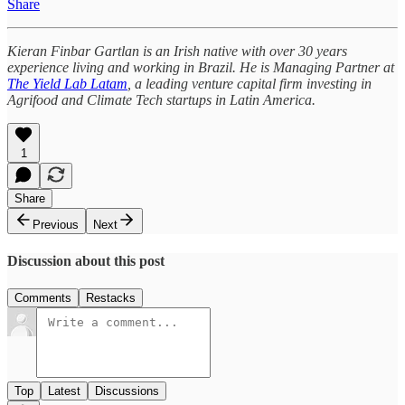
Share
Kieran Finbar Gartlan is an Irish native with over 30 years
experience living and working in Brazil. He is Managing Partner at
The Yield Lab Latam
, a leading venture capital firm investing in
Agrifood and Climate Tech startups in Latin America.
1
Share
Previous
Next
Discussion about this post
Comments
Restacks
Top
Latest
Discussions