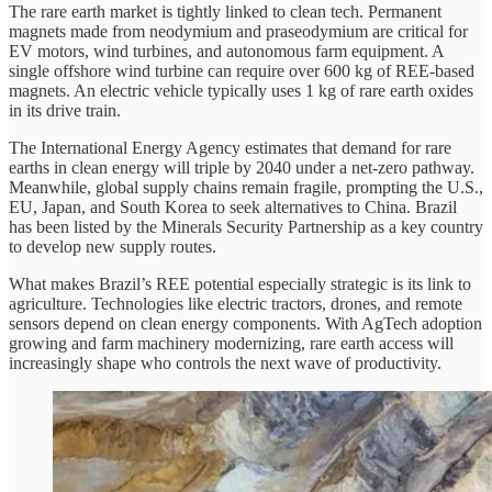
The rare earth market is tightly linked to clean tech. Permanent
magnets made from neodymium and praseodymium are critical for
EV motors, wind turbines, and autonomous farm equipment. A
single offshore wind turbine can require over 600 kg of REE-based
magnets. An electric vehicle typically uses 1 kg of rare earth oxides
in its drive train.
The International Energy Agency estimates that demand for rare
earths in clean energy will triple by 2040 under a net-zero pathway.
Meanwhile, global supply chains remain fragile, prompting the U.S.,
EU, Japan, and South Korea to seek alternatives to China. Brazil
has been listed by the Minerals Security Partnership as a key country
to develop new supply routes.
What makes Brazil’s REE potential especially strategic is its link to
agriculture. Technologies like electric tractors, drones, and remote
sensors depend on clean energy components. With AgTech adoption
growing and farm machinery modernizing, rare earth access will
increasingly shape who controls the next wave of productivity.