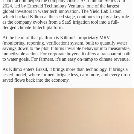
That traction helped the company close a $7.5 million Series A in
2024, led by Emerald Technology Ventures, one of the largest
global investors in water tech innovation. The Yield Lab Latam,
which backed Kilimo at the seed stage, continues to play a key role
as the company evolves from a SaaS irrigation tool into a full-
fledged climate-fintech platform.
At the heart of that platform is Kilimo’s proprietary MRV
(monitoring, reporting, verification) system, built to quantify water
savings down to the plot. It turns invisible behavior into measurable,
monetizable action. For corporate buyers, it offers a transparent path
to water goals. For farmers, it’s an easy on-ramp to climate revenue.
As Kilimo enters Brazil, it brings more than technology. It brings a
tested model, where farmers irrigate less, earn more, and every drop
saved flows back into the economy.