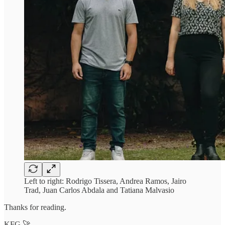
Left to right: Rodrigo Tissera, Andrea Ramos, Jairo
Trad, Juan Carlos Abdala and Tatiana Malvasio
Thanks for reading.
KFG 🚀