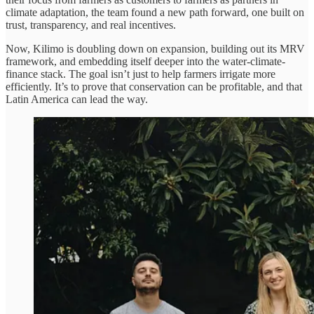
climate adaptation, the team found a new path forward, one built on
trust, transparency, and real incentives.
Now, Kilimo is doubling down on expansion, building out its MRV
framework, and embedding itself deeper into the water-climate-
finance stack. The goal isn’t just to help farmers irrigate more
efficiently. It’s to prove that conservation can be profitable, and that
Latin America can lead the way.