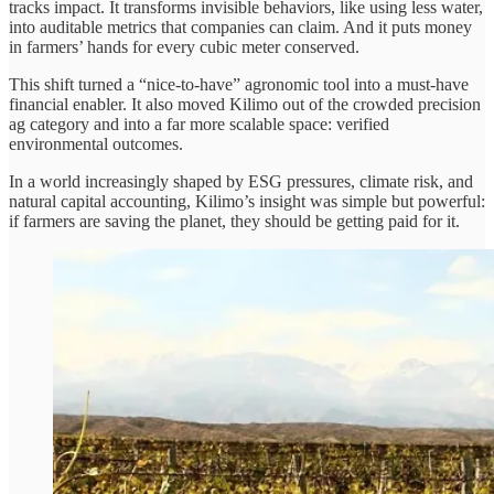
tracks impact. It transforms invisible behaviors, like using less water,
into auditable metrics that companies can claim. And it puts money
in farmers’ hands for every cubic meter conserved.
This shift turned a “nice-to-have” agronomic tool into a must-have
financial enabler. It also moved Kilimo out of the crowded precision
ag category and into a far more scalable space: verified
environmental outcomes.
In a world increasingly shaped by ESG pressures, climate risk, and
natural capital accounting, Kilimo’s insight was simple but powerful:
if farmers are saving the planet, they should be getting paid for it.