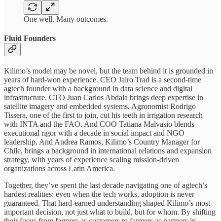
One well. Many outcomes.
Fluid Founders
Kilimo’s model may be novel, but the team behind it is grounded in
years of hard-won experience. CEO Jairo Trad is a second-time
agtech founder with a background in data science and digital
infrastructure. CTO Juan Carlos Abdala brings deep expertise in
satellite imagery and embedded systems. Agronomist Rodrigo
Tissera, one of the first to join, cut his teeth in irrigation research
with INTA and the FAO. And COO Tatiana Malvasio blends
executional rigor with a decade in social impact and NGO
leadership. And Andrea Ramos, Kilimo’s Country Manager for
Chile, brings a background in international relations and expansion
strategy, with years of experience scaling mission-driven
organizations across Latin America.
Together, they’ve spent the last decade navigating one of agtech’s
hardest realities: even when the tech works, adoption is never
guaranteed. That hard-earned understanding shaped Kilimo’s most
important decision, not just what to build, but for whom. By shifting
their focus from farmers as customers to farmers as partners in