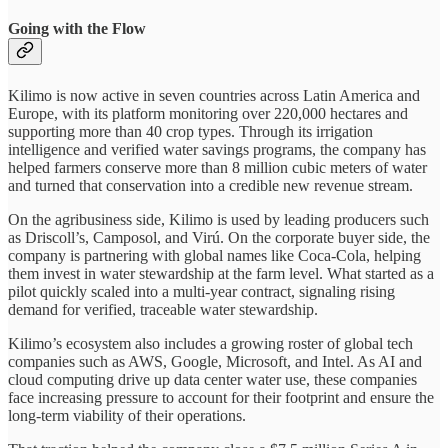
Going with the Flow
Kilimo is now active in seven countries across Latin America and
Europe, with its platform monitoring over 220,000 hectares and
supporting more than 40 crop types. Through its irrigation
intelligence and verified water savings programs, the company has
helped farmers conserve more than 8 million cubic meters of water
and turned that conservation into a credible new revenue stream.
On the agribusiness side, Kilimo is used by leading producers such
as Driscoll’s, Camposol, and Virú. On the corporate buyer side, the
company is partnering with global names like Coca-Cola, helping
them invest in water stewardship at the farm level. What started as a
pilot quickly scaled into a multi-year contract, signaling rising
demand for verified, traceable water stewardship.
Kilimo’s ecosystem also includes a growing roster of global tech
companies such as AWS, Google, Microsoft, and Intel. As AI and
cloud computing drive up data center water use, these companies
face increasing pressure to account for their footprint and ensure the
long-term viability of their operations.