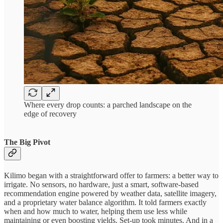
Where every drop counts: a parched landscape on the
edge of recovery
The Big Pivot
Kilimo began with a straightforward offer to farmers: a better way to
irrigate. No sensors, no hardware, just a smart, software-based
recommendation engine powered by weather data, satellite imagery,
and a proprietary water balance algorithm. It told farmers exactly
when and how much to water, helping them use less while
maintaining or even boosting yields. Set-up took minutes. And in a