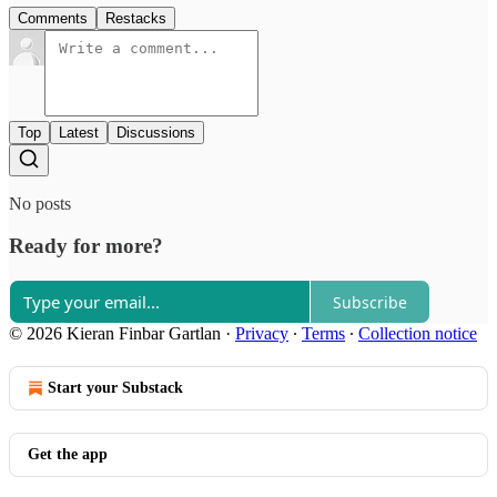
Comments
Restacks
Top
Latest
Discussions
No posts
Ready for more?
Subscribe
© 2026 Kieran Finbar Gartlan
·
Privacy
∙
Terms
∙
Collection notice
Start your Substack
Get the app