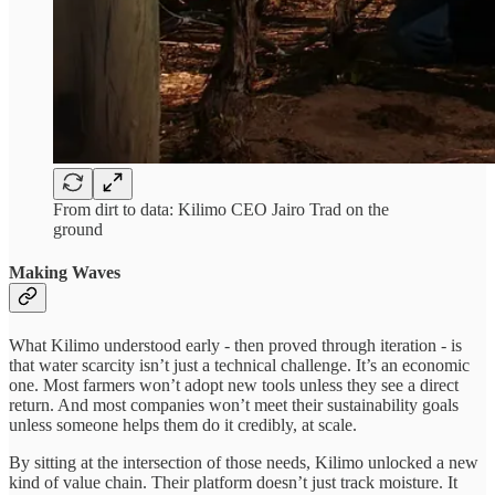
From dirt to data: Kilimo CEO Jairo Trad on the
ground
Making Waves
What Kilimo understood early - then proved through iteration - is
that water scarcity isn’t just a technical challenge. It’s an economic
one. Most farmers won’t adopt new tools unless they see a direct
return. And most companies won’t meet their sustainability goals
unless someone helps them do it credibly, at scale.
By sitting at the intersection of those needs, Kilimo unlocked a new
kind of value chain. Their platform doesn’t just track moisture. It