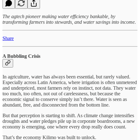
The agtech pioneer making water efficiency bankable, by
transforming farmers into stewards, and water savings into income.
Share
A Bubbling Crisis
In agriculture, water has always been essential, but rarely valued.
Especially across Latin America, where irrigation is often unmetered
and underpriced, most farmers rely on instinct, not data. They water
too much, too often, not out of carelessness, but because the
economic signal to conserve simply isn’t there. Water is seen as
abundant, free, and disconnected from the bottom line.
But that perception is starting to shift. As climate change intensifies
droughts and water pledges pile up in corporate boardrooms, a new
economy is emerging, one where every drop really does count.
That’s the economy Kilimo was built to unlock.