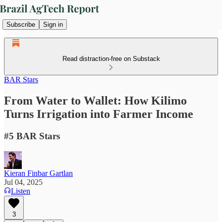
Subscribe
Sign in
Read distraction-free on Substack
BAR Stars
From Water to Wallet: How Kilimo
Turns Irrigation into Farmer Income
#5 BAR Stars
Kieran Finbar Gartlan
Jul 04, 2025
Listen
3