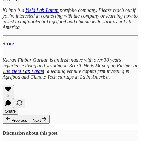
Kilimo is a
Yield Lab Latam
portfolio company. Please reach out if
you're interested in connecting with the company or learning how to
invest in high-potential agrifood and climate tech startups in Latin
America.
Share
Kieran Finbar Gartlan is an Irish native with over 30 years
experience living and working in Brazil. He is Managing Partner at
The Yield Lab Latam
, a leading venture capital firm investing in
Agrifood and Climate Tech startups in Latin America.
3
Share
Previous
Next
Discussion about this post