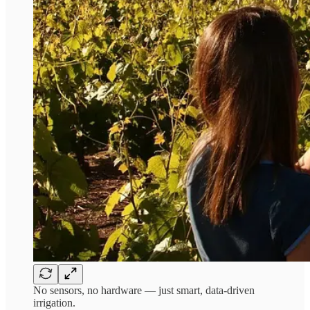
No sensors, no hardware — just smart, data-driven
irrigation.