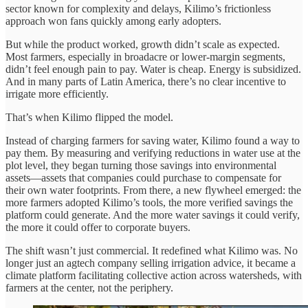
sector known for complexity and delays, Kilimo’s frictionless
approach won fans quickly among early adopters.
But while the product worked, growth didn’t scale as expected.
Most farmers, especially in broadacre or lower-margin segments,
didn’t feel enough pain to pay. Water is cheap. Energy is subsidized.
And in many parts of Latin America, there’s no clear incentive to
irrigate more efficiently.
That’s when Kilimo flipped the model.
Instead of charging farmers for saving water, Kilimo found a way to
pay them. By measuring and verifying reductions in water use at the
plot level, they began turning those savings into environmental
assets—assets that companies could purchase to compensate for
their own water footprints. From there, a new flywheel emerged: the
more farmers adopted Kilimo’s tools, the more verified savings the
platform could generate. And the more water savings it could verify,
the more it could offer to corporate buyers.
The shift wasn’t just commercial. It redefined what Kilimo was. No
longer just an agtech company selling irrigation advice, it became a
climate platform facilitating collective action across watersheds, with
farmers at the center, not the periphery.