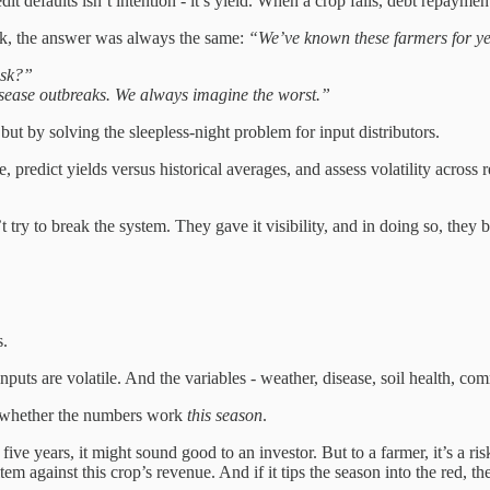
t defaults isn’t intention - it’s yield. When a crop fails, debt repayment
sk, the answer was always the same:
“We’ve known these farmers for ye
isk?”
isease outbreaks. We always imagine the worst.”
ut by solving the sleepless-night problem for input distributors.
e, predict yields versus historical averages, and assess volatility across
 try to break the system. They gave it visibility, and in doing so, they
s.
Inputs are volatile. And the variables - weather, disease, soil health, 
g: whether the numbers work
this season
.
five years, it might sound good to an investor. But to a farmer, it’s a ri
item against this crop’s revenue. And if it tips the season into the red, t