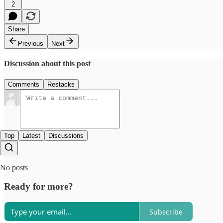
2
Share
Previous
Next
Discussion about this post
Comments
Restacks
Top
Latest
Discussions
No posts
Ready for more?
Subscribe