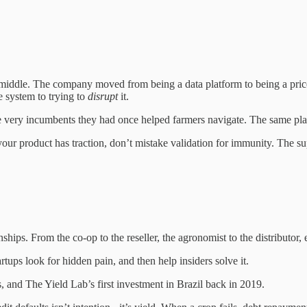
ddle. The company moved from being a data platform to being a price equa
e system to trying to
disrupt
it.
 very incumbents they had once helped farmers navigate. The same player
your product has traction, don’t mistake validation for immunity. The su
ionships. From the co-op to the reseller, the agronomist to the distributor,
tartups look for hidden pain, and then help insiders solve it.
, and The Yield Lab’s first investment in Brazil back in 2019.