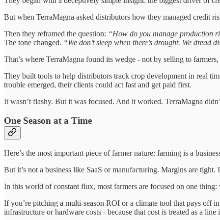
They began with a deceptively simple insight: the biggest driver of credi
But when TerraMagna asked distributors how they managed credit ri
Then they reframed the question:
“How do you manage production r
The tone changed.
“We don’t sleep when there’s drought. We dread d
That’s where TerraMagna found its wedge - not by selling to farmers, b
They built tools to help distributors track crop development in real tim
trouble emerged, their clients could act fast and get paid first.
It wasn’t flashy. But it was focused. And it worked. TerraMagna didn’t
One Season at a Time
Here’s the most important piece of farmer nature: farming is a busines
But it’s not a business like SaaS or manufacturing. Margins are tight. 
In this world of constant flux, most farmers are focused on one thin
If you’re pitching a multi-season ROI or a climate tool that pays off in 
infrastructure or hardware costs - because that cost is treated as a line 