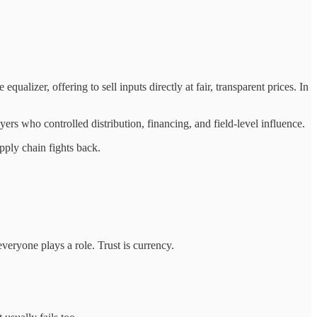
lizer, offering to sell inputs directly at fair, transparent prices. In
s who controlled distribution, financing, and field-level influence.
pply chain fights back.
 everyone plays a role. Trust is currency.