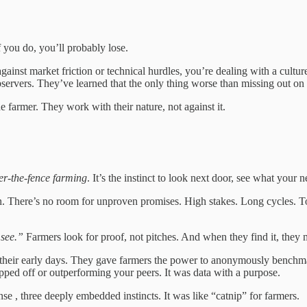
f you do, you’ll probably lose.
against market friction or technical hurdles, you’re dealing with a cult
bservers. They’ve learned that the only thing worse than missing out on
 farmer. They work with their nature, not against it.
er-the-fence farming
. It’s the instinct to look next door, see what your
eason. There’s no room for unproven promises. High stakes. Long cycles.
 see.”
Farmers look for proof, not pitches. And when they find it, they 
heir early days. They gave farmers the power to anonymously benchmark 
pped off or outperforming your peers. It was data with a purpose.
nse , three deeply embedded instincts. It was like “catnip” for farmers.