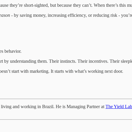
use they’re short-sighted, but because they can’t. When there’s this much
season
- by saving money, increasing efficiency, or reducing risk - you’re
res behavior.
art by understanding them. Their instincts. Their incentives. Their sleepl
sn’t start with marketing. It starts with what’s working next door.
e living and working in Brazil. He is Managing Partner at
The Yield La