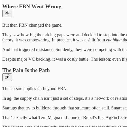
Where FBN Went Wrong
But then FBN changed the game.
They saw how big the pricing gaps were and decided to step into the mi
theory, it was empowering. In practice, it was a shift from
enabling
th
And that triggered resistance. Suddenly, they were competing with the
Despite major VC backing, it was a costly battle. The lesson: even if 
The Pain Is the Path
This lesson applies far beyond FBN.
In ag, the supply chain isn’t just a set of steps, it’s a network of relat
Startups that try to bulldoze through that structure often stall. Smart s
That’s exactly what TerraMagna did - one of Brazil’s first AgFinTechs