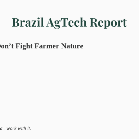
on’t Fight Farmer Nature
a - work with it.