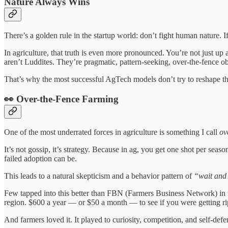
Nature Always Wins
There’s a golden rule in the startup world: don’t fight human nature. I
In agriculture, that truth is even more pronounced. You’re not just up 
aren’t Luddites. They’re pragmatic, pattern-seeking, over-the-fence o
That’s why the most successful AgTech models don’t try to reshape the
👀 Over-the-Fence Farming
One of the most underrated forces in agriculture is something I call
ov
It’s not gossip, it’s strategy. Because in ag, you get one shot per s
failed adoption can be.
This leads to a natural skepticism and a behavior pattern of
“wait and
Few tapped into this better than FBN (Farmers Business Network) in t
region. $600 a year — or $50 a month — to see if you were getting ri
And farmers loved it. It played to curiosity, competition, and self-defe