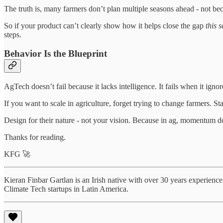
The truth is, many farmers don’t plan multiple seasons ahead - not beca
So if your product can’t clearly show how it helps close the gap
this 
steps.
Behavior Is the Blueprint
AgTech doesn’t fail because it lacks intelligence. It fails when it igno
If you want to scale in agriculture, forget trying to change farmers. St
Design for their nature - not your vision. Because in ag, momentum doe
Thanks for reading.
KFG 🚀
Kieran Finbar Gartlan is an Irish native with over 30 years experienc
Climate Tech startups in Latin America.