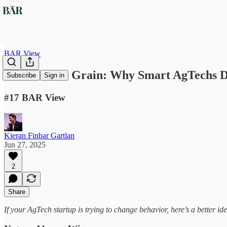
BAR View
Go With the Grain: Why Smart AgTechs D
Subscribe
Sign in
#17 BAR View
Kieran Finbar Gartlan
Jun 27, 2025
2
Share
If your AgTech startup is trying to change behavior, here’s a better ide