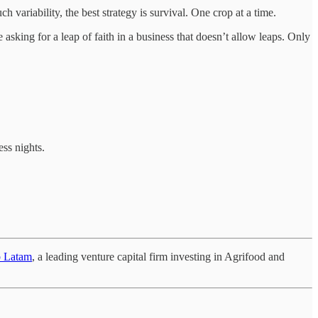
 variability, the best strategy is survival. One crop at a time.
 asking for a leap of faith in a business that doesn’t allow leaps. Only
ess nights.
b Latam
, a leading venture capital firm investing in Agrifood and