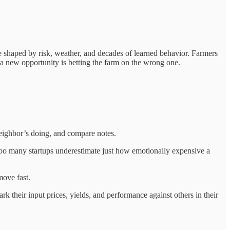
ure shaped by risk, weather, and decades of learned behavior. Farmers
 a new opportunity is betting the farm on the wrong one.
 neighbor’s doing, and compare notes.
 Too many startups underestimate just how emotionally expensive a
move fast.
their input prices, yields, and performance against others in their