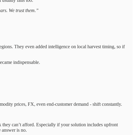
 usually fails too.
ars. We trust them.”
 regions. They even added intelligence on local harvest timing, so if
 became indispensable.
commodity prices, FX, even end-customer demand - shift constantly.
sk they can’t afford. Especially if your solution includes upfront
he answer is no.