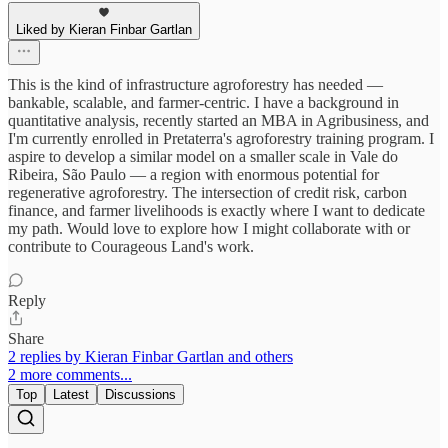
Liked by Kieran Finbar Gartlan
This is the kind of infrastructure agroforestry has needed —
bankable, scalable, and farmer-centric. I have a background in
quantitative analysis, recently started an MBA in Agribusiness, and
I'm currently enrolled in Pretaterra's agroforestry training program. I
aspire to develop a similar model on a smaller scale in Vale do
Ribeira, São Paulo — a region with enormous potential for
regenerative agroforestry. The intersection of credit risk, carbon
finance, and farmer livelihoods is exactly where I want to dedicate
my path. Would love to explore how I might collaborate with or
contribute to Courageous Land's work.
Reply
Share
2 replies by Kieran Finbar Gartlan and others
2 more comments...
Top
Latest
Discussions