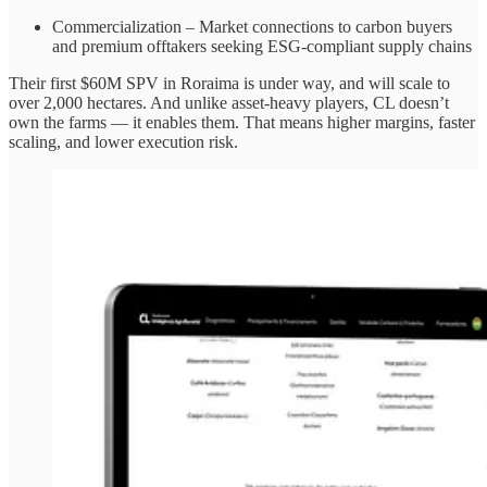
Commercialization – Market connections to carbon buyers
and premium offtakers seeking ESG-compliant supply chains
Their first $60M SPV in Roraima is under way, and will scale to
over 2,000 hectares. And unlike asset-heavy players, CL doesn’t
own the farms — it enables them. That means higher margins, faster
scaling, and lower execution risk.