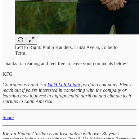
Left to Right: Philip Kauders, Luiza Avelar, Gilberto
Terra
Thanks for reading and feel free to leave your comments below!
KFG
Courageous Land is a
Yield Lab Latam
portfolio company. Please
reach out if you're interested in connecting with the company or
learning how to invest in high-potential agrifood and climate tech
startups in Latin America.
Share
Kieran Finbar Gartlan is an Irish native with over 30 years