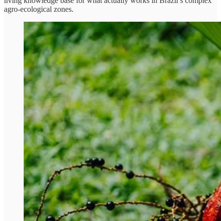
living knowledge base for what actually works in Brazil’s complex
agro-ecological zones.