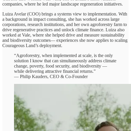
companies, where he led major landscape regeneration initiatives.
Luiza Avelar (COO) brings a systems view to implementation. With
a background in impact consulting, she has worked across large
corporations, research institutions, and her own agroforestry farm to
drive regenerative practices and unlock climate finance. Luiza also
worked at Vale, where she helped drive and measure sustainability
and biodiversity outcomes— experiences she now applies to scaling
Courageous Land’s deployment.
“Agroforestry, when implemented at scale, is the only
solution I know that can simultaneously address climate
change, poverty, food security, and biodiversity —
while delivering attractive financial returns.”
— Philip Kauders, CEO & Co-Founder