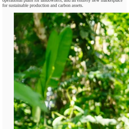
operational plans for landowners, and an entirely new marketplace
for sustainable production and carbon assets.