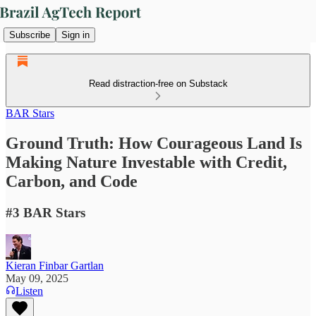
Subscribe
Sign in
Read distraction-free on Substack
BAR Stars
Ground Truth: How Courageous Land Is
Making Nature Investable with Credit,
Carbon, and Code
#3 BAR Stars
Kieran Finbar Gartlan
May 09, 2025
Listen