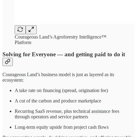
Courageous Land’s Agroforestry Intelligence™
Platform
Solving for Everyone — and getting paid to do it
Courageous Land’s business model is just as layered as its
ecosystem:
A take rate on financing (spread, origination fee)
A cut of the carbon and produce marketplace
Recurring SaaS revenue, plus technical assistance fees
through operators and service partners
Long-term equity upside from project cash flows