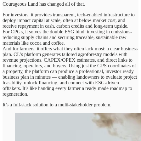
Courageous Land has changed all of that.
For investors, it provides transparent, tech-enabled infrastructure to
deploy impact capital at scale, often at below-market cost, and
receive repayment in cash, carbon credits and long-term upside.
For CPGs, it solves the double ESG bind: investing in emissions-
reducing supply chains and securing traceable, sustainable raw
materials like cocoa and coffee.
And for farmers, it offers what they often lack most: a clear business
plan. CL’s platform generates tailored agroforestry models with
revenue projections, CAPEX/OPEX estimates, and direct links to
financing, operators, and buyers. Using just the GPS coordinates of
a property, the platform can produce a professional, investor-ready
business plan in minutes — enabling landowners to evaluate project
feasibility, unlock financing, and connect with ESG-driven
offtakers. It’s like handing every farmer a ready-made roadmap to
regeneration.
It’s a full-stack solution to a multi-stakeholder problem.