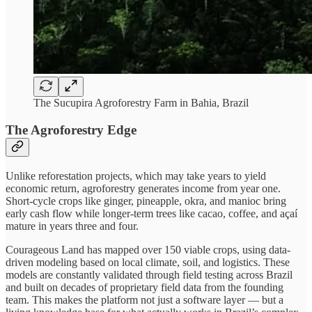
The Sucupira Agroforestry Farm in Bahia, Brazil
The Agroforestry Edge
Unlike reforestation projects, which may take years to yield
economic return, agroforestry generates income from year one.
Short-cycle crops like ginger, pineapple, okra, and manioc bring
early cash flow while longer-term trees like cacao, coffee, and açaí
mature in years three and four.
Courageous Land has mapped over 150 viable crops, using data-
driven modeling based on local climate, soil, and logistics. These
models are constantly validated through field testing across Brazil
and built on decades of proprietary field data from the founding
team. This makes the platform not just a software layer — but a