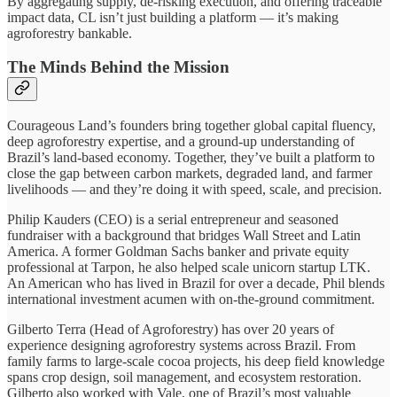
By aggregating supply, de-risking execution, and offering traceable
impact data, CL isn’t just building a platform — it’s making
agroforestry bankable.
The Minds Behind the Mission
Courageous Land’s founders bring together global capital fluency,
deep agroforestry expertise, and a ground-up understanding of
Brazil’s land-based economy. Together, they’ve built a platform to
close the gap between carbon markets, degraded land, and farmer
livelihoods — and they’re doing it with speed, scale, and precision.
Philip Kauders (CEO) is a serial entrepreneur and seasoned
fundraiser with a background that bridges Wall Street and Latin
America. A former Goldman Sachs banker and private equity
professional at Tarpon, he also helped scale unicorn startup LTK.
An American who has lived in Brazil for over a decade, Phil blends
international investment acumen with on-the-ground commitment.
Gilberto Terra (Head of Agroforestry) has over 20 years of
experience designing agroforestry systems across Brazil. From
family farms to large-scale cocoa projects, his deep field knowledge
spans crop design, soil management, and ecosystem restoration.
Gilberto also worked with Vale, one of Brazil’s most valuable