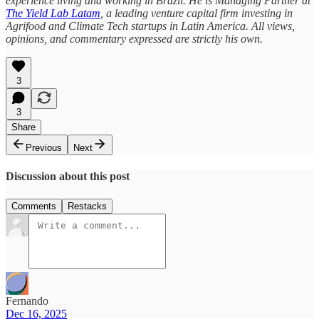
experience living and working in Brazil. He is Managing Partner at
The Yield Lab Latam
, a leading venture capital firm investing in
Agrifood and Climate Tech startups in Latin America. All views,
opinions, and commentary expressed are strictly his own.
3
3
Share
Previous
Next
Discussion about this post
Comments
Restacks
Fernando
Dec 16, 2025