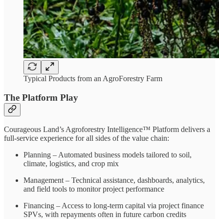
Typical Products from an AgroForestry Farm
The Platform Play
Courageous Land’s Agroforestry Intelligence™ Platform delivers a
full-service experience for all sides of the value chain:
Planning – Automated business models tailored to soil,
climate, logistics, and crop mix
Management – Technical assistance, dashboards, analytics,
and field tools to monitor project performance
Financing – Access to long-term capital via project finance
SPVs, with repayments often in future carbon credits