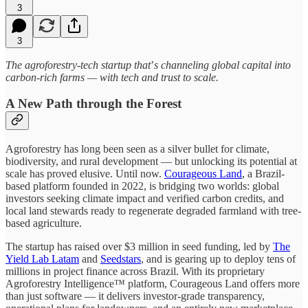
3
3
The agroforestry-tech startup that
’
s channeling global capital into
carbon-rich farms — with tech and trust to scale.
A New Path through the Forest
Agroforestry has long been seen as a silver bullet for climate,
biodiversity, and rural development — but unlocking its potential at
scale has proved elusive. Until now.
Courageous Land
, a Brazil-
based platform founded in 2022, is bridging two worlds: global
investors seeking climate impact and verified carbon credits, and
local land stewards ready to regenerate degraded farmland with tree-
based agriculture.
The startup has raised over $3 million in seed funding, led by
The
Yield Lab Latam
and
Seedstars
, and is gearing up to deploy tens of
millions in project finance across Brazil. With its proprietary
Agroforestry Intelligence™ platform, Courageous Land offers more
than just software — it delivers investor-grade transparency,