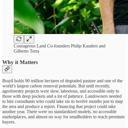
Courageous Land Co-founders Philip Kauders and
Gilberto Terra
Why it Matters
Brazil holds 90 million hectares of degraded pasture and one of the
world’s largest carbon removal potentials. But until recently,
agroforestry projects were slow, laborious, and accessible only to
those with deep pockets and a lot of patience. Landowners needed
to hire consultants who could take six to twelve months just to map
the area and produce a report. Financing that project could take
another year. There were no standardized models, no accessible
marketplaces, and almost no way for smallholders to reach premium
buyers.