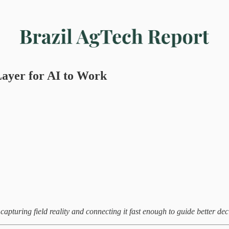
ayer for AI to Work
capturing field reality and connecting it fast enough to guide better dec