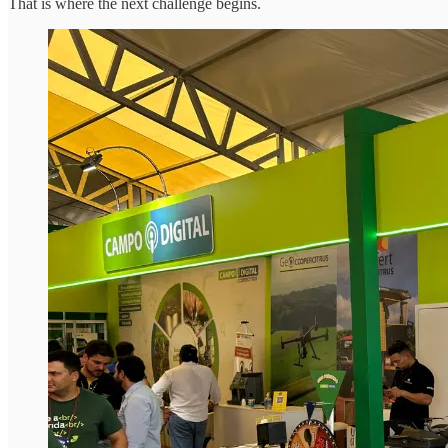
That is where the next challenge begins.