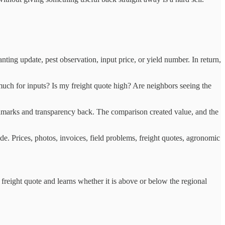
ting update, pest observation, input price, or yield number. In return,
ch for inputs? Is my freight quote high? Are neighbors seeing the
hmarks and transparency back. The comparison created value, and the
de. Prices, photos, invoices, field problems, freight quotes, agronomic
a freight quote and learns whether it is above or below the regional