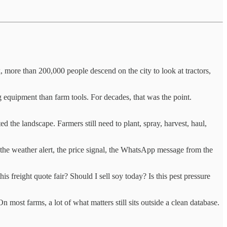
, more than 200,000 people descend on the city to look at tractors,
 equipment than farm tools. For decades, that was the point.
 the landscape. Farmers still need to plant, spray, harvest, haul,
, the weather alert, the price signal, the WhatsApp message from the
s freight quote fair? Should I sell soy today? Is this pest pressure
most farms, a lot of what matters still sits outside a clean database.