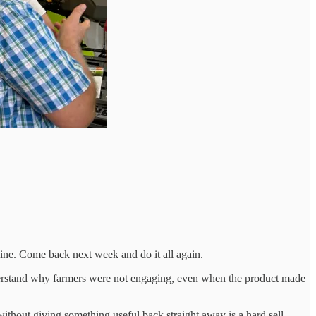
chine. Come back next week and do it all again.
 understand why farmers were not engaging, even when the product made
without giving something useful back straight away is a hard sell.