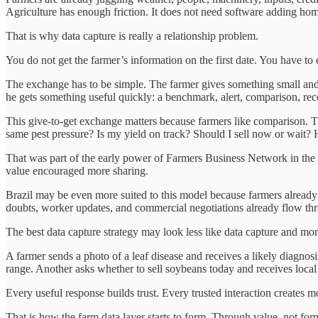
Agriculture has enough friction. It does not need software adding h
That is why data capture is really a relationship problem.
You do not get the farmer’s information on the first date. You have to e
The exchange has to be simple. The farmer gives something small and na
he gets something useful quickly: a benchmark, alert, comparison, rec
This give-to-get exchange matters because farmers like comparison. 
same pest pressure? Is my yield on track? Should I sell now or wait?
That was part of the early power of Farmers Business Network in the
value encouraged more sharing.
Brazil may be even more suited to this model because farmers already l
doubts, worker updates, and commercial negotiations already flow thr
The best data capture strategy may look less like data capture and mor
A farmer sends a photo of a leaf disease and receives a likely diagnosi
range. Another asks whether to sell soybeans today and receives local 
Every useful response builds trust. Every trusted interaction creates m
That is how the farm data layer starts to form. Through value, not for