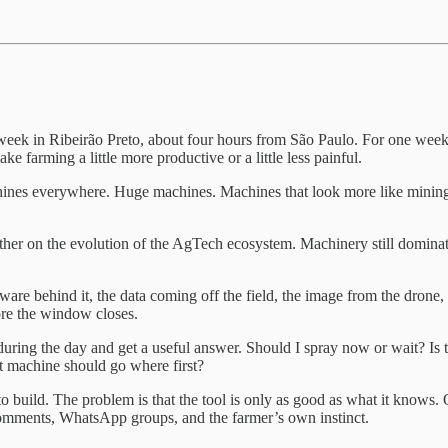
s week in Ribeirão Preto, about four hours from São Paulo. For one week
e farming a little more productive or a little less painful.
achines everywhere. Huge machines. Machines that look more like mining
ther on the evolution of the AgTech ecosystem. Machinery still dominated
ftware behind it, the data coming off the field, the image from the drone
fore the window closes.
uring the day and get a useful answer. Should I spray now or wait? Is thi
t machine should go where first?
build. The problem is that the tool is only as good as what it knows. On 
s’ comments, WhatsApp groups, and the farmer’s own instinct.