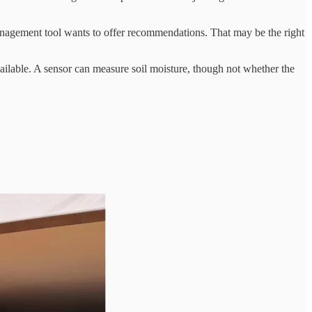
agement tool wants to offer recommendations. That may be the right
ailable. A sensor can measure soil moisture, though not whether the