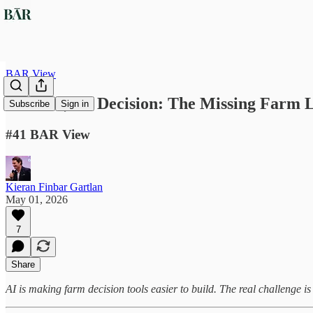
BAR View
No Data, No Decision: The Missing Farm L
Subscribe
Sign in
#41 BAR View
Kieran Finbar Gartlan
May 01, 2026
7
Share
AI is making farm decision tools easier to build. The real challenge is 