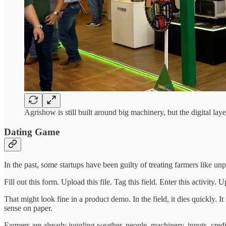
Agrishow is still built around big machinery, but the digital lay
Dating Game
In the past, some startups have been guilty of treating farmers like un
Fill out this form. Upload this file. Tag this field. Enter this activi
That might look fine in a product demo. In the field, it dies quickly
sense on paper.
Farmers are already juggling weather, people, machinery, inputs, credit