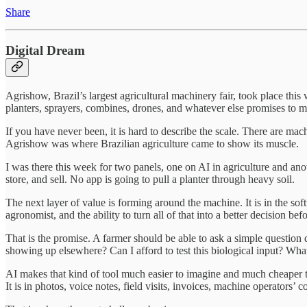
Share
Digital Dream
Agrishow, Brazil’s largest agricultural machinery fair, took place thi
planters, sprayers, combines, drones, and whatever else promises to mak
If you have never been, it is hard to describe the scale. There are m
Agrishow was where Brazilian agriculture came to show its muscle.
I was there this week for two panels, one on AI in agriculture and ano
store, and sell. No app is going to pull a planter through heavy soil.
The next layer of value is forming around the machine. It is in the so
agronomist, and the ability to turn all of that into a better decision be
That is the promise. A farmer should be able to ask a simple question d
showing up elsewhere? Can I afford to test this biological input? Wha
AI makes that kind of tool much easier to imagine and much cheaper to 
It is in photos, voice notes, field visits, invoices, machine operator