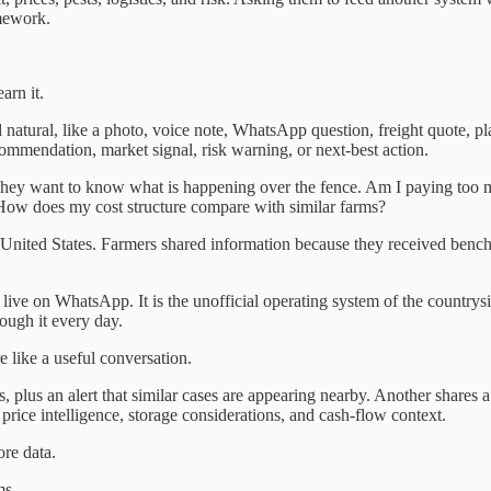
omework.
arn it.
tural, like a photo, voice note, WhatsApp question, freight quote, plan
ommendation, market signal, risk warning, or next-best action.
They want to know what is happening over the fence. Am I paying too mu
 How does my cost structure compare with similar farms?
 United States. Farmers shared information because they received benc
ive on WhatsApp. It is the unofficial operating system of the countrysi
ough it every day.
e like a useful conversation.
s, plus an alert that similar cases are appearing nearby. Another shares 
price intelligence, storage considerations, and cash-flow context.
ore data.
ms.