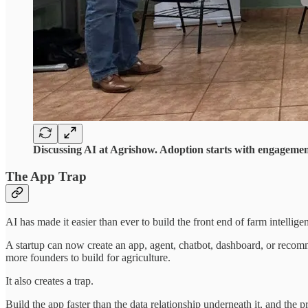
Discussing AI at Agrishow. Adoption starts with engagement
The App Trap
AI has made it easier than ever to build the front end of farm intellige
A startup can now create an app, agent, chatbot, dashboard, or recomm
more founders to build for agriculture.
It also creates a trap.
Build the app faster than the data relationship underneath it, and the 