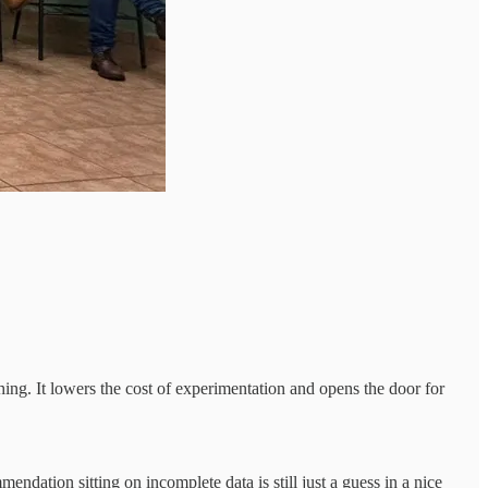
ing. It lowers the cost of experimentation and opens the door for
endation sitting on incomplete data is still just a guess in a nice