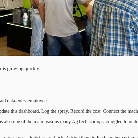
er is growing quickly.
paid data-entry employees.
ty. Update this dashboard. Log the spray. Record the cost. Connect the ma
. It is also one of the main reasons many AgTech startups struggled to
, prices, pests, logistics, and risk. Asking them to feed another system 