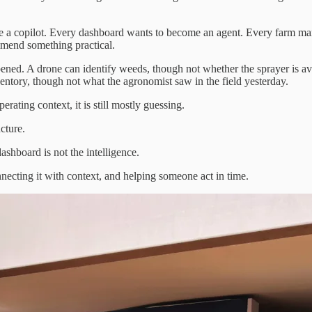
a copilot. Every dashboard wants to become an agent. Every farm man
mmend something practical.
ened. A drone can identify weeds, though not whether the sprayer is av
entory, though not what the agronomist saw in the field yesterday.
erating context, it is still mostly guessing.
cture.
dashboard is not the intelligence.
ecting it with context, and helping someone act in time.