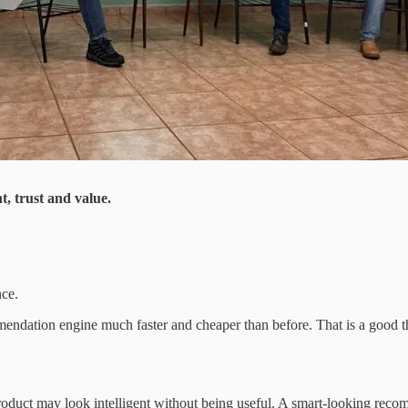
, trust and value.
nce.
endation engine much faster and cheaper than before. That is a good th
product may look intelligent without being useful. A smart-looking recomm