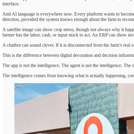
interface.
And AI language is everywhere now. Every platform wants to become 
direction, provided the system knows enough about the farm to reco
A satellite image can show crop stress, though not always why it happ
farmer has the labor, cash, or input stock to act. An ERP can show inv
A chatbot can sound clever. If it is disconnected from the farm’s real op
This is the difference between digital decoration and decision infrastru
The app is not the intelligence. The agent is not the intelligence. The 
The intelligence comes from knowing what is actually happening, conn