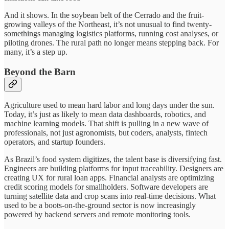
And it shows. In the soybean belt of the Cerrado and the fruit-
growing valleys of the Northeast, it’s not unusual to find twenty-
somethings managing logistics platforms, running cost analyses, or
piloting drones. The rural path no longer means stepping back. For
many, it’s a step up.
Beyond the Barn
Agriculture used to mean hard labor and long days under the sun.
Today, it’s just as likely to mean data dashboards, robotics, and
machine learning models. That shift is pulling in a new wave of
professionals, not just agronomists, but coders, analysts, fintech
operators, and startup founders.
As Brazil’s food system digitizes, the talent base is diversifying fast.
Engineers are building platforms for input traceability. Designers are
creating UX for rural loan apps. Financial analysts are optimizing
credit scoring models for smallholders. Software developers are
turning satellite data and crop scans into real-time decisions. What
used to be a boots-on-the-ground sector is now increasingly
powered by backend servers and remote monitoring tools.