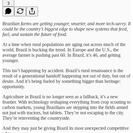
3
Brazilian farms are getting younger, smarter, and more tech-savvy. It
could be the country’s biggest edge to shape new systems that feed,
fuel, and sustain the future of food.
At a time when rural populations are aging out across much of the
world, Brazil is bucking the trend. In Europe and the U.S., the
average farmer is pushing past 60. In Brazil, it’s 46, and getting
younger.
This isn’t happening by accident. Brazil’s rural renaissance is the
result of a generational handoff happening not out of duty, but out of
desire. And it’s being fueled by something bigger than heritage:
opportunity.
Agriculture in Brazil is no longer seen as a fallback, it’s a new
frontier. With technology reshaping everything from crop scouting to
carbon markets, young Brazilians are stepping into the fields armed
not just with tractors, but tablets. They’re not escaping to the city.
They’re reinventing the countryside.
And they may just be giving Brazil its most unexpected competitive