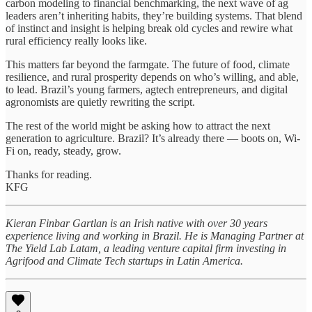
carbon modeling to financial benchmarking, the next wave of ag
leaders aren’t inheriting habits, they’re building systems. That blend
of instinct and insight is helping break old cycles and rewire what
rural efficiency really looks like.
This matters far beyond the farmgate. The future of food, climate
resilience, and rural prosperity depends on who’s willing, and able,
to lead. Brazil’s young farmers, agtech entrepreneurs, and digital
agronomists are quietly rewriting the script.
The rest of the world might be asking how to attract the next
generation to agriculture. Brazil? It’s already there — boots on, Wi-
Fi on, ready, steady, grow.
Thanks for reading.
KFG
Kieran Finbar Gartlan is an Irish native with over 30 years
experience living and working in Brazil. He is Managing Partner at
The Yield Lab Latam, a leading venture capital firm investing in
Agrifood and Climate Tech startups in Latin America.