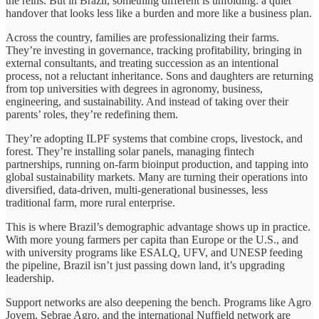
the reins. But in Brazil, something different is unfolding: a quiet
handover that looks less like a burden and more like a business plan.
Across the country, families are professionalizing their farms.
They’re investing in governance, tracking profitability, bringing in
external consultants, and treating succession as an intentional
process, not a reluctant inheritance. Sons and daughters are returning
from top universities with degrees in agronomy, business,
engineering, and sustainability. And instead of taking over their
parents’ roles, they’re redefining them.
They’re adopting ILPF systems that combine crops, livestock, and
forest. They’re installing solar panels, managing fintech
partnerships, running on-farm bioinput production, and tapping into
global sustainability markets. Many are turning their operations into
diversified, data-driven, multi-generational businesses, less
traditional farm, more rural enterprise.
This is where Brazil’s demographic advantage shows up in practice.
With more young farmers per capita than Europe or the U.S., and
with university programs like ESALQ, UFV, and UNESP feeding
the pipeline, Brazil isn’t just passing down land, it’s upgrading
leadership.
Support networks are also deepening the bench. Programs like Agro
Jovem, Sebrae Agro, and the international Nuffield network are