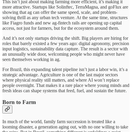
This isn’t just about making farming more efficient, it’s making it
more attractive. Startups like Solinftec, TerraMagna, and goFlux are
showing that ag can offer the same speed, scale, and problem-
solving thrill as any urban tech venture. At the same time, structures
like Fiagro funds and new ag-fintech rails are opening up capital
access, not just for farmers, but for the ecosystem around them.
And it’s not only startups driving the shift. Big players are hiring for
roles that barely existed a few years ago: digital agronomy, precision
input logistics, sustainability data capture. The result is a sector with
an unusually wide door, welcoming people who might never have
seen themselves working in ag.
For Brazil, this expanding talent pipeline isn’t just a labor win, it’s a
strategic advantage. Agriculture is one of the last major sectors
where physical reality still matters, and where AI won’t replace
people overnight. That makes it a rare place where young minds and
fresh ideas can shape systems that feed, fuel, and sustain the future.
Born to Farm
In much of the world, family farm succession is treated like a
looming disaster, a generation aging out, with no one willing to take