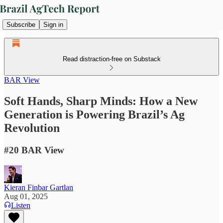
Subscribe
Sign in
Read distraction-free on Substack
BAR View
Soft Hands, Sharp Minds: How a New
Generation is Powering Brazil’s Ag
Revolution
#20 BAR View
Kieran Finbar Gartlan
Aug 01, 2025
Listen