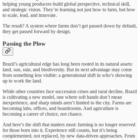
helping young producers build global perspective, technical skill,
and strategic vision. They’re learning not just how to farm, but how
to scale, lead, and innovate.
The result? A system where farms don’t get passed down by default,
they get passed forward by design.
Passing the Plow
Brazil’s agricultural edge has long been rooted in its natural assets:
land, sun, rain, and biodiversity. But its next advantage may come
from something less visible: a generational shift in who’s showing
up to work the land.
While other countries face succession crises and rural decline, Brazil
is cultivating a new model, one where soft hands don’t mean
inexperience, and sharp minds aren’t limited to the city. Farms are
becoming labs, offices, and boardrooms. And agriculture is
becoming a career of choice, not chance.
And here’s the shift that matters most: farming is no longer reserved
for those born into it. Experience still counts, but it’s being
complemented, not replaced, by new data-driven approaches. From