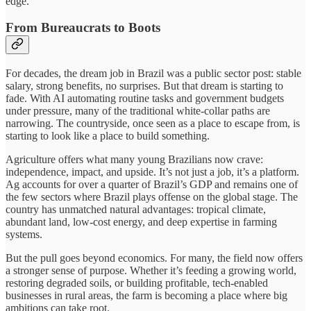
edge.
From Bureaucrats to Boots
For decades, the dream job in Brazil was a public sector post: stable
salary, strong benefits, no surprises. But that dream is starting to
fade. With AI automating routine tasks and government budgets
under pressure, many of the traditional white-collar paths are
narrowing. The countryside, once seen as a place to escape from, is
starting to look like a place to build something.
Agriculture offers what many young Brazilians now crave:
independence, impact, and upside. It’s not just a job, it’s a platform.
Ag accounts for over a quarter of Brazil’s GDP and remains one of
the few sectors where Brazil plays offense on the global stage. The
country has unmatched natural advantages: tropical climate,
abundant land, low-cost energy, and deep expertise in farming
systems.
But the pull goes beyond economics. For many, the field now offers
a stronger sense of purpose. Whether it’s feeding a growing world,
restoring degraded soils, or building profitable, tech-enabled
businesses in rural areas, the farm is becoming a place where big
ambitions can take root.