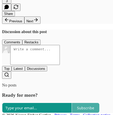
3
Share
Previous
Next
Discussion about this post
Comments
Restacks
Top
Latest
Discussions
No posts
Ready for more?
Subscribe