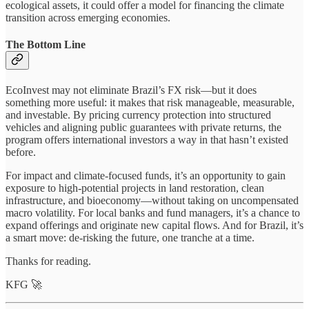
ecological assets, it could offer a model for financing the climate
transition across emerging economies.
The Bottom Line
EcoInvest may not eliminate Brazil’s FX risk—but it does
something more useful: it makes that risk manageable, measurable,
and investable. By pricing currency protection into structured
vehicles and aligning public guarantees with private returns, the
program offers international investors a way in that hasn’t existed
before.
For impact and climate-focused funds, it’s an opportunity to gain
exposure to high-potential projects in land restoration, clean
infrastructure, and bioeconomy—without taking on uncompensated
macro volatility. For local banks and fund managers, it’s a chance to
expand offerings and originate new capital flows. And for Brazil, it’s
a smart move: de-risking the future, one tranche at a time.
Thanks for reading.
KFG 🚀