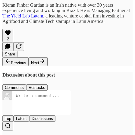
Kieran Finbar Gartlan is an Irish native with over 30 years
experience living and working in Brazil. He is Managing Partner at
The Yield Lab Latam
, a leading venture capital firm investing in
Agrifood and Climate Tech startups in Latin America.
2
Share
Previous
Next
Discussion about this post
Comments
Restacks
Top
Latest
Discussions