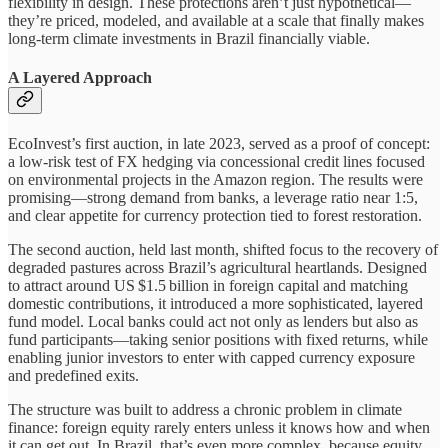
flexibility in design. These protections aren’t just hypothetical—
they’re priced, modeled, and available at a scale that finally makes
long-term climate investments in Brazil financially viable.
A Layered Approach
EcoInvest’s first auction, in late 2023, served as a proof of concept:
a low-risk test of FX hedging via concessional credit lines focused
on environmental projects in the Amazon region. The results were
promising—strong demand from banks, a leverage ratio near 1:5,
and clear appetite for currency protection tied to forest restoration.
The second auction, held last month, shifted focus to the recovery of
degraded pastures across Brazil’s agricultural heartlands. Designed
to attract around US $1.5 billion in foreign capital and matching
domestic contributions, it introduced a more sophisticated, layered
fund model. Local banks could act not only as lenders but also as
fund participants—taking senior positions with fixed returns, while
enabling junior investors to enter with capped currency exposure
and predefined exits.
The structure was built to address a chronic problem in climate
finance: foreign equity rarely enters unless it knows how and when
it can get out. In Brazil, that’s even more complex, because equity