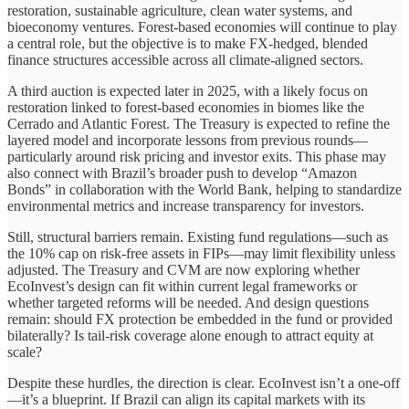
restoration, sustainable agriculture, clean water systems, and
bioeconomy ventures. Forest-based economies will continue to play
a central role, but the objective is to make FX-hedged, blended
finance structures accessible across all climate-aligned sectors.
A third auction is expected later in 2025, with a likely focus on
restoration linked to forest-based economies in biomes like the
Cerrado and Atlantic Forest. The Treasury is expected to refine the
layered model and incorporate lessons from previous rounds—
particularly around risk pricing and investor exits. This phase may
also connect with Brazil’s broader push to develop “Amazon
Bonds” in collaboration with the World Bank, helping to standardize
environmental metrics and increase transparency for investors.
Still, structural barriers remain. Existing fund regulations—such as
the 10% cap on risk-free assets in FIPs—may limit flexibility unless
adjusted. The Treasury and CVM are now exploring whether
EcoInvest’s design can fit within current legal frameworks or
whether targeted reforms will be needed. And design questions
remain: should FX protection be embedded in the fund or provided
bilaterally? Is tail-risk coverage alone enough to attract equity at
scale?
Despite these hurdles, the direction is clear. EcoInvest isn’t a one-off
—it’s a blueprint. If Brazil can align its capital markets with its