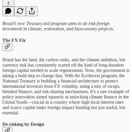
2
Brazil’s new Treasury-led program aims to de-risk foreign
investment in climate, restoration, and bioeconomy projects.
The FX Fix
Brazil has the land, the carbon sinks, and the climate ambition, but
currency risk has consistently scared off the kind of long-duration
foreign capital needed to scale regeneration. Now, the government is
taking a bold step to change that. With the EcoInvest program, the
National Treasury is building a financial architecture to protect
international investors from FX volatility, using a mix of swaps,
blended finance, and risk-sharing mechanisms. It’s a rare example of
policy innovation aimed squarely at unlocking climate finance in the
Global South—crucial in a country where high local interest rates
and scarce capital make foreign impact funding not just useful, but
essential.
De-risking by Design