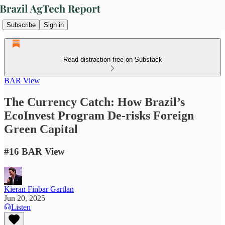
Subscribe
Sign in
Read distraction-free on Substack
BAR View
The Currency Catch: How Brazil’s
EcoInvest Program De-risks Foreign
Green Capital
#16 BAR View
Kieran Finbar Gartlan
Jun 20, 2025
Listen