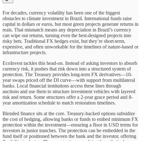
For decades, currency volatility has been one of the biggest
obstacles to climate investment in Brazil. International funds raise
capital in dollars or euros, but most green projects generate returns in
reais. That mismatch means any depreciation in Brazil’s currency
can wipe out returns, turning even the best-designed projects into
risky bets. Traditional FX hedges exist, but they’re short-term,
expensive, and often unworkable for the timelines of nature-based or
infrastructure projects.
EcoInvest tackles this head-on. Instead of asking investors to absorb
currency risk, it pushes that risk down into a structured system of
protection. The Treasury provides long-term FX derivatives—10-
year swaps priced off the DI curve—with support from multilateral
banks. Local financial institutions access these lines through
auctions and use them to structure investment vehicles with layered
risk and return. Some structures offer a 2-year grace period and 8-
year amortization schedule to match restoration timelines.
Blended finance sits at the core. Treasury-backed options subsidize
the cost of hedging, allowing banks or funds to embed minimum FX
protection within the investment—ensuring a floor in USD terms for
investors in junior tranches. The protection can be embedded in the
fund itself or positioned between the bank and the investor, offering