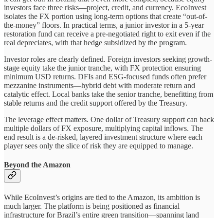
investors face three risks—project, credit, and currency. EcoInvest
isolates the FX portion using long-term options that create “out-of-
the-money” floors. In practical terms, a junior investor in a 5-year
restoration fund can receive a pre-negotiated right to exit even if the
real depreciates, with that hedge subsidized by the program.
Investor roles are clearly defined. Foreign investors seeking growth-
stage equity take the junior tranche, with FX protection ensuring
minimum USD returns. DFIs and ESG-focused funds often prefer
mezzanine instruments—hybrid debt with moderate return and
catalytic effect. Local banks take the senior tranche, benefitting from
stable returns and the credit support offered by the Treasury.
The leverage effect matters. One dollar of Treasury support can back
multiple dollars of FX exposure, multiplying capital inflows. The
end result is a de-risked, layered investment structure where each
player sees only the slice of risk they are equipped to manage.
Beyond the Amazon
While EcoInvest’s origins are tied to the Amazon, its ambition is
much larger. The platform is being positioned as financial
infrastructure for Brazil’s entire green transition—spanning land