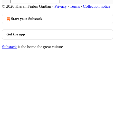
© 2026 Kieran Finbar Gartlan
·
Privacy
∙
Terms
∙
Collection notice
Start your Substack
Get the app
Substack
is the home for great culture