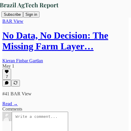
Subscribe
Sign in
BAR View
No Data, No Decision: The
Missing Farm Layer…
Kieran Finbar Gartlan
May 1
7
#41 BAR View
Read →
Comments